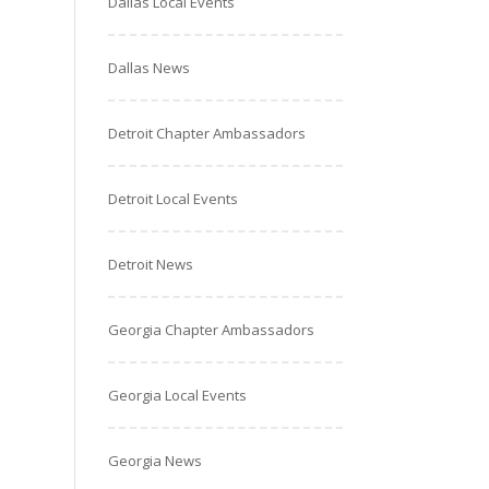
Dallas Local Events
Dallas News
Detroit Chapter Ambassadors
Detroit Local Events
Detroit News
Georgia Chapter Ambassadors
Georgia Local Events
Georgia News