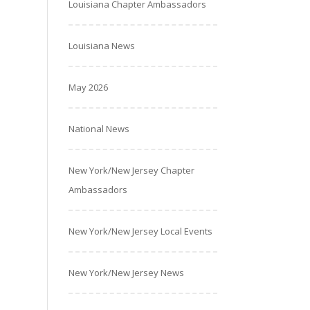
Louisiana Chapter Ambassadors
Louisiana News
May 2026
National News
New York/New Jersey Chapter
Ambassadors
New York/New Jersey Local Events
New York/New Jersey News