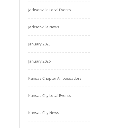
Jacksonville Local Events
Jacksonville News
January 2025
January 2026
Kansas Chapter Ambassadors
Kansas City Local Events
Kansas City News