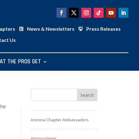
apters
News & Newsletters
Press Releases
tact Us
AT THE PROS GET
the
Arizona Chapter Ambassadors
Arizona News