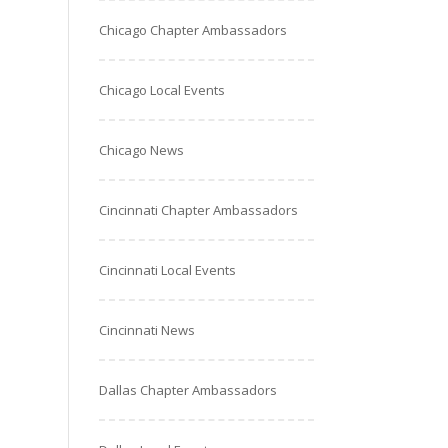
Chicago Chapter Ambassadors
Chicago Local Events
Chicago News
Cincinnati Chapter Ambassadors
Cincinnati Local Events
Cincinnati News
Dallas Chapter Ambassadors