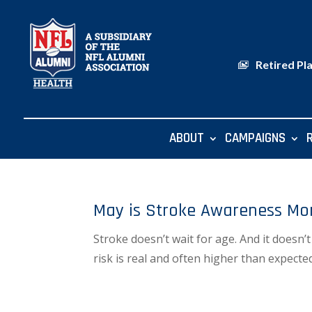
Retired Pl
ABOUT
CAMPAIGNS
May is Stroke Awareness Mo
Stroke doesn’t wait for age. And it doesn’
risk is real and often higher than expect