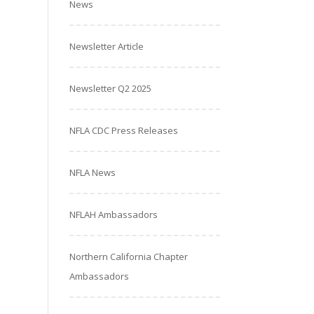
News
Newsletter Article
Newsletter Q2 2025
NFLA CDC Press Releases
NFLA News
NFLAH Ambassadors
Northern California Chapter
Ambassadors