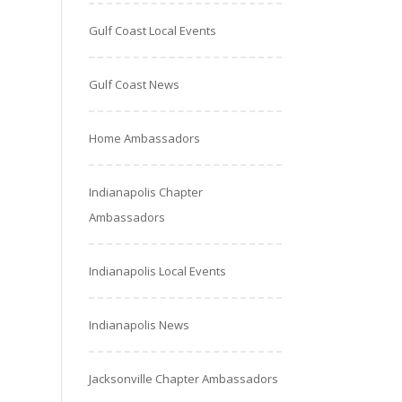
Gulf Coast Local Events
Gulf Coast News
Home Ambassadors
Indianapolis Chapter
Ambassadors
Indianapolis Local Events
Indianapolis News
Jacksonville Chapter Ambassadors