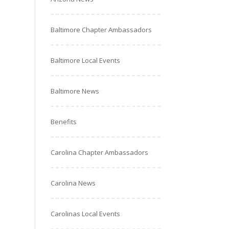
Baltimore Chapter Ambassadors
Baltimore Local Events
Baltimore News
Benefits
Carolina Chapter Ambassadors
Carolina News
Carolinas Local Events