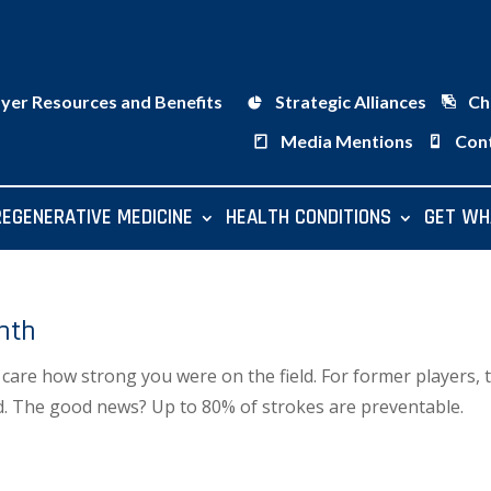
ayer Resources and Benefits
Strategic Alliances
Ch
Media Mentions
Con
REGENERATIVE MEDICINE
HEALTH CONDITIONS
GET WH
nth
t care how strong you were on the field. For former players, 
ed. The good news? Up to 80% of strokes are preventable.