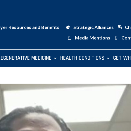
ayer Resources and Benefits
Strategic Alliances
Ch
Media Mentions
Con
REGENERATIVE MEDICINE
HEALTH CONDITIONS
GET WH