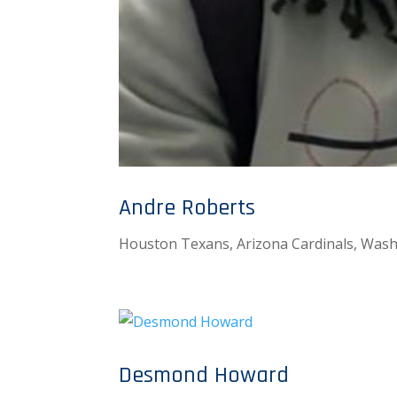
Andre Roberts
Houston Texans, Arizona Cardinals, Was
Desmond Howard