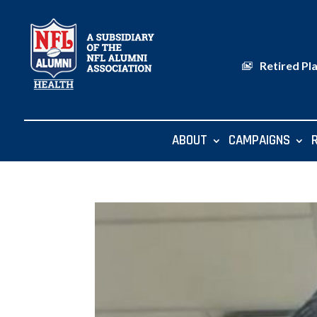
Retired Pl
ABOUT
CAMPAIGNS