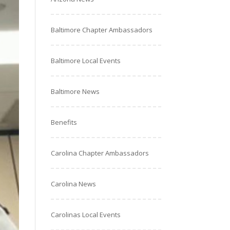
Baltimore Chapter Ambassadors
Baltimore Local Events
Baltimore News
Benefits
Carolina Chapter Ambassadors
Carolina News
Carolinas Local Events