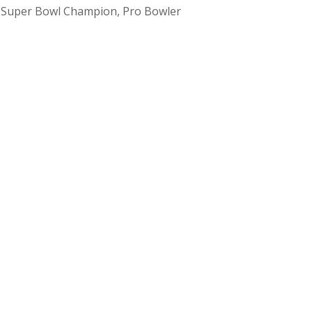
m Super Bowl Champion, Pro Bowler