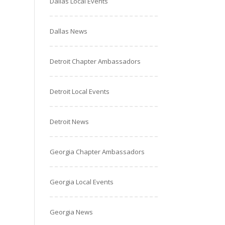
Dallas Local Events
Dallas News
Detroit Chapter Ambassadors
Detroit Local Events
Detroit News
Georgia Chapter Ambassadors
Georgia Local Events
Georgia News