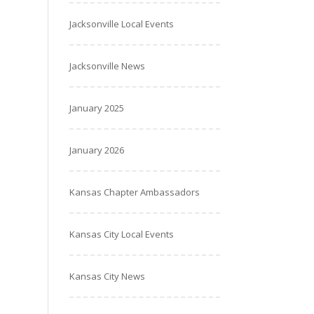
Jacksonville Local Events
Jacksonville News
January 2025
January 2026
Kansas Chapter Ambassadors
Kansas City Local Events
Kansas City News