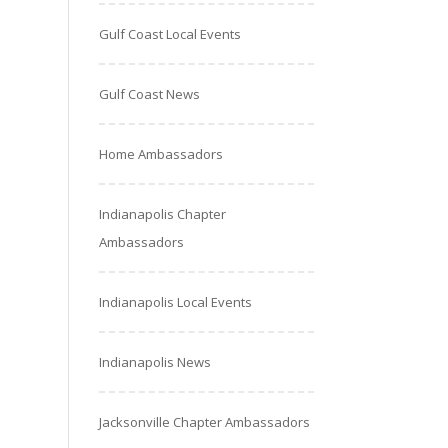
Gulf Coast Local Events
Gulf Coast News
Home Ambassadors
Indianapolis Chapter
Ambassadors
Indianapolis Local Events
Indianapolis News
Jacksonville Chapter Ambassadors