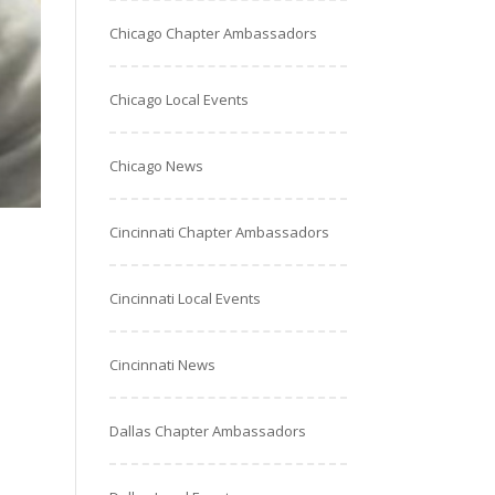
Chicago Chapter Ambassadors
Chicago Local Events
Chicago News
Cincinnati Chapter Ambassadors
Cincinnati Local Events
Cincinnati News
Dallas Chapter Ambassadors