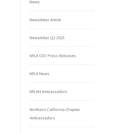
News
Newsletter Article
Newsletter Q2 2025
NFLA CDC Press Releases
NFLA News
NFLAH Ambassadors
Northern California Chapter
Ambassadors