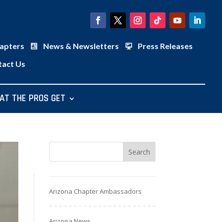
apters
News & Newsletters
Press Releases
tact Us
AT THE PROS GET
Arizona Chapter Ambassadors
Arizona News