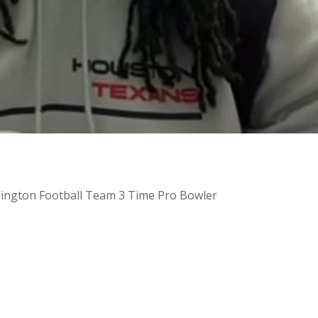
hington Football Team 3 Time Pro Bowler