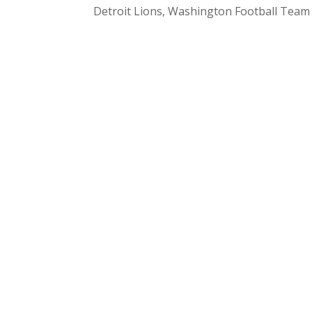
Detroit Lions, Washington Football Tea