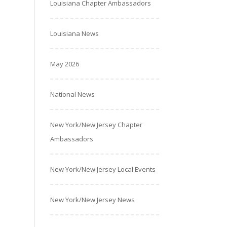
Louisiana Chapter Ambassadors
Louisiana News
May 2026
National News
New York/New Jersey Chapter
Ambassadors
New York/New Jersey Local Events
New York/New Jersey News