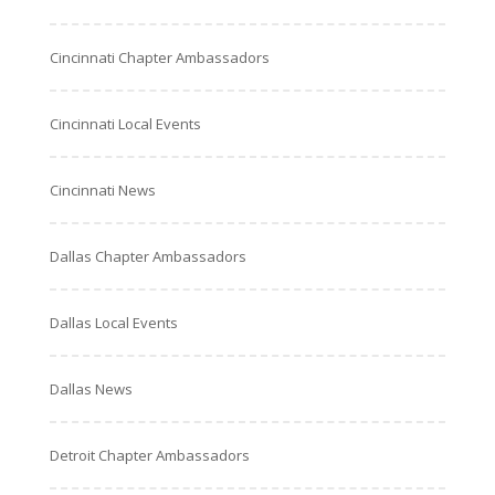
Cincinnati Chapter Ambassadors
Cincinnati Local Events
Cincinnati News
Dallas Chapter Ambassadors
Dallas Local Events
Dallas News
Detroit Chapter Ambassadors