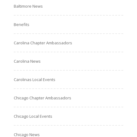
Baltimore News
Benefits
Carolina Chapter Ambassadors
Carolina News
Carolinas Local Events
Chicago Chapter Ambassadors
Chicago Local Events
Chicago News