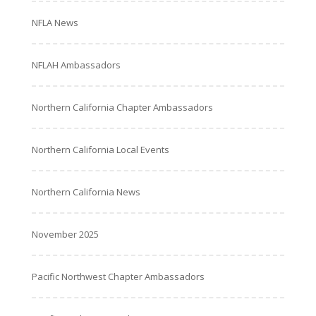
NFLA News
NFLAH Ambassadors
Northern California Chapter Ambassadors
Northern California Local Events
Northern California News
November 2025
Pacific Northwest Chapter Ambassadors