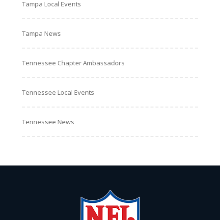
Tampa Local Events
Tampa News
Tennessee Chapter Ambassadors
Tennessee Local Events
Tennessee News