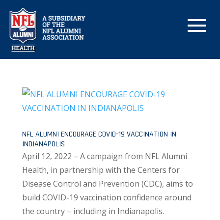
NFL ALUMNI ENCOURAGE COVID-19 VACCINATION IN
INDIANAPOLIS
April 12, 2022 – A campaign from NFL Alumni
Health, in partnership with the Centers for
Disease Control and Prevention (CDC), aims to
build COVID-19 vaccination confidence around
the country – including in Indianapolis.