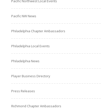
Pacific Northwest Local Events
Pacific NW News
Philadelphia Chapter Ambassadors
Philadelphia Local Events
Philadelphia News
Player Business Directory
Press Releases
Richmond Chapter Ambassadors