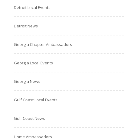
Detroit Local Events
Detroit News
Georgia Chapter Ambassadors
Georgia Local Events
Georgia News
Gulf Coast Local Events
Gulf Coast News
Home Ambassadors