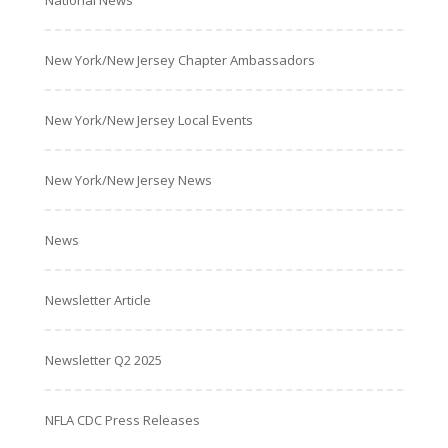
National News
New York/New Jersey Chapter Ambassadors
New York/New Jersey Local Events
New York/New Jersey News
News
Newsletter Article
Newsletter Q2 2025
NFLA CDC Press Releases