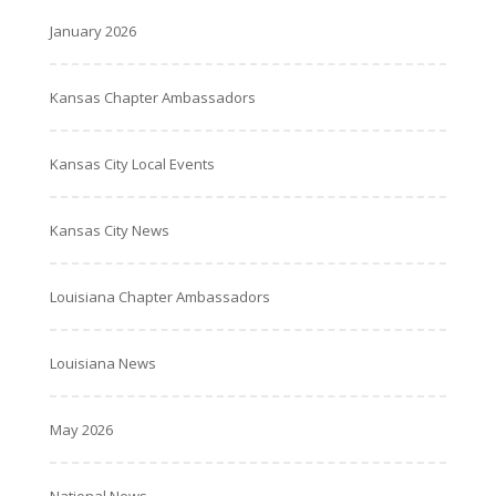
January 2026
Kansas Chapter Ambassadors
Kansas City Local Events
Kansas City News
Louisiana Chapter Ambassadors
Louisiana News
May 2026