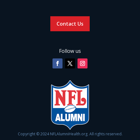
Contact Us
Follow us
Copyright © 2024 NFLAlumniHealth.org. All rights reserved.