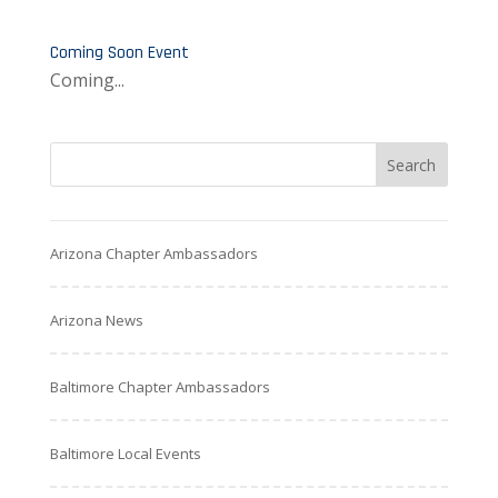
Coming Soon Event
Coming...
Arizona Chapter Ambassadors
Arizona News
Baltimore Chapter Ambassadors
Baltimore Local Events