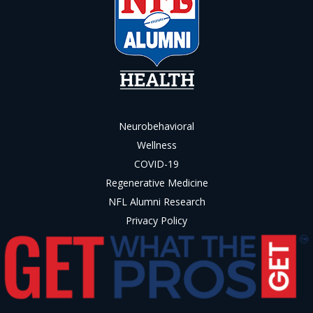
Neurobehavioral
Wellness
COVID-19
Regenerative Medicine
NFL Alumni Research
Privacy Policy