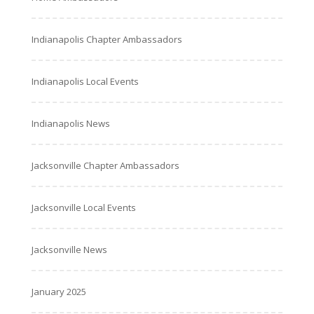
Indianapolis Chapter Ambassadors
Indianapolis Local Events
Indianapolis News
Jacksonville Chapter Ambassadors
Jacksonville Local Events
Jacksonville News
January 2025