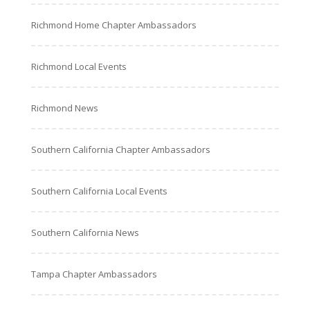
Richmond Home Chapter Ambassadors
Richmond Local Events
Richmond News
Southern California Chapter Ambassadors
Southern California Local Events
Southern California News
Tampa Chapter Ambassadors