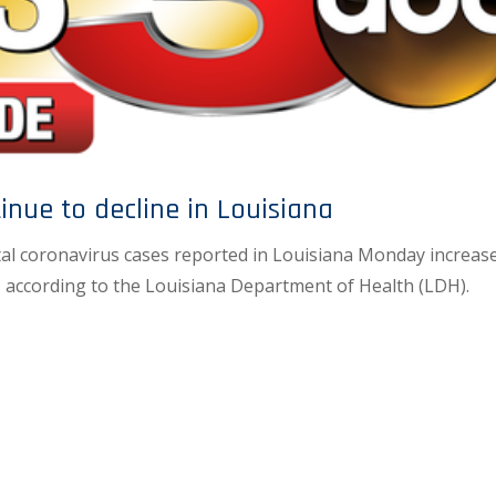
inue to decline in Louisiana
al coronavirus cases reported in Louisiana Monday increas
 according to the Louisiana Department of Health (LDH).