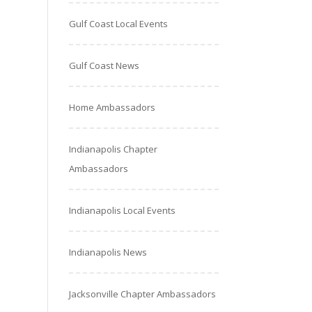
Gulf Coast Local Events
Gulf Coast News
Home Ambassadors
Indianapolis Chapter
Ambassadors
Indianapolis Local Events
Indianapolis News
Jacksonville Chapter Ambassadors