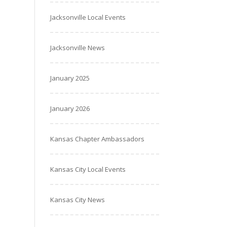
Jacksonville Local Events
Jacksonville News
January 2025
January 2026
Kansas Chapter Ambassadors
Kansas City Local Events
Kansas City News