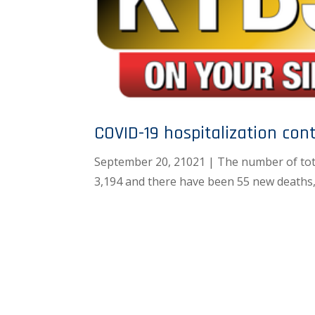
COVID-19 hospitalization cont
September 20, 21021 | The number of tot
3,194 and there have been 55 new deaths,