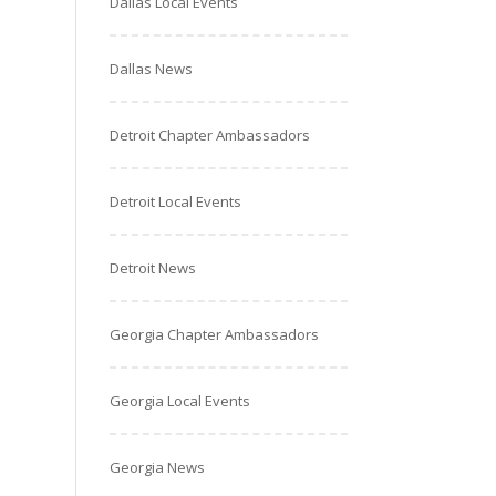
Dallas Local Events
Dallas News
Detroit Chapter Ambassadors
Detroit Local Events
Detroit News
Georgia Chapter Ambassadors
Georgia Local Events
Georgia News