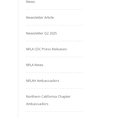
News
Newsletter Article
Newsletter Q2 2025
NFLA CDC Press Releases
NFLA News
NFLAH Ambassadors
Northern California Chapter
Ambassadors