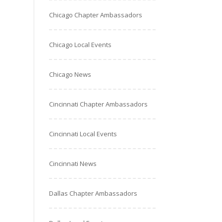
Chicago Chapter Ambassadors
Chicago Local Events
Chicago News
Cincinnati Chapter Ambassadors
Cincinnati Local Events
Cincinnati News
Dallas Chapter Ambassadors