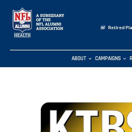
Retired Pl
ABOUT
CAMPAIGNS