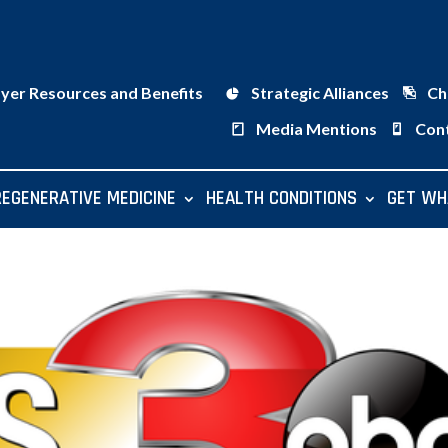
ayer Resources and Benefits
Strategic Alliances
Ch
Media Mentions
Con
REGENERATIVE MEDICINE
HEALTH CONDITIONS
GET WH