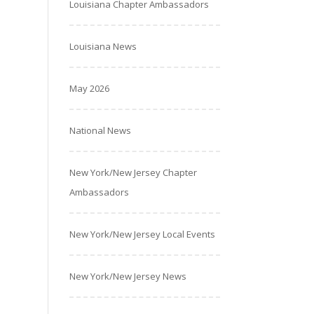
Louisiana Chapter Ambassadors
Louisiana News
May 2026
National News
New York/New Jersey Chapter
Ambassadors
New York/New Jersey Local Events
New York/New Jersey News