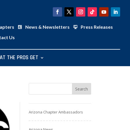
apters
News & Newsletters
Press Releases
tact Us
AT THE PROS GET
Arizona Chapter Ambassadors
Arizona News