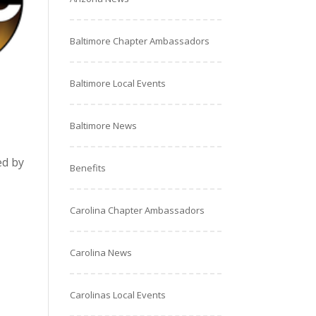
Baltimore Chapter Ambassadors
Baltimore Local Events
Baltimore News
ed by
Benefits
Carolina Chapter Ambassadors
Carolina News
Carolinas Local Events