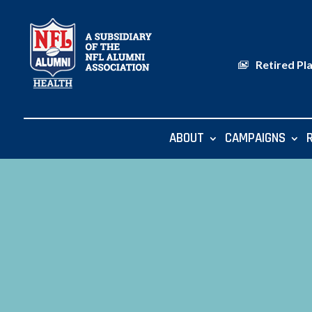
Retired Pl
ABOUT
CAMPAIGNS