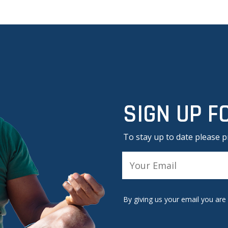
SIGN UP F
To stay up to date please p
A
l
By giving us your email you are
t
e