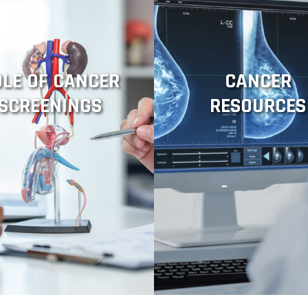
OLE OF CANCER
CANCER
SCREENINGS
RESOURCES