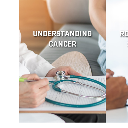
UNDERSTANDING
R
CANCER