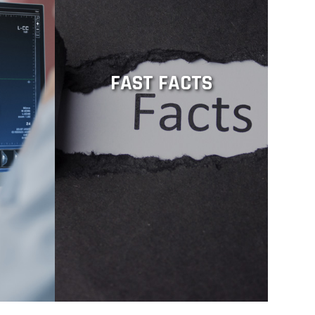
FAST FACTS