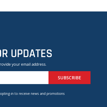
OR UPDATES
rovide your email address.
 opting-in to receive news and promotions