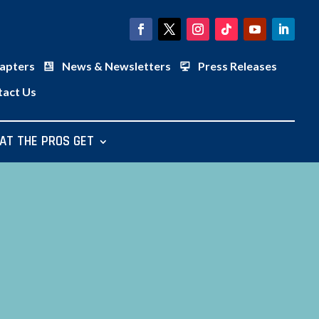
apters
News & Newsletters
Press Releases
tact Us
AT THE PROS GET