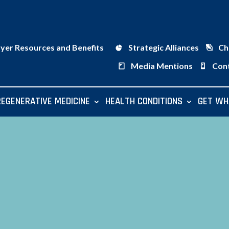
ayer Resources and Benefits
Strategic Alliances
Ch
Media Mentions
Con
REGENERATIVE MEDICINE
HEALTH CONDITIONS
GET WH