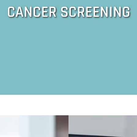
CANCER SCREENING