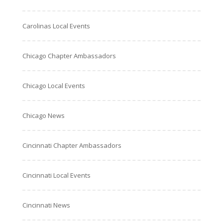
Carolinas Local Events
Chicago Chapter Ambassadors
Chicago Local Events
Chicago News
Cincinnati Chapter Ambassadors
Cincinnati Local Events
Cincinnati News