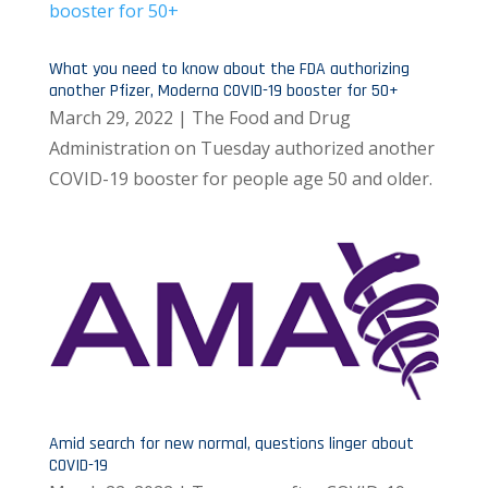
What you need to know about the FDA authorizing
another Pfizer, Moderna COVID-19 booster for 50+
March 29, 2022 | The Food and Drug
Administration on Tuesday authorized another
COVID-19 booster for people age 50 and older.
Amid search for new normal, questions linger about
COVID-19