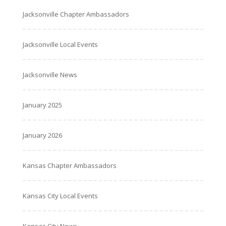
Jacksonville Chapter Ambassadors
Jacksonville Local Events
Jacksonville News
January 2025
January 2026
Kansas Chapter Ambassadors
Kansas City Local Events
Kansas City News