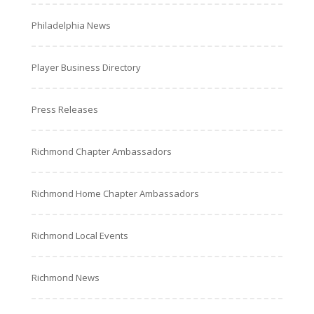
Philadelphia News
Player Business Directory
Press Releases
Richmond Chapter Ambassadors
Richmond Home Chapter Ambassadors
Richmond Local Events
Richmond News