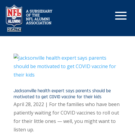
Jacksonville health expert says parents should be
motivated to get COVID vaccine for their kids
April 28, 2022 | For the families who have been
patiently waiting for COVID vaccines to roll out
for their little ones — well, you might want to
listen up.