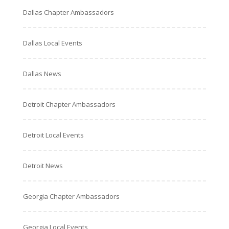
Dallas Chapter Ambassadors
Dallas Local Events
Dallas News
Detroit Chapter Ambassadors
Detroit Local Events
Detroit News
Georgia Chapter Ambassadors
Georgia Local Events