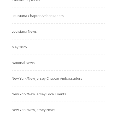
Louisiana Chapter Ambassadors
Louisiana News
May 2026
National News
New York/New Jersey Chapter Ambassadors
New York/New Jersey Local Events
New York/New Jersey News