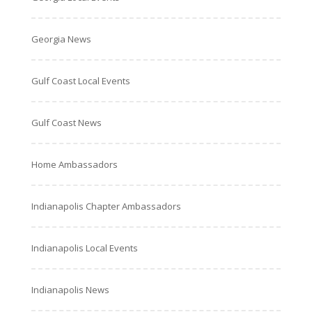
Georgia News
Gulf Coast Local Events
Gulf Coast News
Home Ambassadors
Indianapolis Chapter Ambassadors
Indianapolis Local Events
Indianapolis News