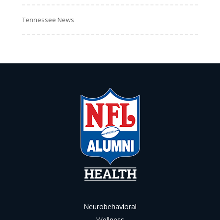
Tennessee News
Neurobehavioral
Wellness