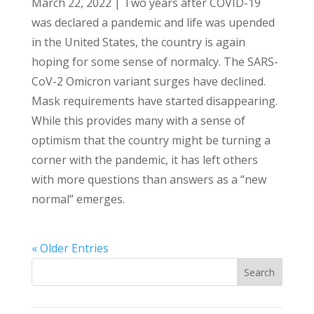
March 22, 2022 | Two years after COVID-19
was declared a pandemic and life was upended
in the United States, the country is again
hoping for some sense of normalcy. The SARS-
CoV-2 Omicron variant surges have declined.
Mask requirements have started disappearing.
While this provides many with a sense of
optimism that the country might be turning a
corner with the pandemic, it has left others
with more questions than answers as a “new
normal” emerges.
« Older Entries