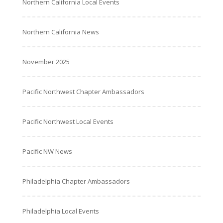
Northern California Local Events
Northern California News
November 2025
Pacific Northwest Chapter Ambassadors
Pacific Northwest Local Events
Pacific NW News
Philadelphia Chapter Ambassadors
Philadelphia Local Events