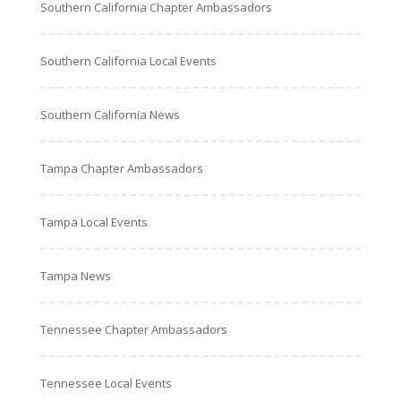
Southern California Chapter Ambassadors
Southern California Local Events
Southern California News
Tampa Chapter Ambassadors
Tampa Local Events
Tampa News
Tennessee Chapter Ambassadors
Tennessee Local Events