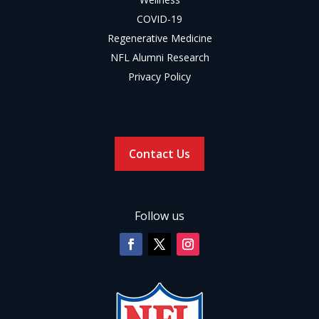
COVID-19
Regenerative Medicine
NFL Alumni Research
Privacy Policy
Contact Us
Follow us