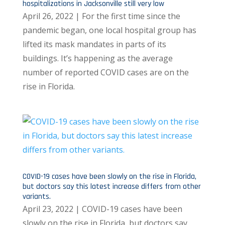
hospitalizations in Jacksonville still very low
April 26, 2022 | For the first time since the
pandemic began, one local hospital group has
lifted its mask mandates in parts of its
buildings. It’s happening as the average
number of reported COVID cases are on the
rise in Florida.
COVID-19 cases have been slowly on the rise in Florida,
but doctors say this latest increase differs from other
variants.
April 23, 2022 | COVID-19 cases have been
slowly on the rise in Florida, but doctors say