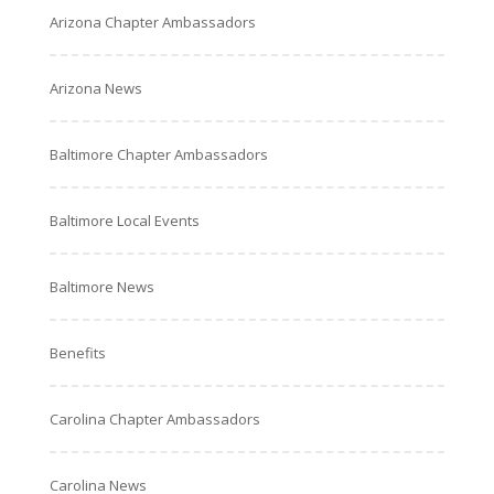
Arizona Chapter Ambassadors
Arizona News
Baltimore Chapter Ambassadors
Baltimore Local Events
Baltimore News
Benefits
Carolina Chapter Ambassadors
Carolina News