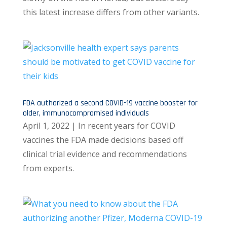
this latest increase differs from other variants.
FDA authorized a second COVID-19 vaccine booster for
older, immunocompromised individuals
April 1, 2022 | In recent years for COVID
vaccines the FDA made decisions based off
clinical trial evidence and recommendations
from experts.