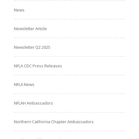
News
Newsletter Article
Newsletter Q2 2025
NFLA CDC Press Releases
NFLA News
NFLAH Ambassadors
Northern California Chapter Ambassadors