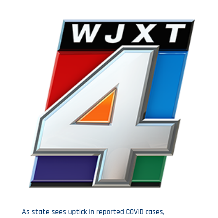
As state sees uptick in reported COVID cases,