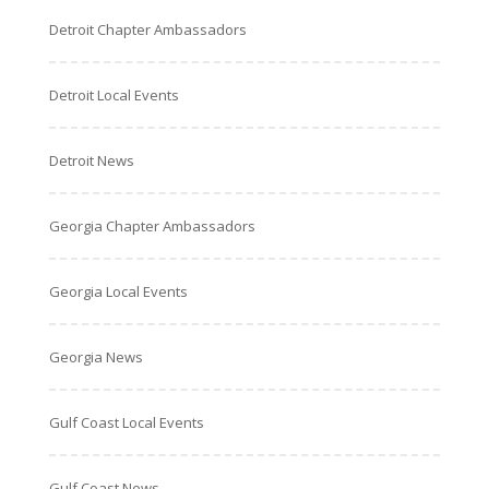
Detroit Chapter Ambassadors
Detroit Local Events
Detroit News
Georgia Chapter Ambassadors
Georgia Local Events
Georgia News
Gulf Coast Local Events
Gulf Coast News