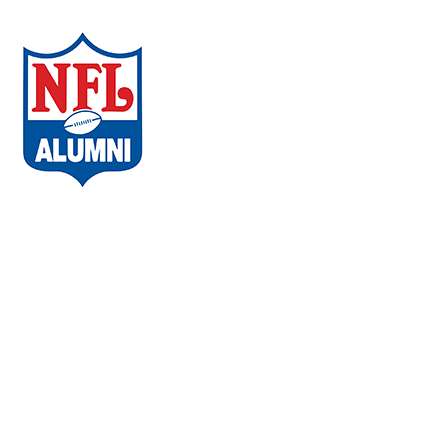
Neurobehavioral
Wellness
COVID-19
Regenerative Medicine
NFL Alumni Research
Privacy Policy