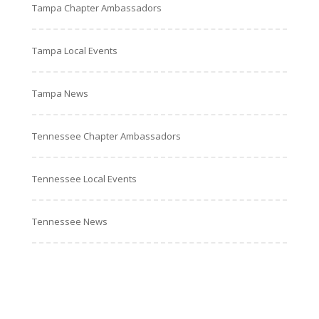
Tampa Chapter Ambassadors
Tampa Local Events
Tampa News
Tennessee Chapter Ambassadors
Tennessee Local Events
Tennessee News