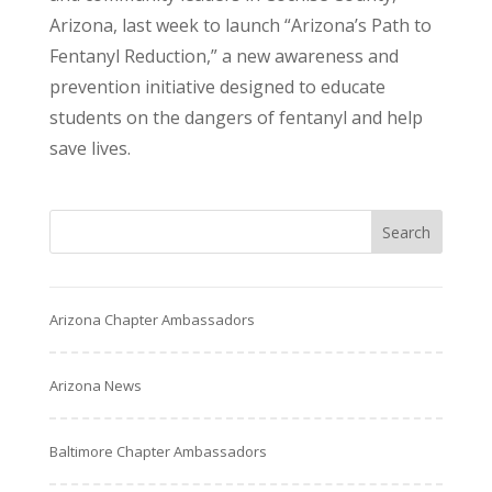
Arizona, last week to launch “Arizona’s Path to
Fentanyl Reduction,” a new awareness and
prevention initiative designed to educate
students on the dangers of fentanyl and help
save lives.
Arizona Chapter Ambassadors
Arizona News
Baltimore Chapter Ambassadors