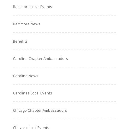
Baltimore Local Events
Baltimore News
Benefits
Carolina Chapter Ambassadors
Carolina News
Carolinas Local Events
Chicago Chapter Ambassadors
Chicago Local Events