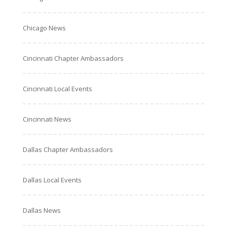
Chicago News
Cincinnati Chapter Ambassadors
Cincinnati Local Events
Cincinnati News
Dallas Chapter Ambassadors
Dallas Local Events
Dallas News