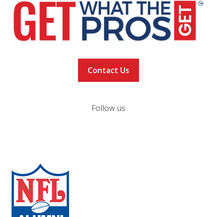
Contact Us
Follow us