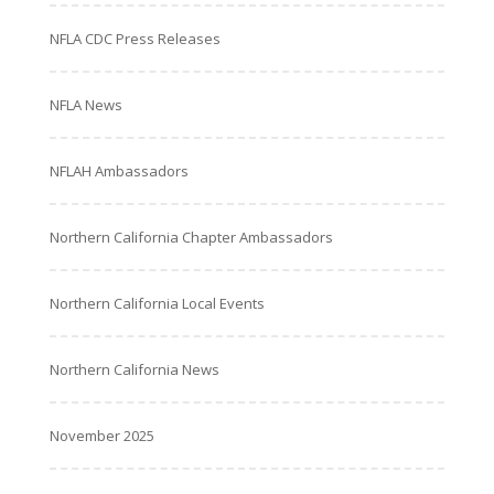
NFLA CDC Press Releases
NFLA News
NFLAH Ambassadors
Northern California Chapter Ambassadors
Northern California Local Events
Northern California News
November 2025