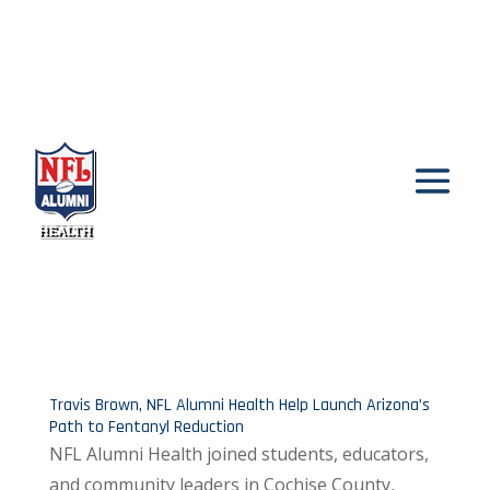
Travis Brown, NFL Alumni Health Help Launch Arizona’s
Path to Fentanyl Reduction
NFL Alumni Health joined students, educators,
and community leaders in Cochise County,