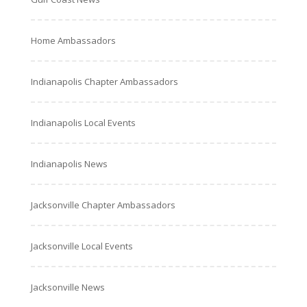
Home Ambassadors
Indianapolis Chapter Ambassadors
Indianapolis Local Events
Indianapolis News
Jacksonville Chapter Ambassadors
Jacksonville Local Events
Jacksonville News