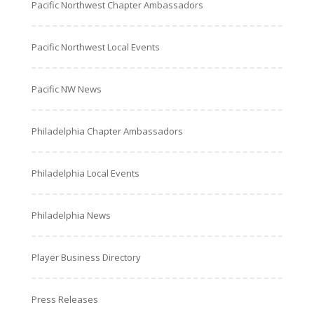
Pacific Northwest Chapter Ambassadors
Pacific Northwest Local Events
Pacific NW News
Philadelphia Chapter Ambassadors
Philadelphia Local Events
Philadelphia News
Player Business Directory
Press Releases