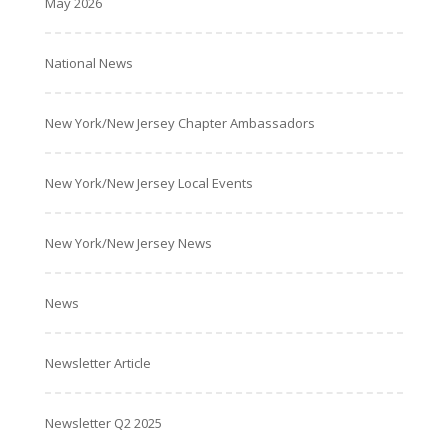
May 2026
National News
New York/New Jersey Chapter Ambassadors
New York/New Jersey Local Events
New York/New Jersey News
News
Newsletter Article
Newsletter Q2 2025