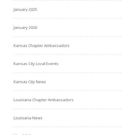
January 2025
January 2026
Kansas Chapter Ambassadors
Kansas City Local Events
Kansas City News
Louisiana Chapter Ambassadors
Louisiana News