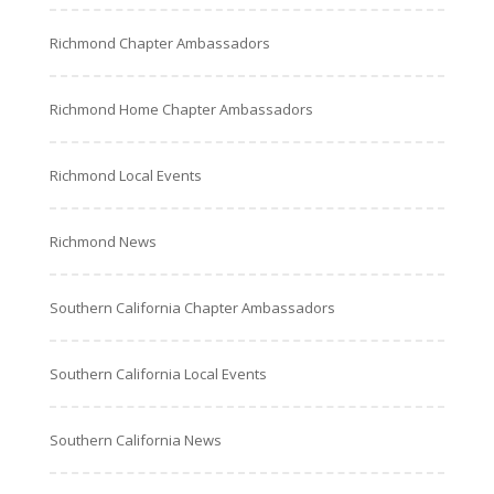
Richmond Chapter Ambassadors
Richmond Home Chapter Ambassadors
Richmond Local Events
Richmond News
Southern California Chapter Ambassadors
Southern California Local Events
Southern California News