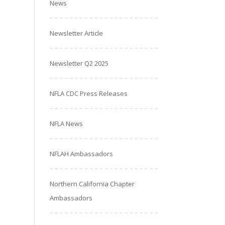
News
Newsletter Article
Newsletter Q2 2025
NFLA CDC Press Releases
NFLA News
NFLAH Ambassadors
Northern California Chapter
Ambassadors