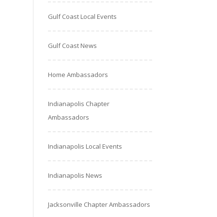
Gulf Coast Local Events
Gulf Coast News
Home Ambassadors
Indianapolis Chapter
Ambassadors
Indianapolis Local Events
Indianapolis News
Jacksonville Chapter Ambassadors