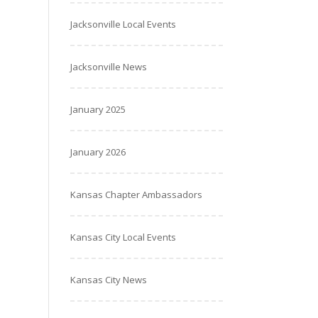
Jacksonville Local Events
Jacksonville News
January 2025
January 2026
Kansas Chapter Ambassadors
Kansas City Local Events
Kansas City News