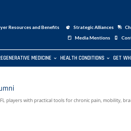
ayer Resources and Benefits
Strategic Alliances
Ch
Media Mentions
Con
REGENERATIVE MEDICINE
HEALTH CONDITIONS
GET WH
lumni
players with practical tools for chronic pain, mobility, bra