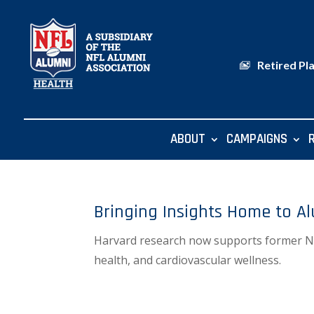
Retired Pl
ABOUT
CAMPAIGNS
Bringing Insights Home to A
Harvard research now supports former NFL 
health, and cardiovascular wellness.