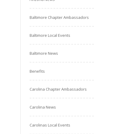
Baltimore Chapter Ambassadors
Baltimore Local Events
Baltimore News
Benefits
Carolina Chapter Ambassadors
Carolina News
Carolinas Local Events