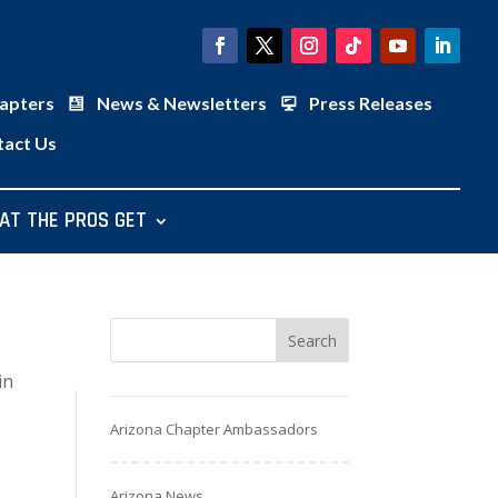
apters
News & Newsletters
Press Releases
tact Us
AT THE PROS GET
in
Arizona Chapter Ambassadors
Arizona News