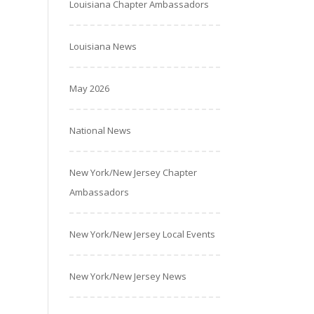
Louisiana Chapter Ambassadors
Louisiana News
May 2026
National News
New York/New Jersey Chapter
Ambassadors
New York/New Jersey Local Events
New York/New Jersey News