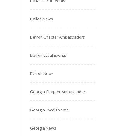
Dallas Local Events
Dallas News
Detroit Chapter Ambassadors
Detroit Local Events
Detroit News
Georgia Chapter Ambassadors
Georgia Local Events
Georgia News