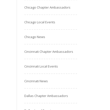
Chicago Chapter Ambassadors
Chicago Local Events
Chicago News
Cincinnati Chapter Ambassadors
Cincinnati Local Events
Cincinnati News
Dallas Chapter Ambassadors