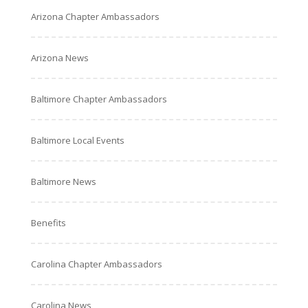
Arizona Chapter Ambassadors
Arizona News
Baltimore Chapter Ambassadors
Baltimore Local Events
Baltimore News
Benefits
Carolina Chapter Ambassadors
Carolina News