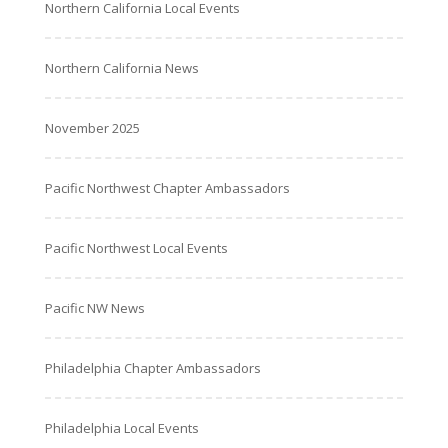
Northern California Local Events
Northern California News
November 2025
Pacific Northwest Chapter Ambassadors
Pacific Northwest Local Events
Pacific NW News
Philadelphia Chapter Ambassadors
Philadelphia Local Events