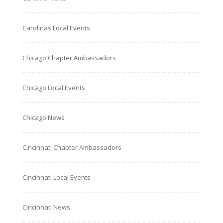
Carolinas Local Events
Chicago Chapter Ambassadors
Chicago Local Events
Chicago News
Cincinnati Chapter Ambassadors
Cincinnati Local Events
Cincinnati News