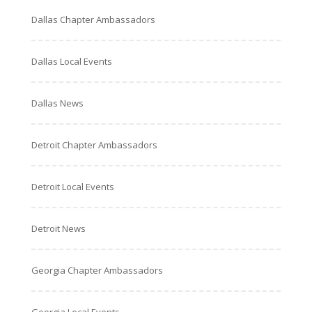
Dallas Chapter Ambassadors
Dallas Local Events
Dallas News
Detroit Chapter Ambassadors
Detroit Local Events
Detroit News
Georgia Chapter Ambassadors