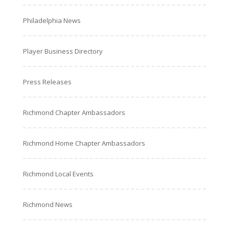
Philadelphia News
Player Business Directory
Press Releases
Richmond Chapter Ambassadors
Richmond Home Chapter Ambassadors
Richmond Local Events
Richmond News