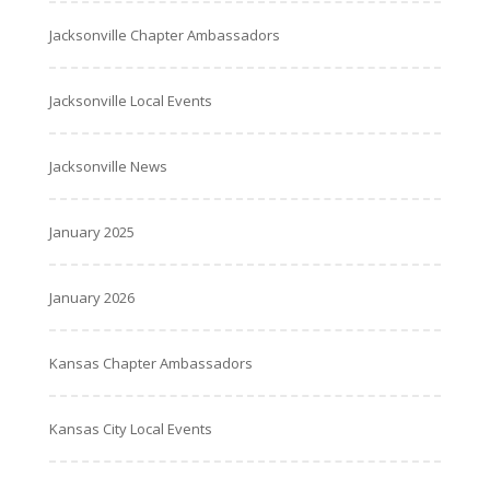
Jacksonville Chapter Ambassadors
Jacksonville Local Events
Jacksonville News
January 2025
January 2026
Kansas Chapter Ambassadors
Kansas City Local Events