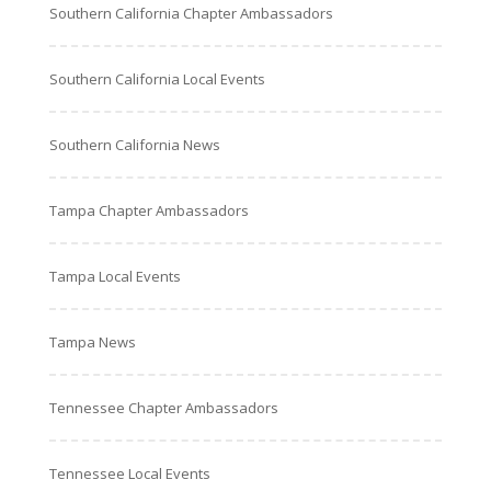
Southern California Chapter Ambassadors
Southern California Local Events
Southern California News
Tampa Chapter Ambassadors
Tampa Local Events
Tampa News
Tennessee Chapter Ambassadors
Tennessee Local Events