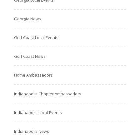
Georgia Local Events
Georgia News
Gulf Coast Local Events
Gulf Coast News
Home Ambassadors
Indianapolis Chapter Ambassadors
Indianapolis Local Events
Indianapolis News