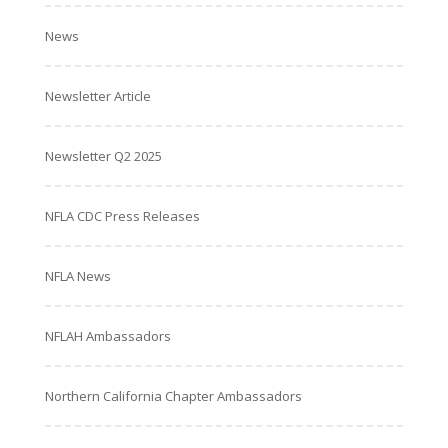
News
Newsletter Article
Newsletter Q2 2025
NFLA CDC Press Releases
NFLA News
NFLAH Ambassadors
Northern California Chapter Ambassadors