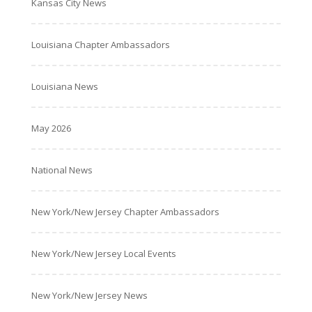
Kansas City News
Louisiana Chapter Ambassadors
Louisiana News
May 2026
National News
New York/New Jersey Chapter Ambassadors
New York/New Jersey Local Events
New York/New Jersey News