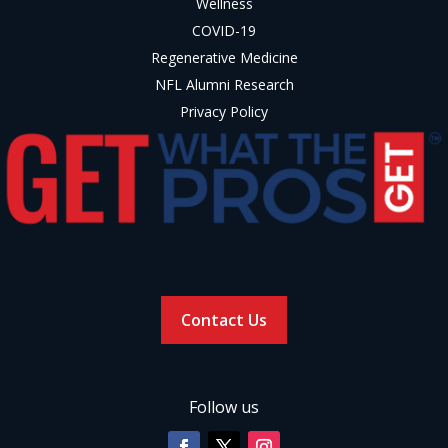
Wellness
COVID-19
Regenerative Medicine
NFL Alumni Research
Privacy Policy
Contact Us
Follow us