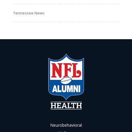
Tennessee News
Neurobehavioral