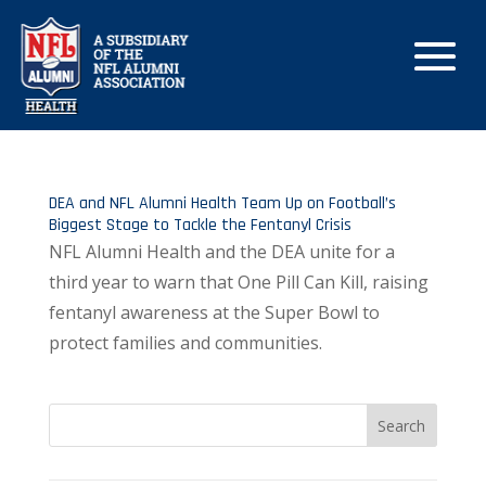
DEA and NFL Alumni Health Team Up on Football’s
Biggest Stage to Tackle the Fentanyl Crisis
NFL Alumni Health and the DEA unite for a
third year to warn that One Pill Can Kill, raising
fentanyl awareness at the Super Bowl to
protect families and communities.