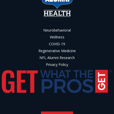
Neurobehavioral
Wellness
COVID-19
Regenerative Medicine
NFL Alumni Research
Privacy Policy