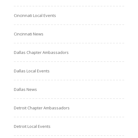
Cincinnati Local Events
Cincinnati News
Dallas Chapter Ambassadors
Dallas Local Events
Dallas News
Detroit Chapter Ambassadors
Detroit Local Events