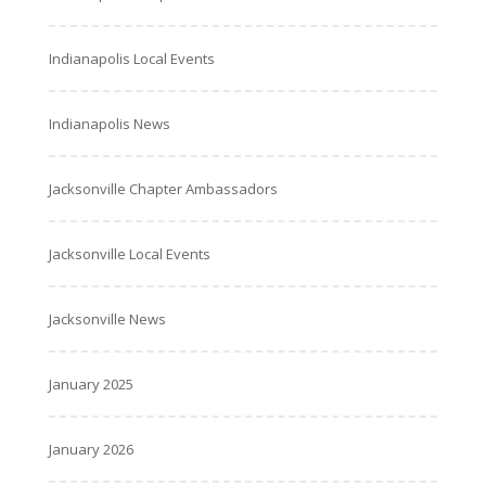
Indianapolis Local Events
Indianapolis News
Jacksonville Chapter Ambassadors
Jacksonville Local Events
Jacksonville News
January 2025
January 2026