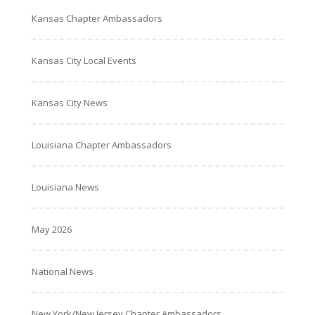
Kansas Chapter Ambassadors
Kansas City Local Events
Kansas City News
Louisiana Chapter Ambassadors
Louisiana News
May 2026
National News
New York/New Jersey Chapter Ambassadors