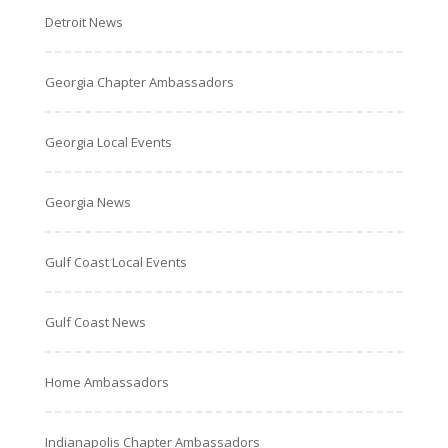
Detroit News
Georgia Chapter Ambassadors
Georgia Local Events
Georgia News
Gulf Coast Local Events
Gulf Coast News
Home Ambassadors
Indianapolis Chapter Ambassadors