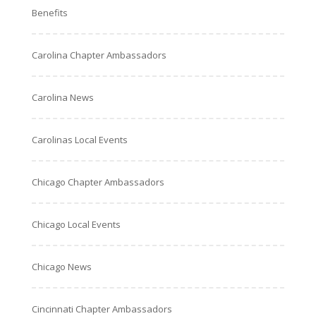
Benefits
Carolina Chapter Ambassadors
Carolina News
Carolinas Local Events
Chicago Chapter Ambassadors
Chicago Local Events
Chicago News
Cincinnati Chapter Ambassadors