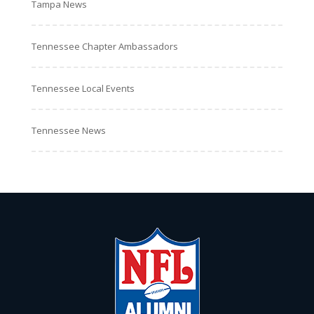
Tampa News
Tennessee Chapter Ambassadors
Tennessee Local Events
Tennessee News