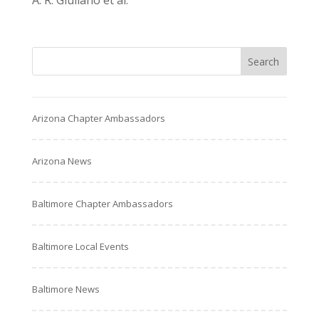
A. R. Giuliano et al.
Arizona Chapter Ambassadors
Arizona News
Baltimore Chapter Ambassadors
Baltimore Local Events
Baltimore News