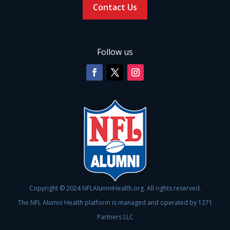
Contact Us
Follow us
Copyright © 2024 NFLAlumniHealth.org. All rights reserved.
The NFL Alumni Health platform is managed and operated by 1271
Partners LLC