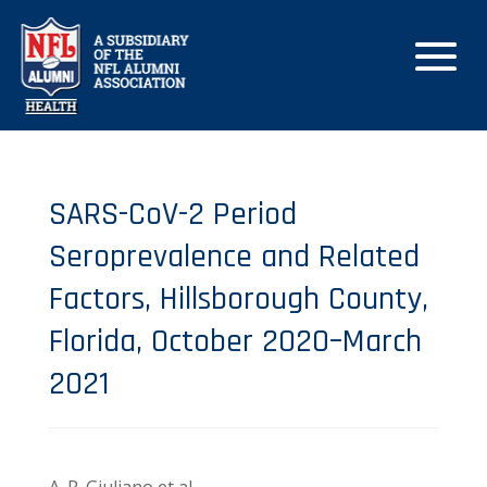
SARS-CoV-2 Period
Seroprevalence and Related
Factors, Hillsborough County,
Florida, October 2020–March
2021