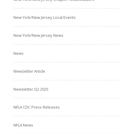
New York/New Jersey Local Events
New York/New Jersey News
News
Newsletter Article
Newsletter Q2 2025
NFLA CDC Press Releases
NFLA News