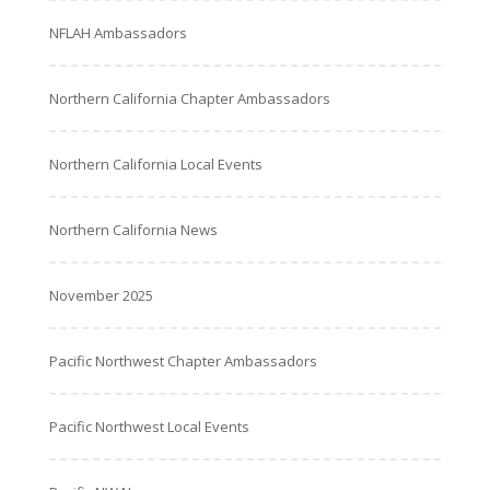
NFLAH Ambassadors
Northern California Chapter Ambassadors
Northern California Local Events
Northern California News
November 2025
Pacific Northwest Chapter Ambassadors
Pacific Northwest Local Events