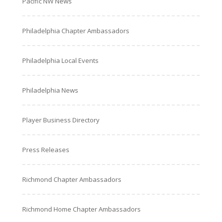
Pacific NW News
Philadelphia Chapter Ambassadors
Philadelphia Local Events
Philadelphia News
Player Business Directory
Press Releases
Richmond Chapter Ambassadors
Richmond Home Chapter Ambassadors