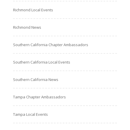
Richmond Local Events
Richmond News
Southern California Chapter Ambassadors
Southern California Local Events
Southern California News
Tampa Chapter Ambassadors
Tampa Local Events