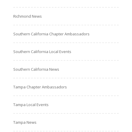
Richmond News
Southern California Chapter Ambassadors
Southern California Local Events
Southern California News
Tampa Chapter Ambassadors
Tampa Local Events
Tampa News