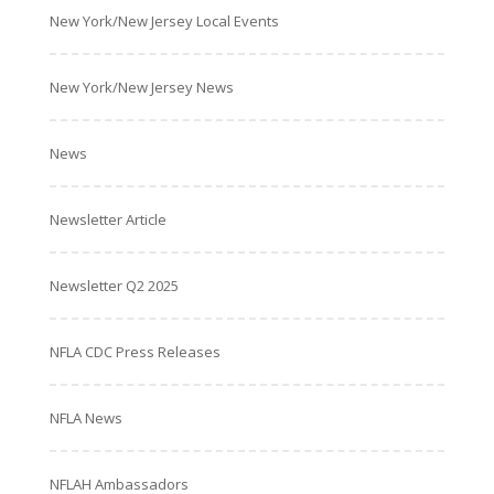
New York/New Jersey Local Events
New York/New Jersey News
News
Newsletter Article
Newsletter Q2 2025
NFLA CDC Press Releases
NFLA News
NFLAH Ambassadors