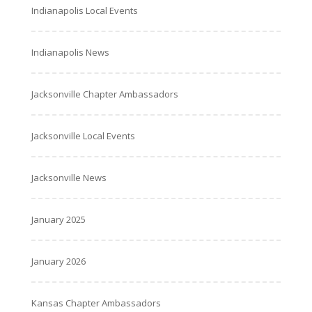
Indianapolis Local Events
Indianapolis News
Jacksonville Chapter Ambassadors
Jacksonville Local Events
Jacksonville News
January 2025
January 2026
Kansas Chapter Ambassadors