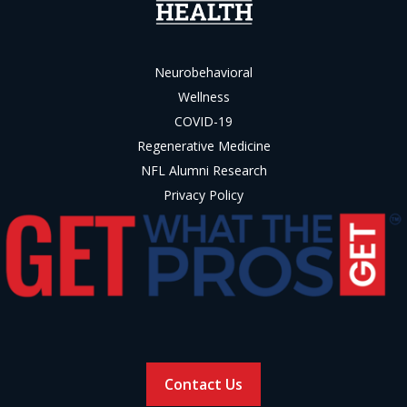
Neurobehavioral
Wellness
COVID-19
Regenerative Medicine
NFL Alumni Research
Privacy Policy
Contact Us