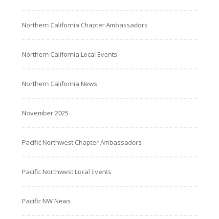
Northern California Chapter Ambassadors
Northern California Local Events
Northern California News
November 2025
Pacific Northwest Chapter Ambassadors
Pacific Northwest Local Events
Pacific NW News