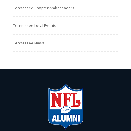
Tennessee Chapter Ambassadors
Tennessee Local Events
Tennessee News