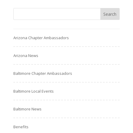
Arizona Chapter Ambassadors
Arizona News
Baltimore Chapter Ambassadors
Baltimore Local Events
Baltimore News
Benefits