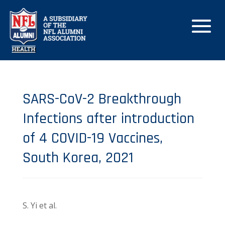
SARS-CoV-2 Breakthrough
Infections after introduction
of 4 COVID-19 Vaccines,
South Korea, 2021
S. Yi et al.