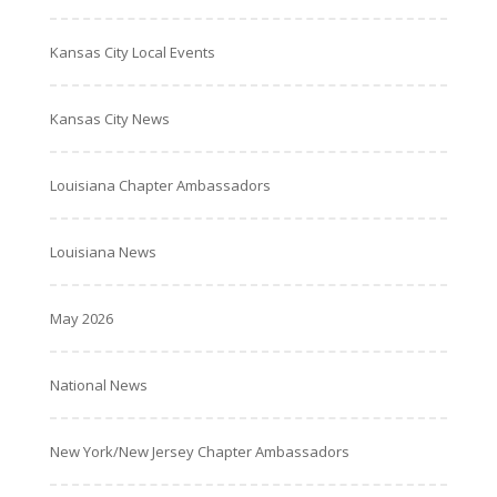
Kansas City Local Events
Kansas City News
Louisiana Chapter Ambassadors
Louisiana News
May 2026
National News
New York/New Jersey Chapter Ambassadors