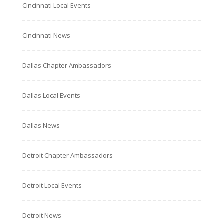
Cincinnati Local Events
Cincinnati News
Dallas Chapter Ambassadors
Dallas Local Events
Dallas News
Detroit Chapter Ambassadors
Detroit Local Events
Detroit News