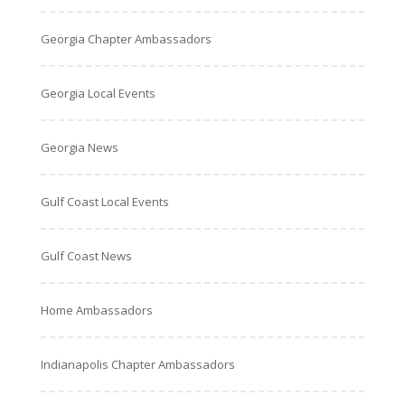
Georgia Chapter Ambassadors
Georgia Local Events
Georgia News
Gulf Coast Local Events
Gulf Coast News
Home Ambassadors
Indianapolis Chapter Ambassadors