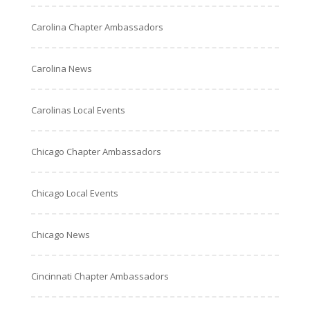
Carolina Chapter Ambassadors
Carolina News
Carolinas Local Events
Chicago Chapter Ambassadors
Chicago Local Events
Chicago News
Cincinnati Chapter Ambassadors