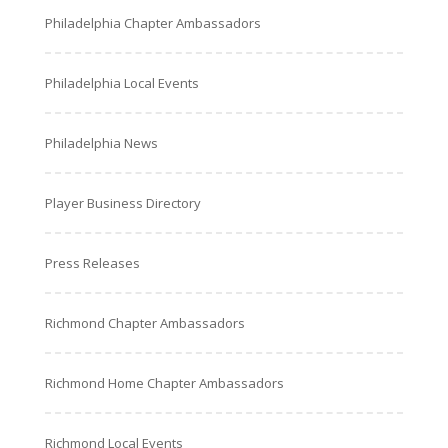
Philadelphia Chapter Ambassadors
Philadelphia Local Events
Philadelphia News
Player Business Directory
Press Releases
Richmond Chapter Ambassadors
Richmond Home Chapter Ambassadors
Richmond Local Events