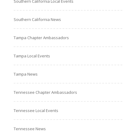
Southern California Local Events
Southern California News
Tampa Chapter Ambassadors
Tampa Local Events
Tampa News
Tennessee Chapter Ambassadors
Tennessee Local Events
Tennessee News