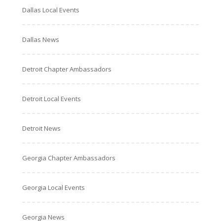
Dallas Local Events
Dallas News
Detroit Chapter Ambassadors
Detroit Local Events
Detroit News
Georgia Chapter Ambassadors
Georgia Local Events
Georgia News