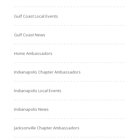
Gulf Coast Local Events
Gulf Coast News
Home Ambassadors
Indianapolis Chapter Ambassadors
Indianapolis Local Events
Indianapolis News
Jacksonville Chapter Ambassadors