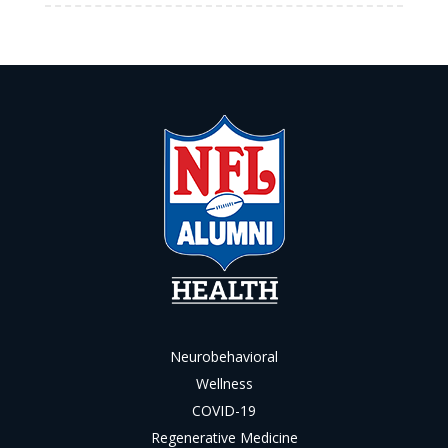
Neurobehavioral
Wellness
COVID-19
Regenerative Medicine