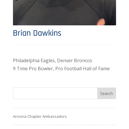
Brian Dawkins
Philadelphia Eagles, Denver Broncos
9 Time Pro Bowler, Pro Football Hall of Fame
Arizona Chapter Ambassadors