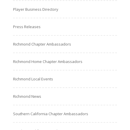
Player Business Directory
Press Releases
Richmond Chapter Ambassadors
Richmond Home Chapter Ambassadors
Richmond Local Events
Richmond News
Southern California Chapter Ambassadors