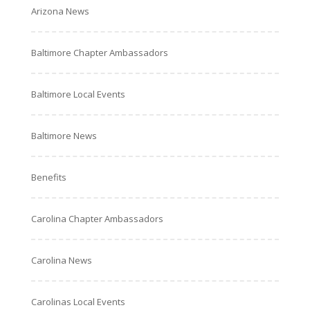
Arizona News
Baltimore Chapter Ambassadors
Baltimore Local Events
Baltimore News
Benefits
Carolina Chapter Ambassadors
Carolina News
Carolinas Local Events