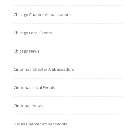
Chicago Chapter Ambassadors
Chicago Local Events
Chicago News
Cincinnati Chapter Ambassadors
Cincinnati Local Events
Cincinnati News
Dallas Chapter Ambassadors