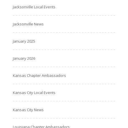
Jacksonville Local Events
Jacksonville News
January 2025
January 2026
Kansas Chapter Ambassadors
Kansas City Local Events
Kansas City News
Louisiana Chapter Ambassadors