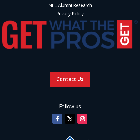
NFL Alumni Research
Privacy Policy
Contact Us
Follow us