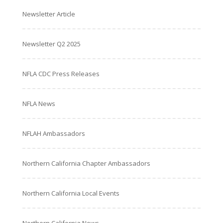
Newsletter Article
Newsletter Q2 2025
NFLA CDC Press Releases
NFLA News
NFLAH Ambassadors
Northern California Chapter Ambassadors
Northern California Local Events