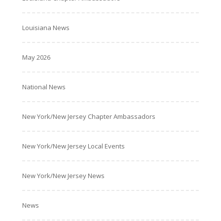
Louisiana News
May 2026
National News
New York/New Jersey Chapter Ambassadors
New York/New Jersey Local Events
New York/New Jersey News
News