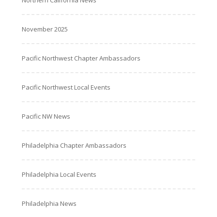
Northern California News
November 2025
Pacific Northwest Chapter Ambassadors
Pacific Northwest Local Events
Pacific NW News
Philadelphia Chapter Ambassadors
Philadelphia Local Events
Philadelphia News