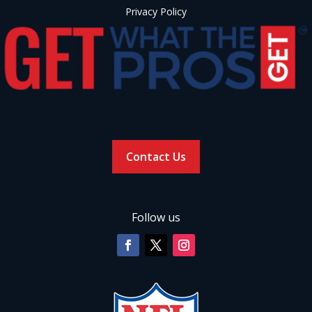
Privacy Policy
Contact Us
Follow us