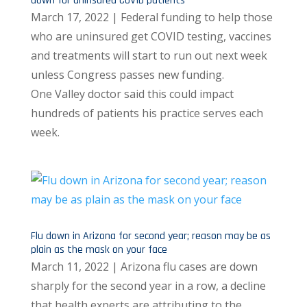
down for uninsured COVID patients
March 17, 2022 | Federal funding to help those
who are uninsured get COVID testing, vaccines
and treatments will start to run out next week
unless Congress passes new funding.
One Valley doctor said this could impact
hundreds of patients his practice serves each
week.
Flu down in Arizona for second year; reason may be as
plain as the mask on your face
March 11, 2022 | Arizona flu cases are down
sharply for the second year in a row, a decline
that health experts are attributing to the