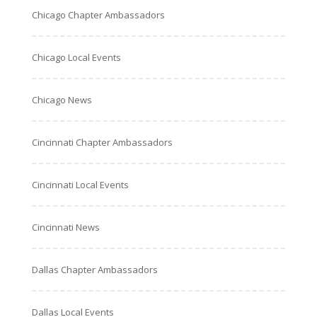
Chicago Chapter Ambassadors
Chicago Local Events
Chicago News
Cincinnati Chapter Ambassadors
Cincinnati Local Events
Cincinnati News
Dallas Chapter Ambassadors
Dallas Local Events