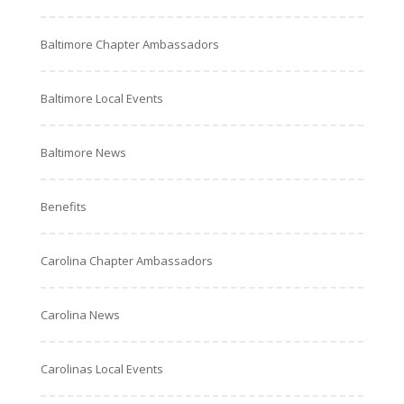
Baltimore Chapter Ambassadors
Baltimore Local Events
Baltimore News
Benefits
Carolina Chapter Ambassadors
Carolina News
Carolinas Local Events