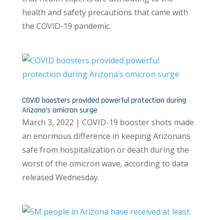
health and safety precautions that came with
the COVID-19 pandemic.
COVID boosters provided powerful protection during
Arizona’s omicron surge
March 3, 2022 | COVID-19 booster shots made
an enormous difference in keeping Arizonans
safe from hospitalization or death during the
worst of the omicron wave, according to data
released Wednesday.