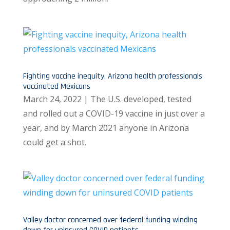
Fighting vaccine inequity, Arizona health professionals
vaccinated Mexicans
March 24, 2022 | The U.S. developed, tested
and rolled out a COVID-19 vaccine in just over a
year, and by March 2021 anyone in Arizona
could get a shot.
Valley doctor concerned over federal funding winding