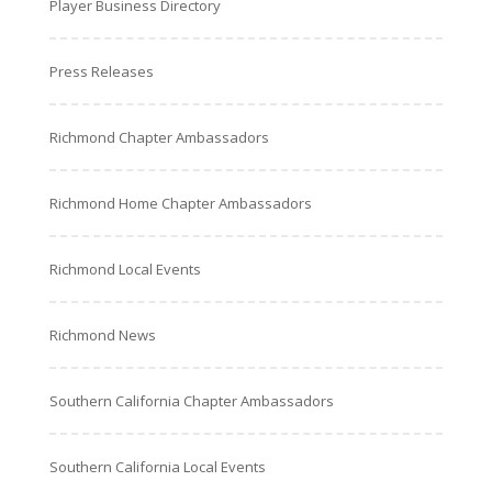
Player Business Directory
Press Releases
Richmond Chapter Ambassadors
Richmond Home Chapter Ambassadors
Richmond Local Events
Richmond News
Southern California Chapter Ambassadors
Southern California Local Events