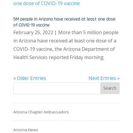
5M people in Arizona have received at least one dose
of COVID-19 vaccine
February 25, 2022 | More than 5 million people
in Arizona have received at least one dose of a
COVID-19 vaccine, the Arizona Department of
Health Services reported Friday morning.
« Older Entries
Next Entries »
Arizona Chapter Ambassadors
Arizona News