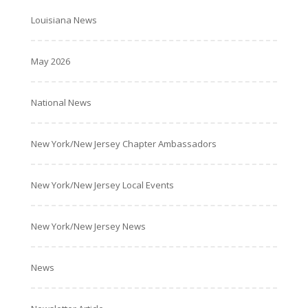
Louisiana News
May 2026
National News
New York/New Jersey Chapter Ambassadors
New York/New Jersey Local Events
New York/New Jersey News
News