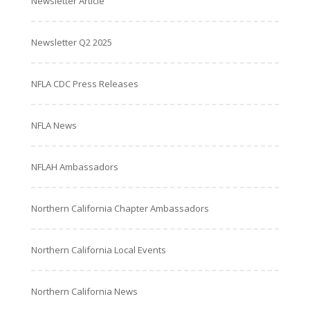
Newsletter Article
Newsletter Q2 2025
NFLA CDC Press Releases
NFLA News
NFLAH Ambassadors
Northern California Chapter Ambassadors
Northern California Local Events
Northern California News