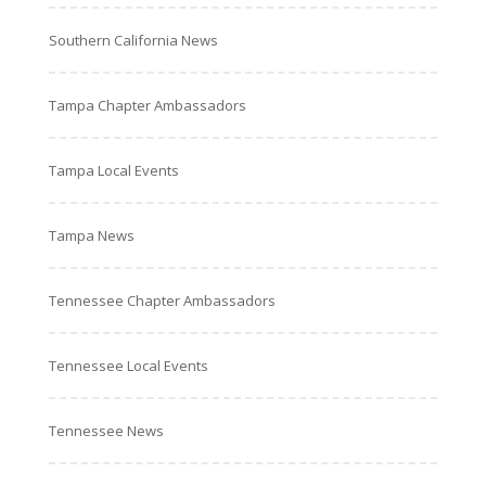
Southern California News
Tampa Chapter Ambassadors
Tampa Local Events
Tampa News
Tennessee Chapter Ambassadors
Tennessee Local Events
Tennessee News