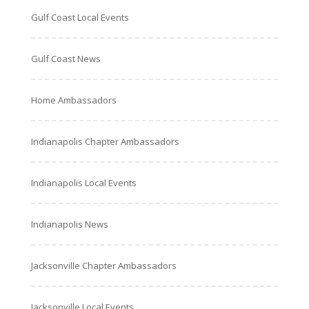
Gulf Coast Local Events
Gulf Coast News
Home Ambassadors
Indianapolis Chapter Ambassadors
Indianapolis Local Events
Indianapolis News
Jacksonville Chapter Ambassadors
Jacksonville Local Events