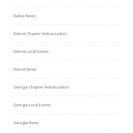
Dallas News
Detroit Chapter Ambassadors
Detroit Local Events
Detroit News
Georgia Chapter Ambassadors
Georgia Local Events
Georgia News