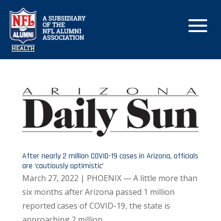
After nearly 2 million COVID-19 cases in Arizona, officials
are ‘cautiously optimistic’
March 27, 2022 | PHOENIX — A little more than
six months after Arizona passed 1 million
reported cases of COVID-19, the state is
approaching 2 million.