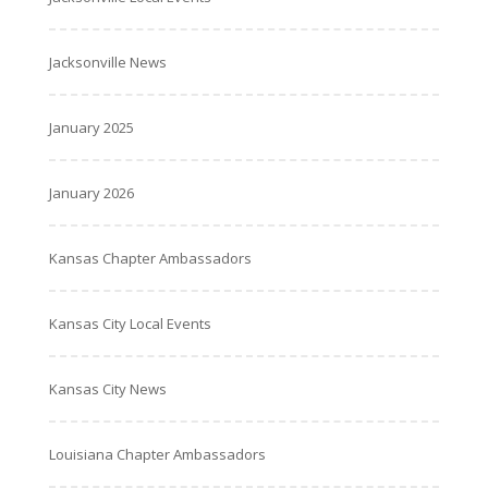
Jacksonville News
January 2025
January 2026
Kansas Chapter Ambassadors
Kansas City Local Events
Kansas City News
Louisiana Chapter Ambassadors