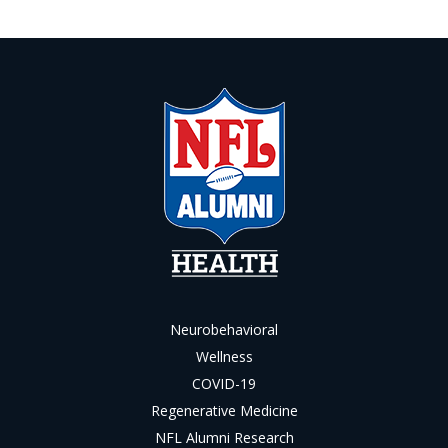
Neurobehavioral
Wellness
COVID-19
Regenerative Medicine
NFL Alumni Research