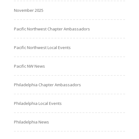
November 2025
Pacific Northwest Chapter Ambassadors
Pacific Northwest Local Events
Pacific NW News
Philadelphia Chapter Ambassadors
Philadelphia Local Events
Philadelphia News