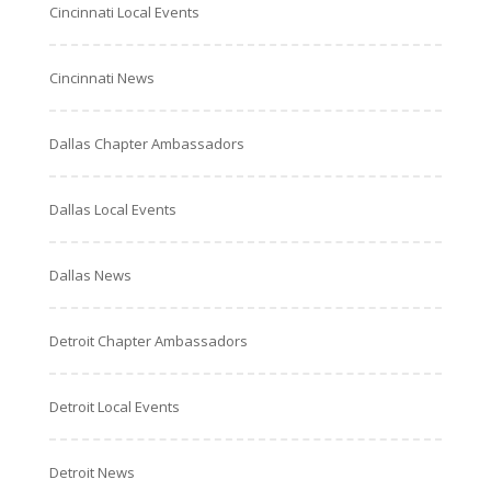
Cincinnati Local Events
Cincinnati News
Dallas Chapter Ambassadors
Dallas Local Events
Dallas News
Detroit Chapter Ambassadors
Detroit Local Events
Detroit News