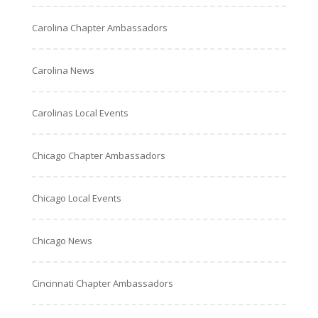
Carolina Chapter Ambassadors
Carolina News
Carolinas Local Events
Chicago Chapter Ambassadors
Chicago Local Events
Chicago News
Cincinnati Chapter Ambassadors