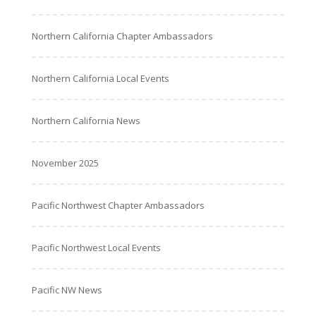
Northern California Chapter Ambassadors
Northern California Local Events
Northern California News
November 2025
Pacific Northwest Chapter Ambassadors
Pacific Northwest Local Events
Pacific NW News