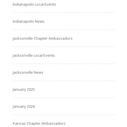
Indianapolis Local Events
Indianapolis News
Jacksonville Chapter Ambassadors
Jacksonville Local Events
Jacksonville News
January 2025
January 2026
Kansas Chapter Ambassadors