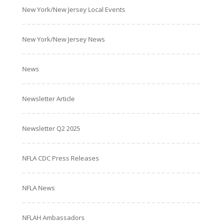
New York/New Jersey Local Events
New York/New Jersey News
News
Newsletter Article
Newsletter Q2 2025
NFLA CDC Press Releases
NFLA News
NFLAH Ambassadors