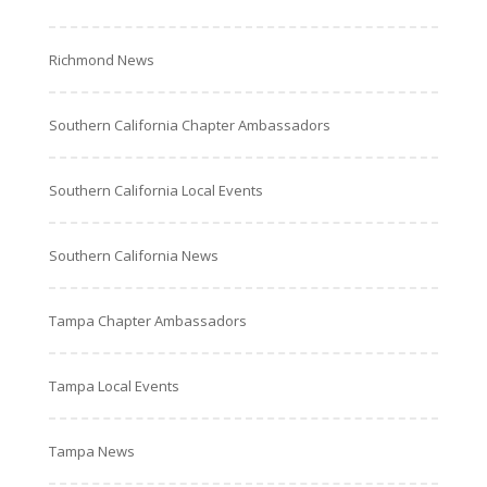
Richmond News
Southern California Chapter Ambassadors
Southern California Local Events
Southern California News
Tampa Chapter Ambassadors
Tampa Local Events
Tampa News