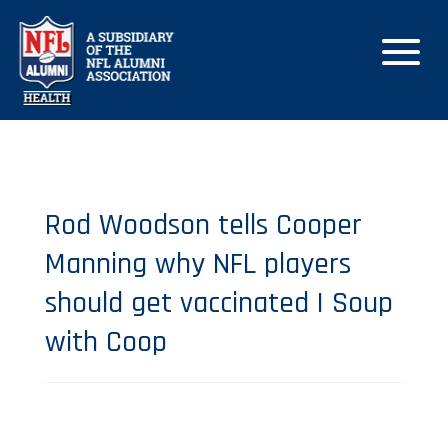
Rod Woodson tells Cooper
Manning why NFL players
should get vaccinated | Soup
with Coop