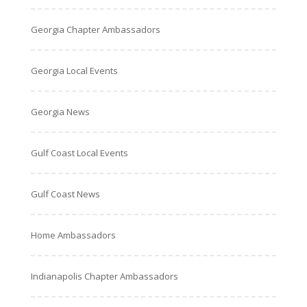
Georgia Chapter Ambassadors
Georgia Local Events
Georgia News
Gulf Coast Local Events
Gulf Coast News
Home Ambassadors
Indianapolis Chapter Ambassadors