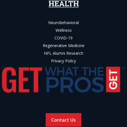
Neurobehavioral
Wellness
COVID-19
Regenerative Medicine
NFL Alumni Research
Privacy Policy
Contact Us