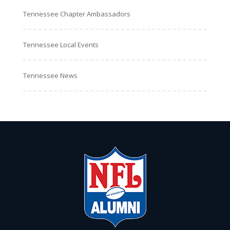
Tennessee Chapter Ambassadors
Tennessee Local Events
Tennessee News