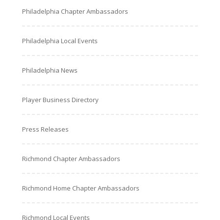
Philadelphia Chapter Ambassadors
Philadelphia Local Events
Philadelphia News
Player Business Directory
Press Releases
Richmond Chapter Ambassadors
Richmond Home Chapter Ambassadors
Richmond Local Events