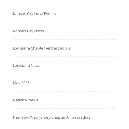
Kansas City Local Events
Kansas City News
Louisiana Chapter Ambassadors
Louisiana News
May 2026
National News
New York/New Jersey Chapter Ambassadors