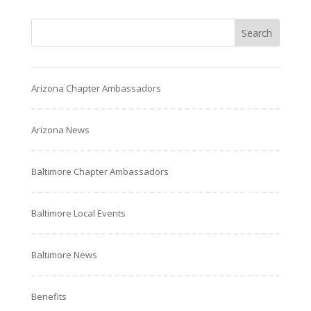
Arizona Chapter Ambassadors
Arizona News
Baltimore Chapter Ambassadors
Baltimore Local Events
Baltimore News
Benefits