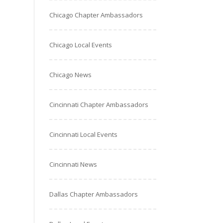
Chicago Chapter Ambassadors
Chicago Local Events
Chicago News
Cincinnati Chapter Ambassadors
Cincinnati Local Events
Cincinnati News
Dallas Chapter Ambassadors