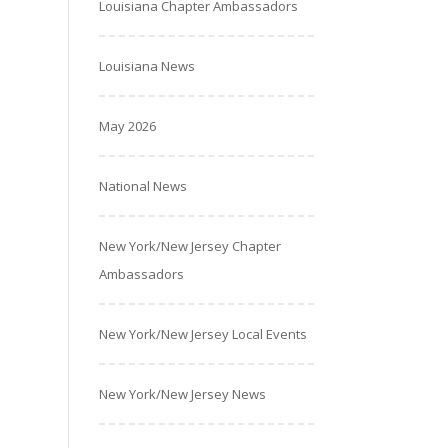
Louisiana Chapter Ambassadors
Louisiana News
May 2026
National News
New York/New Jersey Chapter
Ambassadors
New York/New Jersey Local Events
New York/New Jersey News