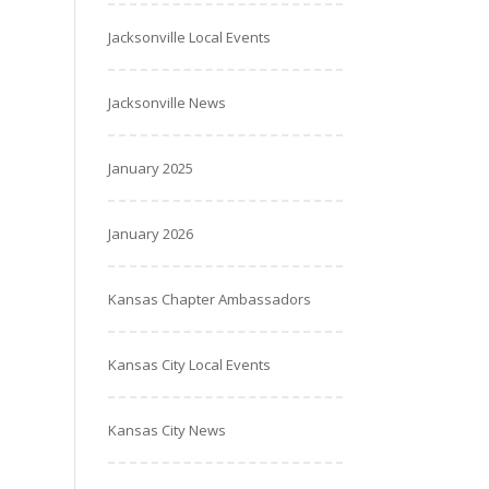
Jacksonville Local Events
Jacksonville News
January 2025
January 2026
Kansas Chapter Ambassadors
Kansas City Local Events
Kansas City News