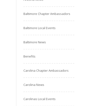
Baltimore Chapter Ambassadors
Baltimore Local Events
Baltimore News
Benefits
Carolina Chapter Ambassadors
Carolina News
Carolinas Local Events