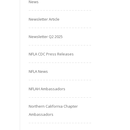
News
Newsletter Article
Newsletter Q2 2025
NFLA CDC Press Releases
NFLA News
NFLAH Ambassadors
Northern California Chapter
Ambassadors