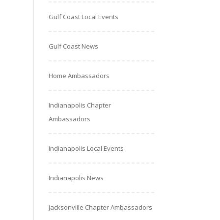
Gulf Coast Local Events
Gulf Coast News
Home Ambassadors
Indianapolis Chapter
Ambassadors
Indianapolis Local Events
Indianapolis News
Jacksonville Chapter Ambassadors