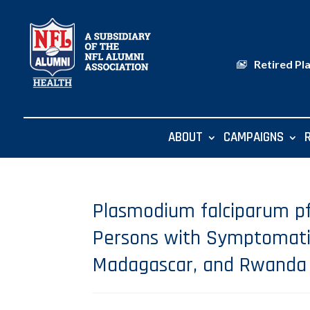
Retired Pl
ABOUT
CAMPAIGNS
Plasmodium falciparum pf
Persons with Symptomatic 
Madagascar, and Rwanda