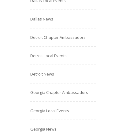
Dallas Local Events
Dallas News
Detroit Chapter Ambassadors
Detroit Local Events
Detroit News
Georgia Chapter Ambassadors
Georgia Local Events
Georgia News