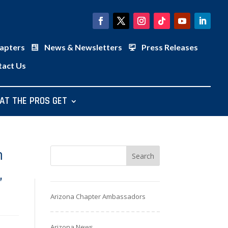
apters
News & Newsletters
Press Releases
tact Us
AT THE PROS GET
m
,
Arizona Chapter Ambassadors
Arizona News