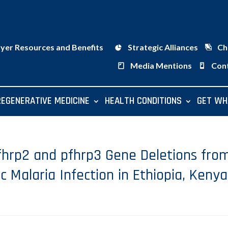
ayer Resources and Benefits
Strategic Alliances
Ch
Media Mentions
Con
REGENERATIVE MEDICINE
HEALTH CONDITIONS
GET WH
hrp2 and pfhrp3 Gene Deletions fro
Malaria Infection in Ethiopia, Kenya