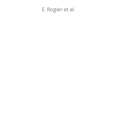
E. Rogier et al.