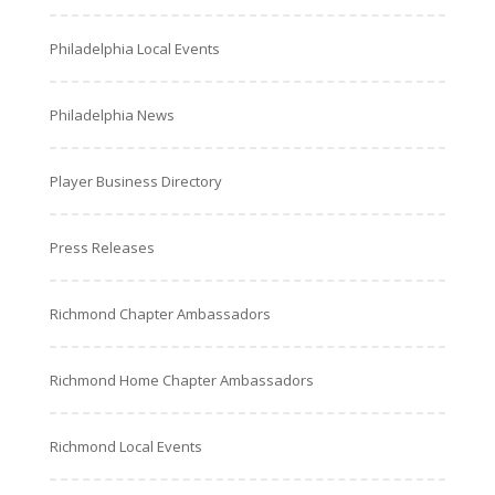
Philadelphia Local Events
Philadelphia News
Player Business Directory
Press Releases
Richmond Chapter Ambassadors
Richmond Home Chapter Ambassadors
Richmond Local Events