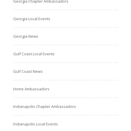
Georgia Chapter Ambassadors
Georgia Local Events
Georgia News
Gulf Coast Local Events
Gulf Coast News
Home Ambassadors
Indianapolis Chapter Ambassadors
Indianapolis Local Events