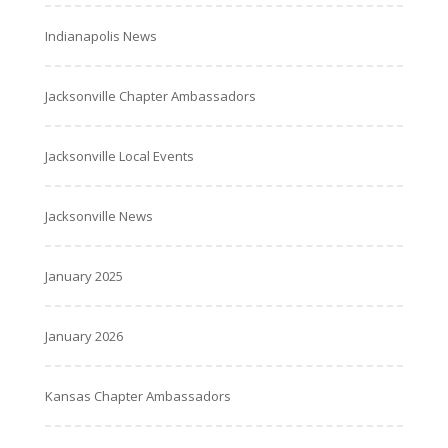
Indianapolis News
Jacksonville Chapter Ambassadors
Jacksonville Local Events
Jacksonville News
January 2025
January 2026
Kansas Chapter Ambassadors