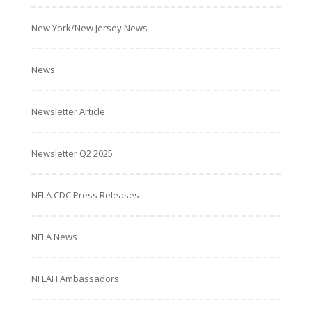
New York/New Jersey News
News
Newsletter Article
Newsletter Q2 2025
NFLA CDC Press Releases
NFLA News
NFLAH Ambassadors