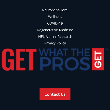
Neurobehavioral
Wellness
COVID-19
Regenerative Medicine
NFL Alumni Research
Privacy Policy
Contact Us