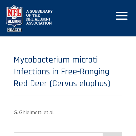
Mycobacterium microti
Infections in Free-Ranging
Red Deer (Cervus elaphus)
G. Ghielmetti et al.