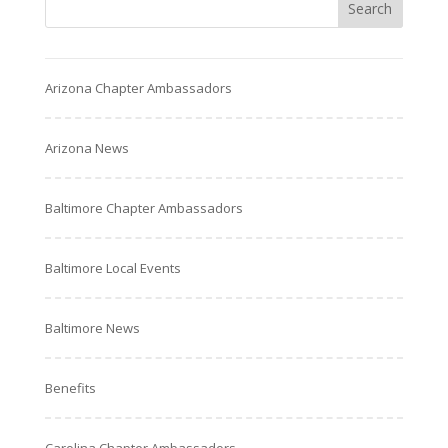
Arizona Chapter Ambassadors
Arizona News
Baltimore Chapter Ambassadors
Baltimore Local Events
Baltimore News
Benefits