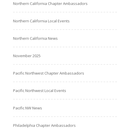
Northern California Chapter Ambassadors
Northern California Local Events
Northern California News
November 2025
Pacific Northwest Chapter Ambassadors
Pacific Northwest Local Events
Pacific NW News
Philadelphia Chapter Ambassadors