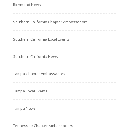
Richmond News
Southern California Chapter Ambassadors
Southern California Local Events
Southern California News
Tampa Chapter Ambassadors
Tampa Local Events
Tampa News
Tennessee Chapter Ambassadors