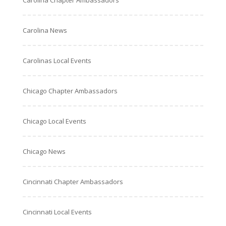
Carolina Chapter Ambassadors
Carolina News
Carolinas Local Events
Chicago Chapter Ambassadors
Chicago Local Events
Chicago News
Cincinnati Chapter Ambassadors
Cincinnati Local Events