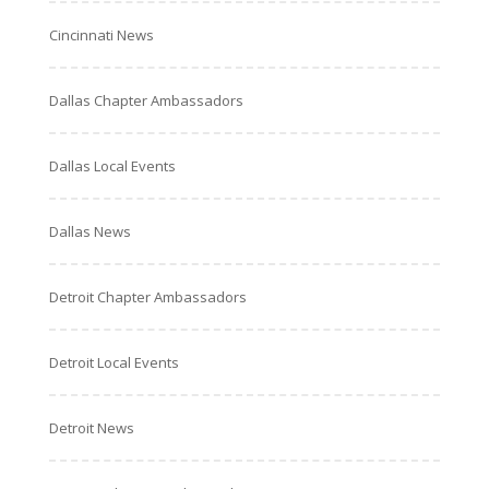
Cincinnati News
Dallas Chapter Ambassadors
Dallas Local Events
Dallas News
Detroit Chapter Ambassadors
Detroit Local Events
Detroit News