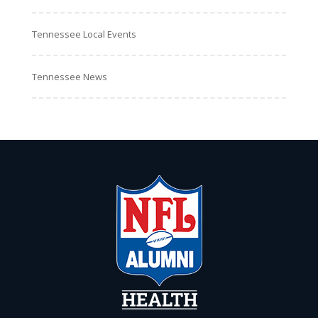
Tennessee Local Events
Tennessee News