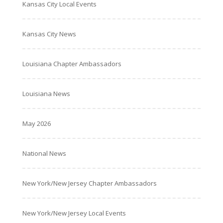
Kansas City Local Events
Kansas City News
Louisiana Chapter Ambassadors
Louisiana News
May 2026
National News
New York/New Jersey Chapter Ambassadors
New York/New Jersey Local Events