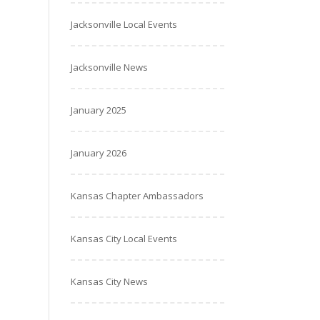
Jacksonville Local Events
Jacksonville News
January 2025
January 2026
Kansas Chapter Ambassadors
Kansas City Local Events
Kansas City News