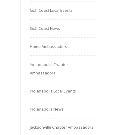
Gulf Coast Local Events
Gulf Coast News
Home Ambassadors
Indianapolis Chapter
Ambassadors
Indianapolis Local Events
Indianapolis News
Jacksonville Chapter Ambassadors