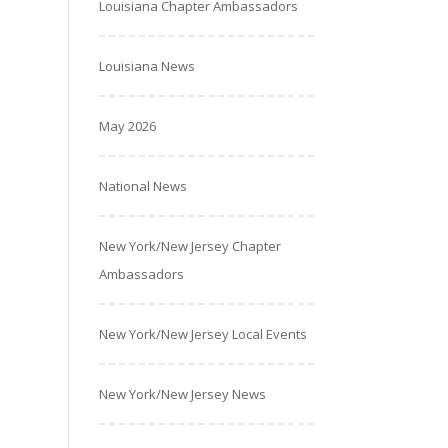
Louisiana Chapter Ambassadors
Louisiana News
May 2026
National News
New York/New Jersey Chapter
Ambassadors
New York/New Jersey Local Events
New York/New Jersey News