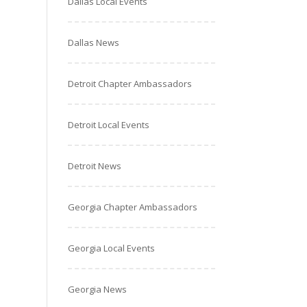
Dallas Local Events
Dallas News
Detroit Chapter Ambassadors
Detroit Local Events
Detroit News
Georgia Chapter Ambassadors
Georgia Local Events
Georgia News