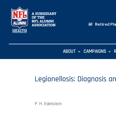
Retired Pl
ABOUT
CAMPAIGNS
Legionellosis: Diagnosis a
P. H. Edelstein