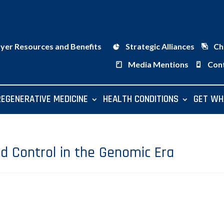
ayer Resources and Benefits
Strategic Alliances
Ch
Media Mentions
Con
REGENERATIVE MEDICINE
HEALTH CONDITIONS
GET WH
nd Control in the Genomic Era