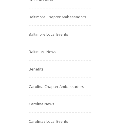
Baltimore Chapter Ambassadors
Baltimore Local Events
Baltimore News
Benefits
Carolina Chapter Ambassadors
Carolina News
Carolinas Local Events