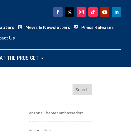
apters
News & Newsletters
Press Releases
tact Us
AT THE PROS GET
Arizona Chapter Ambassadors
Arizona News