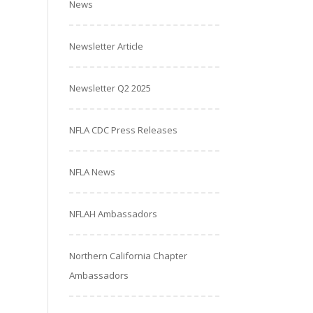
News
Newsletter Article
Newsletter Q2 2025
NFLA CDC Press Releases
NFLA News
NFLAH Ambassadors
Northern California Chapter
Ambassadors