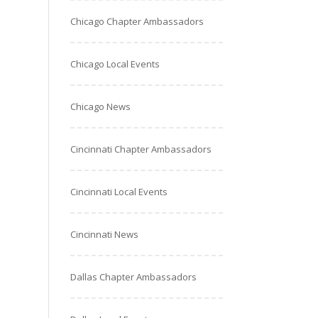
Chicago Chapter Ambassadors
Chicago Local Events
Chicago News
Cincinnati Chapter Ambassadors
Cincinnati Local Events
Cincinnati News
Dallas Chapter Ambassadors