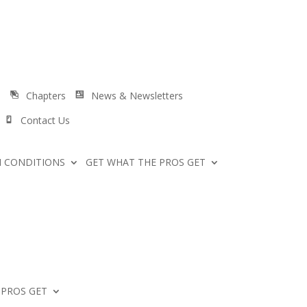
s
Chapters
News & Newsletters
Contact Us
 CONDITIONS
GET WHAT THE PROS GET
 PROS GET