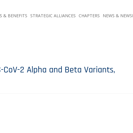
S & BENEFITS
STRATEGIC ALLIANCES
CHAPTERS
NEWS & NEWS
-CoV-2 Alpha and Beta Variants,