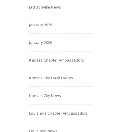
Jacksonville News
January 2025
January 2026
Kansas Chapter Ambassadors
Kansas City Local Events
Kansas City News
Louisiana Chapter Ambassadors
Louisiana News