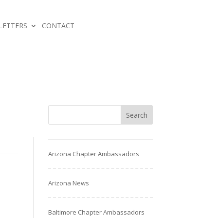
LETTERS
CONTACT
Arizona Chapter Ambassadors
Arizona News
Baltimore Chapter Ambassadors