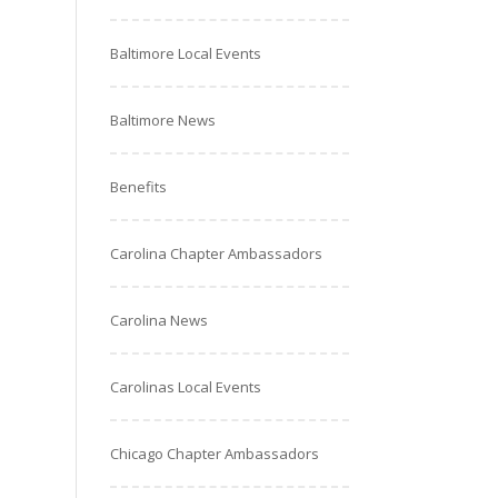
Baltimore Local Events
Baltimore News
Benefits
Carolina Chapter Ambassadors
Carolina News
Carolinas Local Events
Chicago Chapter Ambassadors