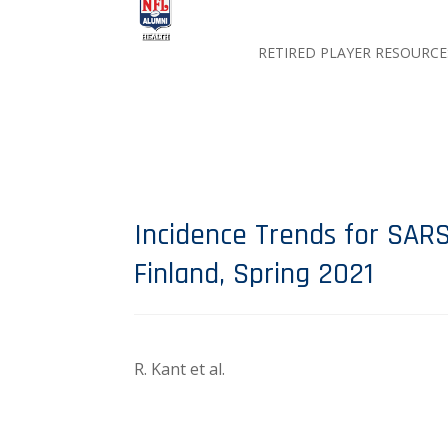
RETIRED PLAYER RESOURCE
Incidence Trends for SARS
Finland, Spring 2021
R. Kant et al.