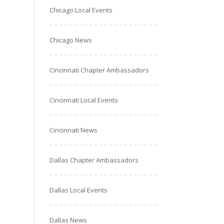
Chicago Local Events
Chicago News
Cincinnati Chapter Ambassadors
Cincinnati Local Events
Cincinnati News
Dallas Chapter Ambassadors
Dallas Local Events
Dallas News