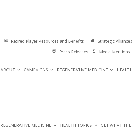
Retired Player Resources and Benefits
Strategic Alliance
Press Releases
Media Mentions
ABOUT
CAMPAIGNS
REGENERATIVE MEDICINE
HEALTH
REGENERATIVE MEDICINE
HEALTH TOPICS
GET WHAT THE