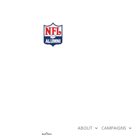
ABOUT
CAMPAIGNS