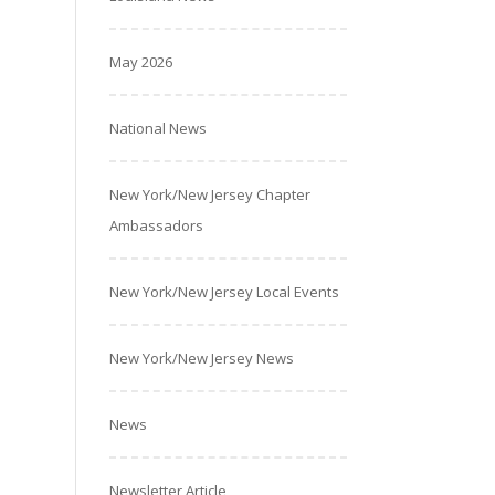
May 2026
National News
New York/New Jersey Chapter
Ambassadors
New York/New Jersey Local Events
New York/New Jersey News
News
Newsletter Article