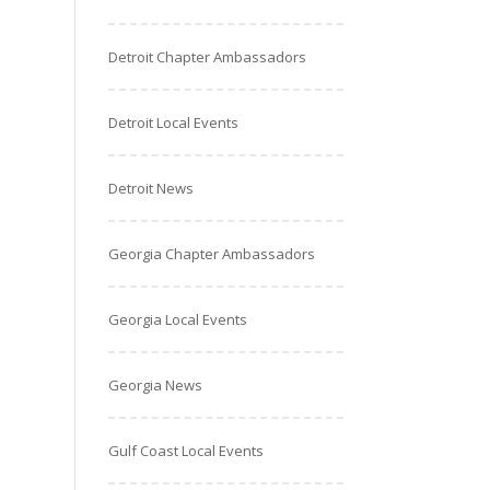
Detroit Chapter Ambassadors
Detroit Local Events
Detroit News
Georgia Chapter Ambassadors
Georgia Local Events
Georgia News
Gulf Coast Local Events