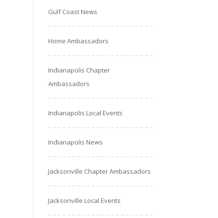
Gulf Coast News
Home Ambassadors
Indianapolis Chapter
Ambassadors
Indianapolis Local Events
Indianapolis News
Jacksonville Chapter Ambassadors
Jacksonville Local Events