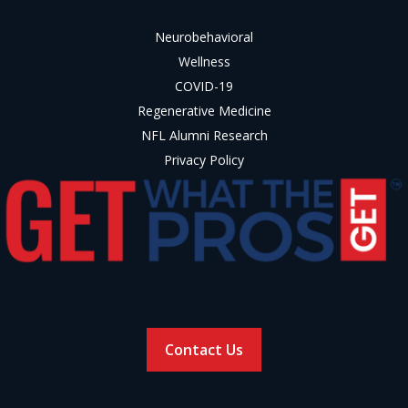
Neurobehavioral
Wellness
COVID-19
Regenerative Medicine
NFL Alumni Research
Privacy Policy
Contact Us