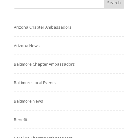
Arizona Chapter Ambassadors
Arizona News
Baltimore Chapter Ambassadors
Baltimore Local Events
Baltimore News
Benefits