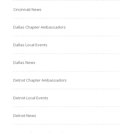
Cincinnati News
Dallas Chapter Ambassadors
Dallas Local Events
Dallas News
Detroit Chapter Ambassadors
Detroit Local Events
Detroit News