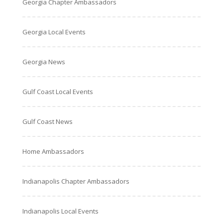
Georgia Chapter Ambassadors
Georgia Local Events
Georgia News
Gulf Coast Local Events
Gulf Coast News
Home Ambassadors
Indianapolis Chapter Ambassadors
Indianapolis Local Events