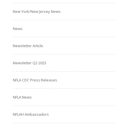
New York/New Jersey News
News
Newsletter Article
Newsletter Q2 2025
NFLA CDC Press Releases
NFLA News
NFLAH Ambassadors