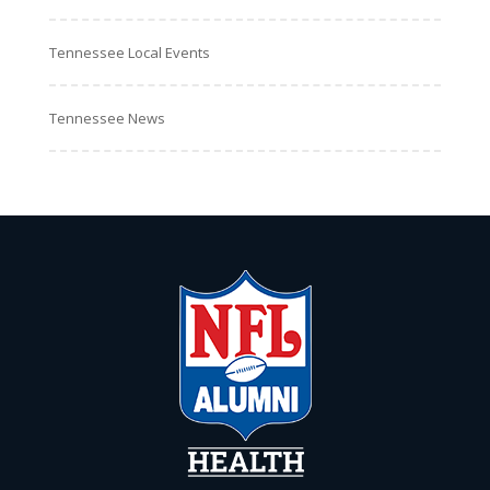
Tennessee Local Events
Tennessee News