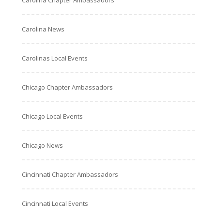
Carolina Chapter Ambassadors
Carolina News
Carolinas Local Events
Chicago Chapter Ambassadors
Chicago Local Events
Chicago News
Cincinnati Chapter Ambassadors
Cincinnati Local Events