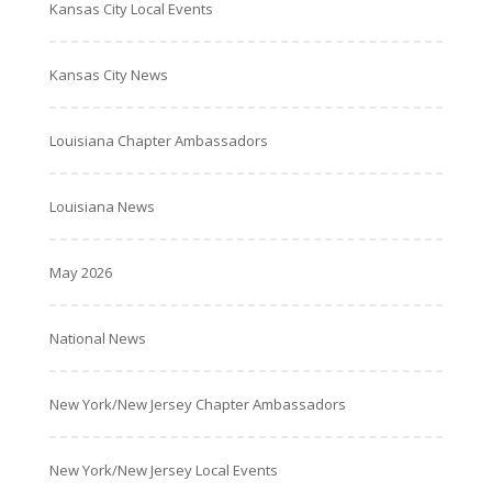
Kansas City Local Events
Kansas City News
Louisiana Chapter Ambassadors
Louisiana News
May 2026
National News
New York/New Jersey Chapter Ambassadors
New York/New Jersey Local Events