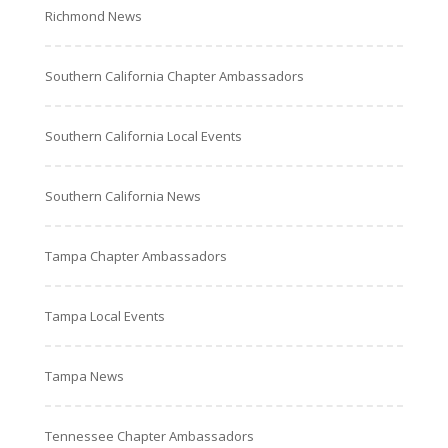
Richmond News
Southern California Chapter Ambassadors
Southern California Local Events
Southern California News
Tampa Chapter Ambassadors
Tampa Local Events
Tampa News
Tennessee Chapter Ambassadors