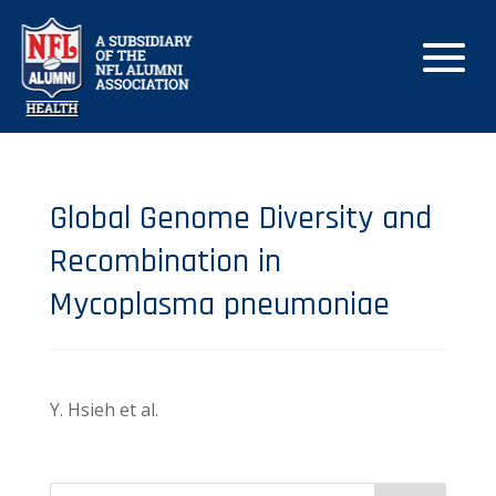
Global Genome Diversity and
Recombination in
Mycoplasma pneumoniae
Y. Hsieh et al.