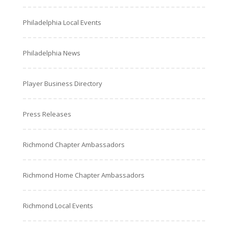
Philadelphia Local Events
Philadelphia News
Player Business Directory
Press Releases
Richmond Chapter Ambassadors
Richmond Home Chapter Ambassadors
Richmond Local Events