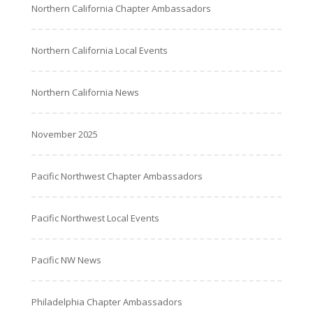
Northern California Chapter Ambassadors
Northern California Local Events
Northern California News
November 2025
Pacific Northwest Chapter Ambassadors
Pacific Northwest Local Events
Pacific NW News
Philadelphia Chapter Ambassadors