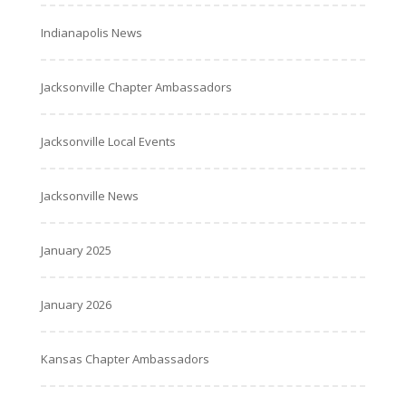
Indianapolis News
Jacksonville Chapter Ambassadors
Jacksonville Local Events
Jacksonville News
January 2025
January 2026
Kansas Chapter Ambassadors