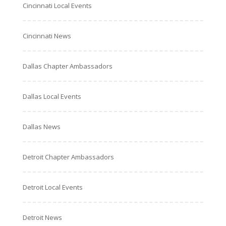
Cincinnati Local Events
Cincinnati News
Dallas Chapter Ambassadors
Dallas Local Events
Dallas News
Detroit Chapter Ambassadors
Detroit Local Events
Detroit News