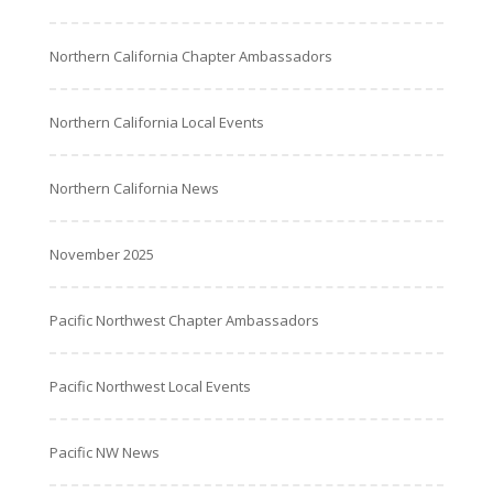
Northern California Chapter Ambassadors
Northern California Local Events
Northern California News
November 2025
Pacific Northwest Chapter Ambassadors
Pacific Northwest Local Events
Pacific NW News