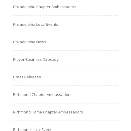
Philadelphia Chapter Ambassadors
Philadelphia Local Events
Philadelphia News
Player Business Directory
Press Releases
Richmond Chapter Ambassadors
Richmond Home Chapter Ambassadors
Richmond Local Events