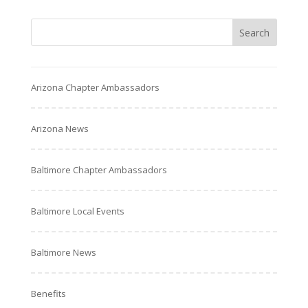
Arizona Chapter Ambassadors
Arizona News
Baltimore Chapter Ambassadors
Baltimore Local Events
Baltimore News
Benefits