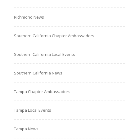
Richmond News
Southern California Chapter Ambassadors
Southern California Local Events
Southern California News
Tampa Chapter Ambassadors
Tampa Local Events
Tampa News