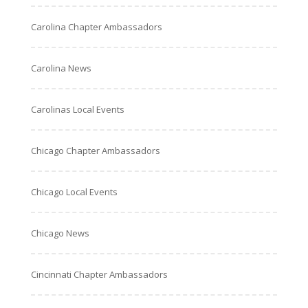
Carolina Chapter Ambassadors
Carolina News
Carolinas Local Events
Chicago Chapter Ambassadors
Chicago Local Events
Chicago News
Cincinnati Chapter Ambassadors