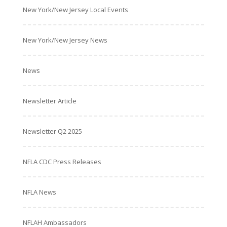
New York/New Jersey Local Events
New York/New Jersey News
News
Newsletter Article
Newsletter Q2 2025
NFLA CDC Press Releases
NFLA News
NFLAH Ambassadors