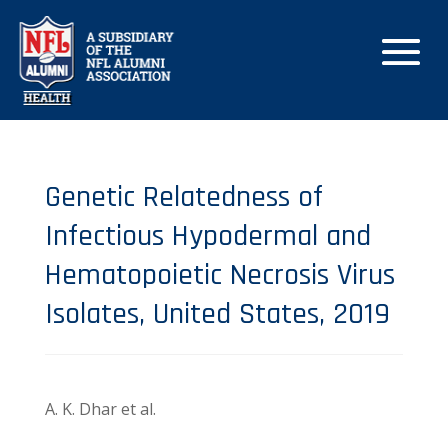
Genetic Relatedness of
Infectious Hypodermal and
Hematopoietic Necrosis Virus
Isolates, United States, 2019
A. K. Dhar et al.