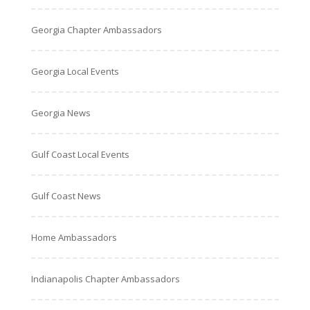
Georgia Chapter Ambassadors
Georgia Local Events
Georgia News
Gulf Coast Local Events
Gulf Coast News
Home Ambassadors
Indianapolis Chapter Ambassadors