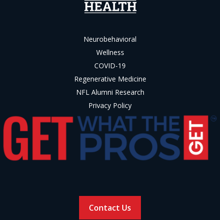
Neurobehavioral
Wellness
COVID-19
Regenerative Medicine
NFL Alumni Research
Privacy Policy
Contact Us