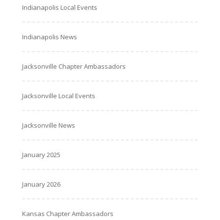
Indianapolis Local Events
Indianapolis News
Jacksonville Chapter Ambassadors
Jacksonville Local Events
Jacksonville News
January 2025
January 2026
Kansas Chapter Ambassadors