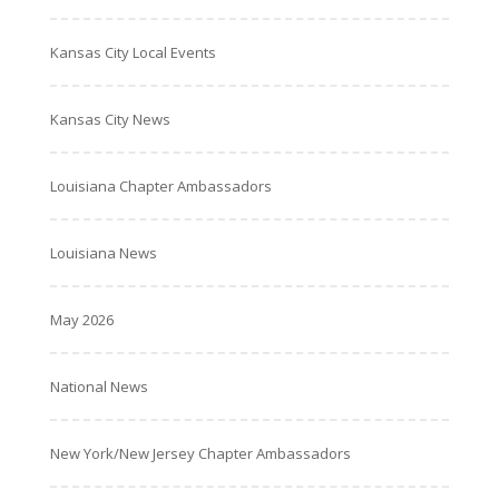
Kansas City Local Events
Kansas City News
Louisiana Chapter Ambassadors
Louisiana News
May 2026
National News
New York/New Jersey Chapter Ambassadors