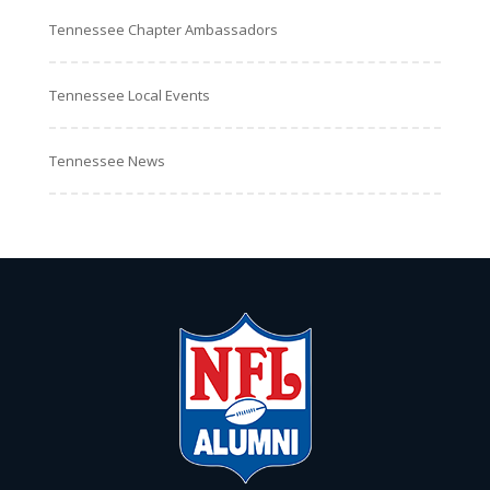
Tennessee Chapter Ambassadors
Tennessee Local Events
Tennessee News