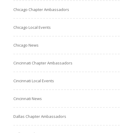
Chicago Chapter Ambassadors
Chicago Local Events
Chicago News
Cincinnati Chapter Ambassadors
Cincinnati Local Events
Cincinnati News
Dallas Chapter Ambassadors