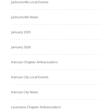
Jacksonville Local Events
Jacksonville News
January 2025
January 2026
Kansas Chapter Ambassadors
Kansas City Local Events
Kansas City News
Louisiana Chapter Ambassadors