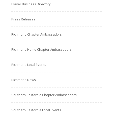
Player Business Directory
Press Releases
Richmond Chapter Ambassadors
Richmond Home Chapter Ambassadors
Richmond Local Events
Richmond News
Southern California Chapter Ambassadors
Southern California Local Events