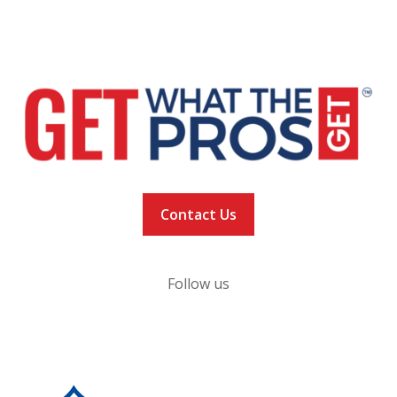
NFL Alumni Research
Privacy Policy
Contact Us
Follow us