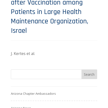
after Vaccination among
Patients in Large Health
Maintenance Organization,
Israel
J. Kertes et al.
Arizona Chapter Ambassadors