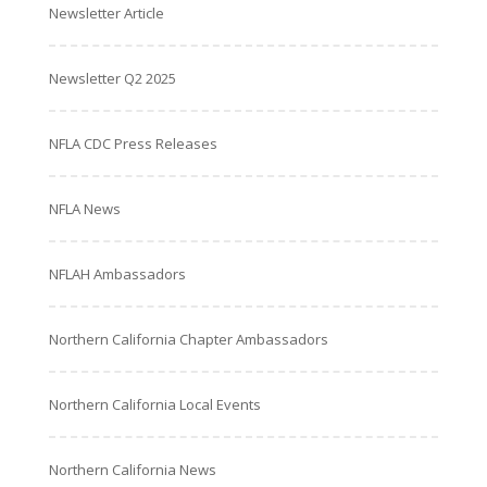
Newsletter Article
Newsletter Q2 2025
NFLA CDC Press Releases
NFLA News
NFLAH Ambassadors
Northern California Chapter Ambassadors
Northern California Local Events
Northern California News