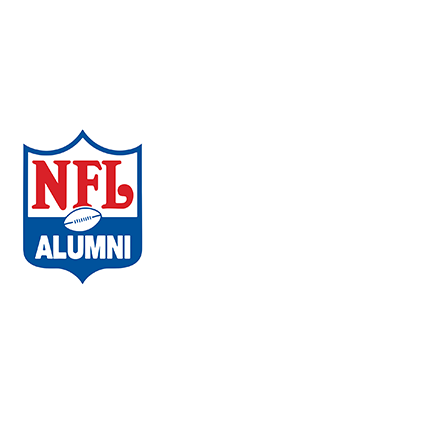
Neurobehavioral
Wellness
COVID-19
Regenerative Medicine