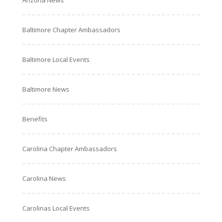
Arizona News
Baltimore Chapter Ambassadors
Baltimore Local Events
Baltimore News
Benefits
Carolina Chapter Ambassadors
Carolina News
Carolinas Local Events