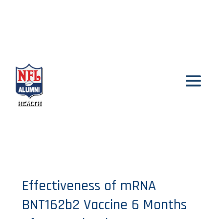
Effectiveness of mRNA
BNT162b2 Vaccine 6 Months