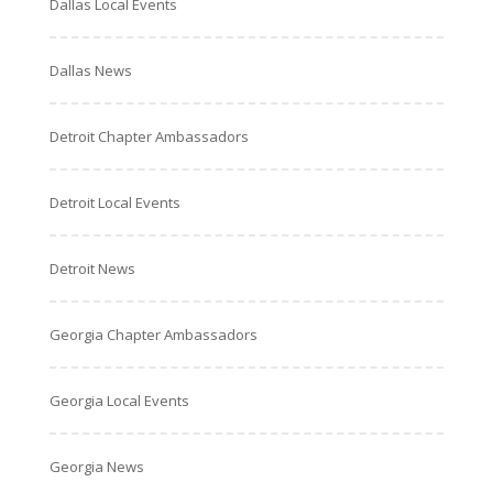
Dallas Local Events
Dallas News
Detroit Chapter Ambassadors
Detroit Local Events
Detroit News
Georgia Chapter Ambassadors
Georgia Local Events
Georgia News