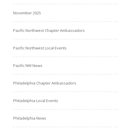
November 2025
Pacific Northwest Chapter Ambassadors
Pacific Northwest Local Events
Pacific NW News
Philadelphia Chapter Ambassadors
Philadelphia Local Events
Philadelphia News