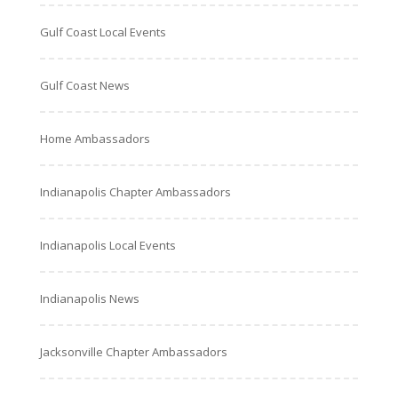
Gulf Coast Local Events
Gulf Coast News
Home Ambassadors
Indianapolis Chapter Ambassadors
Indianapolis Local Events
Indianapolis News
Jacksonville Chapter Ambassadors