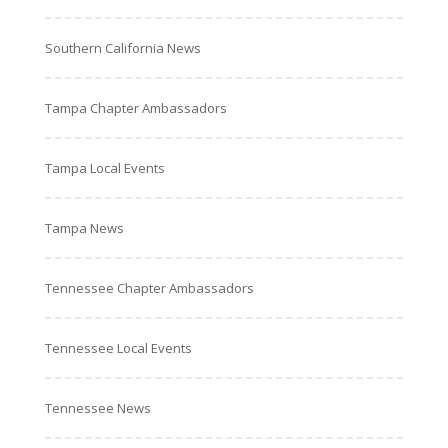
Southern California News
Tampa Chapter Ambassadors
Tampa Local Events
Tampa News
Tennessee Chapter Ambassadors
Tennessee Local Events
Tennessee News