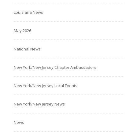
Louisiana News
May 2026
National News
New York/New Jersey Chapter Ambassadors
New York/New Jersey Local Events
New York/New Jersey News
News