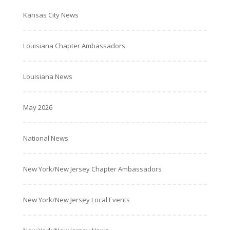
Kansas City News
Louisiana Chapter Ambassadors
Louisiana News
May 2026
National News
New York/New Jersey Chapter Ambassadors
New York/New Jersey Local Events