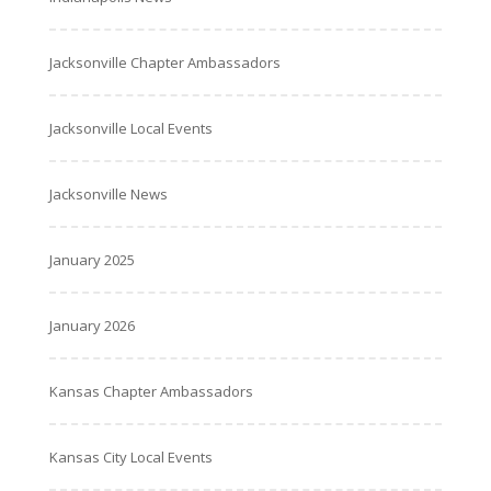
Jacksonville Chapter Ambassadors
Jacksonville Local Events
Jacksonville News
January 2025
January 2026
Kansas Chapter Ambassadors
Kansas City Local Events