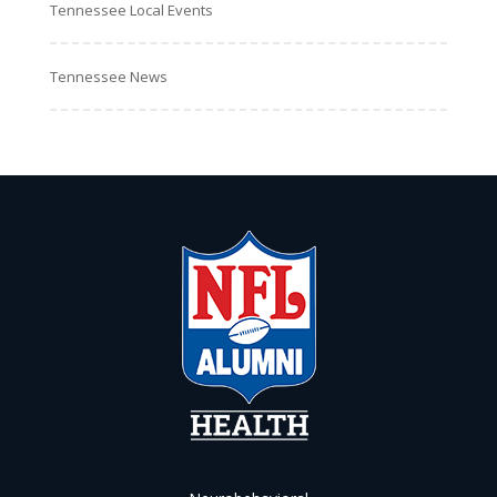
Tennessee Local Events
Tennessee News