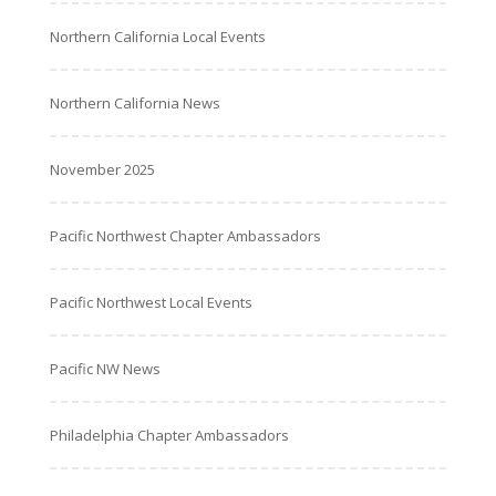
Northern California Local Events
Northern California News
November 2025
Pacific Northwest Chapter Ambassadors
Pacific Northwest Local Events
Pacific NW News
Philadelphia Chapter Ambassadors