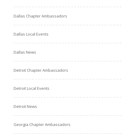
Dallas Chapter Ambassadors
Dallas Local Events
Dallas News
Detroit Chapter Ambassadors
Detroit Local Events
Detroit News
Georgia Chapter Ambassadors