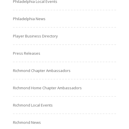
Philadelphia Local Events
Philadelphia News
Player Business Directory
Press Releases
Richmond Chapter Ambassadors
Richmond Home Chapter Ambassadors
Richmond Local Events
Richmond News