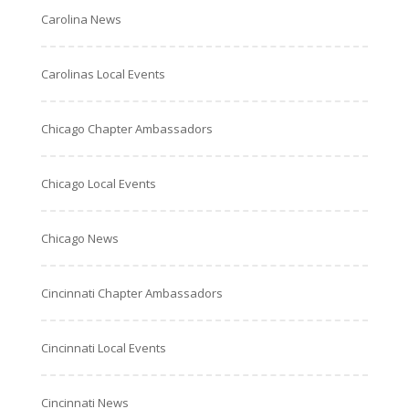
Carolina News
Carolinas Local Events
Chicago Chapter Ambassadors
Chicago Local Events
Chicago News
Cincinnati Chapter Ambassadors
Cincinnati Local Events
Cincinnati News