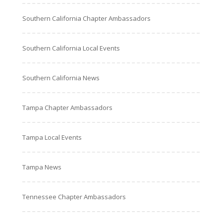
Southern California Chapter Ambassadors
Southern California Local Events
Southern California News
Tampa Chapter Ambassadors
Tampa Local Events
Tampa News
Tennessee Chapter Ambassadors