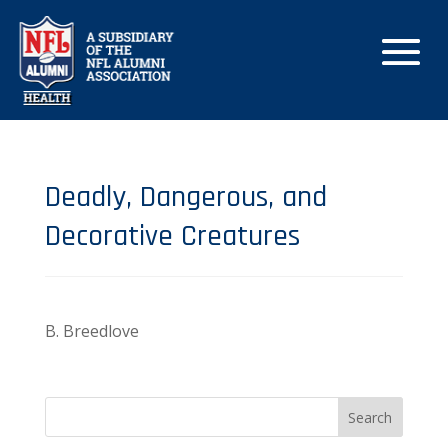
Deadly, Dangerous, and
Decorative Creatures
B. Breedlove