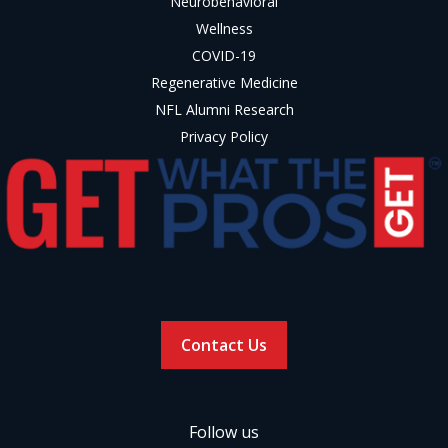
Neurobehavioral
Wellness
COVID-19
Regenerative Medicine
NFL Alumni Research
Privacy Policy
Contact Us
Follow us