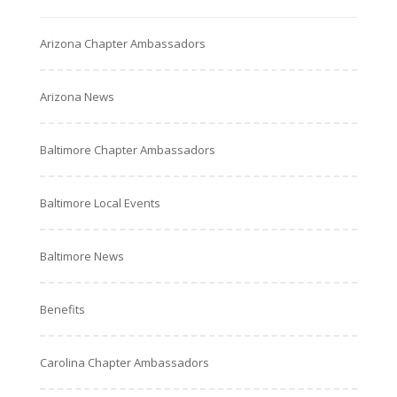
Arizona Chapter Ambassadors
Arizona News
Baltimore Chapter Ambassadors
Baltimore Local Events
Baltimore News
Benefits
Carolina Chapter Ambassadors