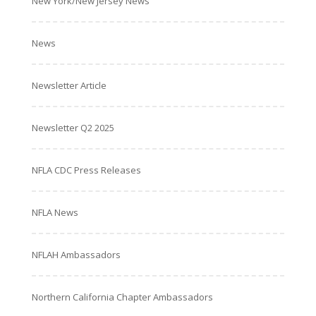
New York/New Jersey News
News
Newsletter Article
Newsletter Q2 2025
NFLA CDC Press Releases
NFLA News
NFLAH Ambassadors
Northern California Chapter Ambassadors