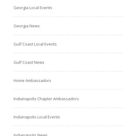
Georgia Local Events
Georgia News
Gulf Coast Local Events
Gulf Coast News
Home Ambassadors
Indianapolis Chapter Ambassadors
Indianapolis Local Events
Indianapolis News