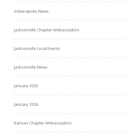
Indianapolis News
Jacksonville Chapter Ambassadors
Jacksonville Local Events
Jacksonville News
January 2025
January 2026
Kansas Chapter Ambassadors