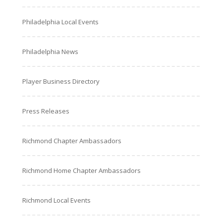
Philadelphia Local Events
Philadelphia News
Player Business Directory
Press Releases
Richmond Chapter Ambassadors
Richmond Home Chapter Ambassadors
Richmond Local Events