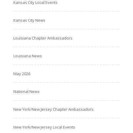
Kansas City Local Events
Kansas City News
Louisiana Chapter Ambassadors
Louisiana News
May 2026
National News
New York/New Jersey Chapter Ambassadors
New York/New Jersey Local Events