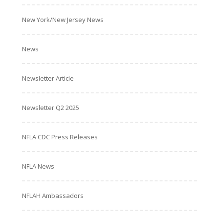
New York/New Jersey News
News
Newsletter Article
Newsletter Q2 2025
NFLA CDC Press Releases
NFLA News
NFLAH Ambassadors