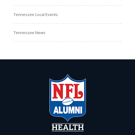
Tennessee Local Events
Tennessee News