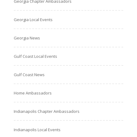
Georgia Chapter Ambassadors
Georgia Local Events
Georgia News
Gulf Coast Local Events
Gulf Coast News
Home Ambassadors
Indianapolis Chapter Ambassadors
Indianapolis Local Events