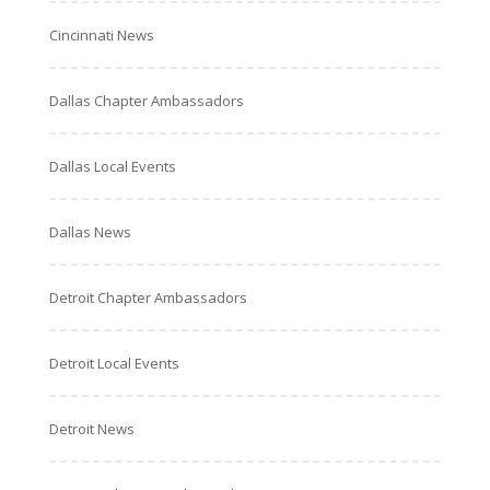
Cincinnati News
Dallas Chapter Ambassadors
Dallas Local Events
Dallas News
Detroit Chapter Ambassadors
Detroit Local Events
Detroit News