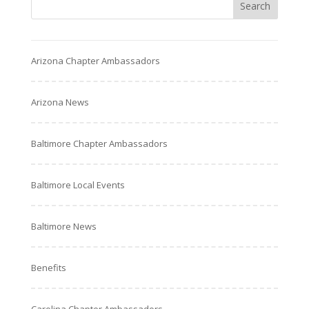
Arizona Chapter Ambassadors
Arizona News
Baltimore Chapter Ambassadors
Baltimore Local Events
Baltimore News
Benefits