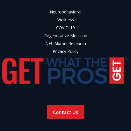
Neurobehavioral
Wellness
COVID-19
Regenerative Medicine
NFL Alumni Research
Privacy Policy
Contact Us