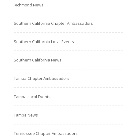
Richmond News
Southern California Chapter Ambassadors
Southern California Local Events
Southern California News
Tampa Chapter Ambassadors
Tampa Local Events
Tampa News
Tennessee Chapter Ambassadors