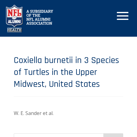
Coxiella burnetii in 3 Species
of Turtles in the Upper
Midwest, United States
W. E. Sander et al.