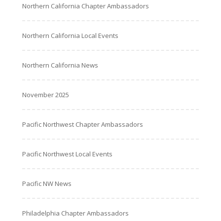
Northern California Chapter Ambassadors
Northern California Local Events
Northern California News
November 2025
Pacific Northwest Chapter Ambassadors
Pacific Northwest Local Events
Pacific NW News
Philadelphia Chapter Ambassadors