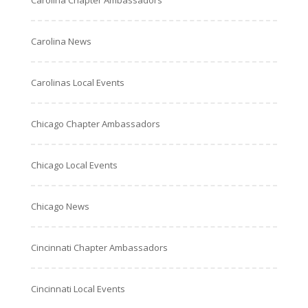
Carolina Chapter Ambassadors
Carolina News
Carolinas Local Events
Chicago Chapter Ambassadors
Chicago Local Events
Chicago News
Cincinnati Chapter Ambassadors
Cincinnati Local Events