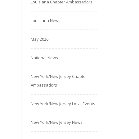
Louisiana Chapter Ambassadors
Louisiana News
May 2026
National News
New York/New Jersey Chapter
Ambassadors
New York/New Jersey Local Events
New York/New Jersey News