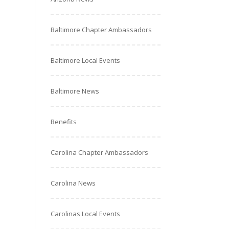
Baltimore Chapter Ambassadors
Baltimore Local Events
Baltimore News
Benefits
Carolina Chapter Ambassadors
Carolina News
Carolinas Local Events