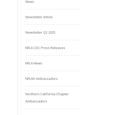
News
Newsletter Article
Newsletter Q2 2025
NFLA CDC Press Releases
NFLA News
NFLAH Ambassadors
Northern California Chapter
Ambassadors