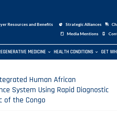
ayer Resources and Benefits
Strategic Alliances
Ch
Media Mentions
Con
REGENERATIVE MEDICINE
HEALTH CONDITIONS
GET WH
ntegrated Human African
ance System Using Rapid Diagnostic
c of the Congo