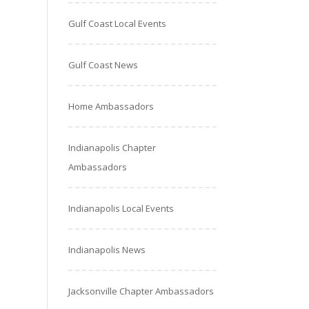
Gulf Coast Local Events
Gulf Coast News
Home Ambassadors
Indianapolis Chapter
Ambassadors
Indianapolis Local Events
Indianapolis News
Jacksonville Chapter Ambassadors