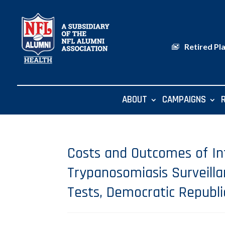
Retired Pl
ABOUT
CAMPAIGNS
Costs and Outcomes of I
Trypanosomiasis Surveill
Tests, Democratic Republi