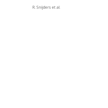
R. Snijders et al.