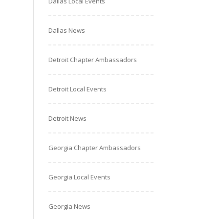
Dallas Local Events
Dallas News
Detroit Chapter Ambassadors
Detroit Local Events
Detroit News
Georgia Chapter Ambassadors
Georgia Local Events
Georgia News