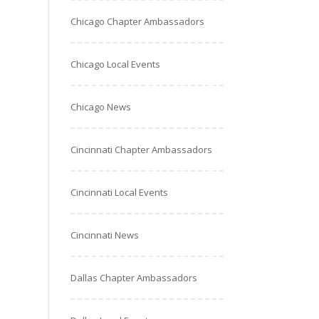
Chicago Chapter Ambassadors
Chicago Local Events
Chicago News
Cincinnati Chapter Ambassadors
Cincinnati Local Events
Cincinnati News
Dallas Chapter Ambassadors