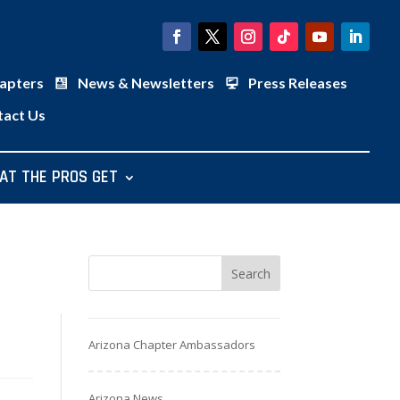
apters
News & Newsletters
Press Releases
tact Us
AT THE PROS GET
Arizona Chapter Ambassadors
Arizona News