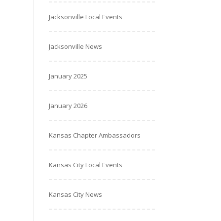
Jacksonville Local Events
Jacksonville News
January 2025
January 2026
Kansas Chapter Ambassadors
Kansas City Local Events
Kansas City News