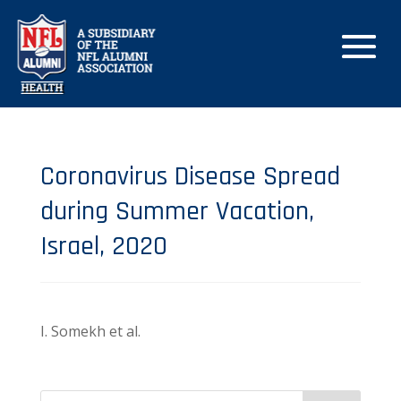
Coronavirus Disease Spread
during Summer Vacation,
Israel, 2020
I. Somekh et al.