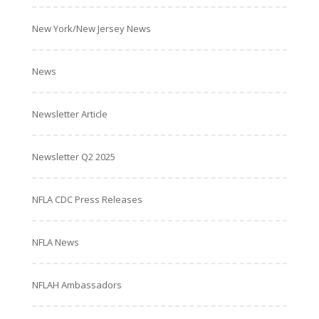
New York/New Jersey News
News
Newsletter Article
Newsletter Q2 2025
NFLA CDC Press Releases
NFLA News
NFLAH Ambassadors