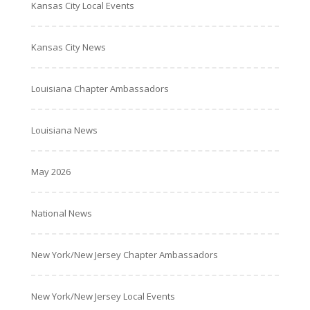
Kansas City Local Events
Kansas City News
Louisiana Chapter Ambassadors
Louisiana News
May 2026
National News
New York/New Jersey Chapter Ambassadors
New York/New Jersey Local Events