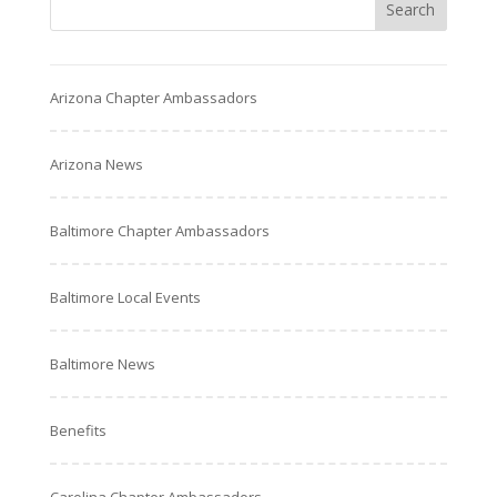
Arizona Chapter Ambassadors
Arizona News
Baltimore Chapter Ambassadors
Baltimore Local Events
Baltimore News
Benefits