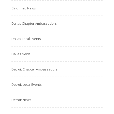
Cincinnati News
Dallas Chapter Ambassadors
Dallas Local Events
Dallas News
Detroit Chapter Ambassadors
Detroit Local Events
Detroit News