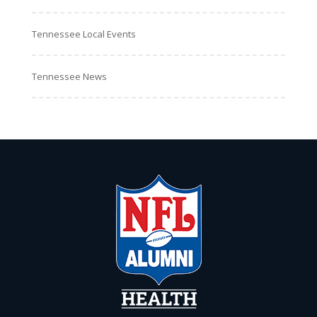
Tennessee Local Events
Tennessee News