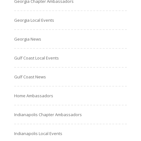
Georgia Chapter Ambassadors
Georgia Local Events
Georgia News
Gulf Coast Local Events
Gulf Coast News
Home Ambassadors
Indianapolis Chapter Ambassadors
Indianapolis Local Events