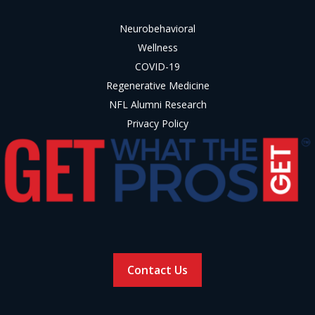
Neurobehavioral
Wellness
COVID-19
Regenerative Medicine
NFL Alumni Research
Privacy Policy
Contact Us