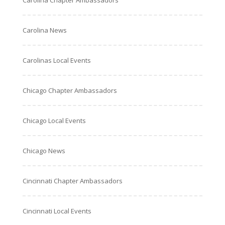
Carolina Chapter Ambassadors
Carolina News
Carolinas Local Events
Chicago Chapter Ambassadors
Chicago Local Events
Chicago News
Cincinnati Chapter Ambassadors
Cincinnati Local Events