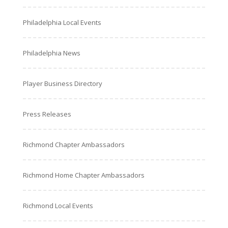
Philadelphia Local Events
Philadelphia News
Player Business Directory
Press Releases
Richmond Chapter Ambassadors
Richmond Home Chapter Ambassadors
Richmond Local Events