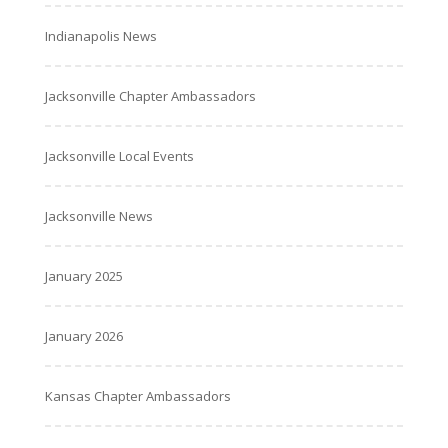
Indianapolis News
Jacksonville Chapter Ambassadors
Jacksonville Local Events
Jacksonville News
January 2025
January 2026
Kansas Chapter Ambassadors