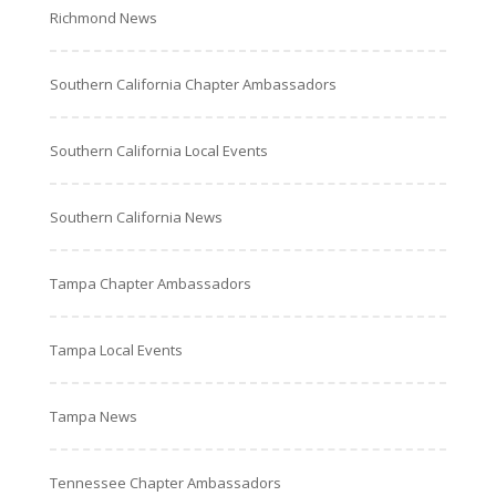
Richmond News
Southern California Chapter Ambassadors
Southern California Local Events
Southern California News
Tampa Chapter Ambassadors
Tampa Local Events
Tampa News
Tennessee Chapter Ambassadors