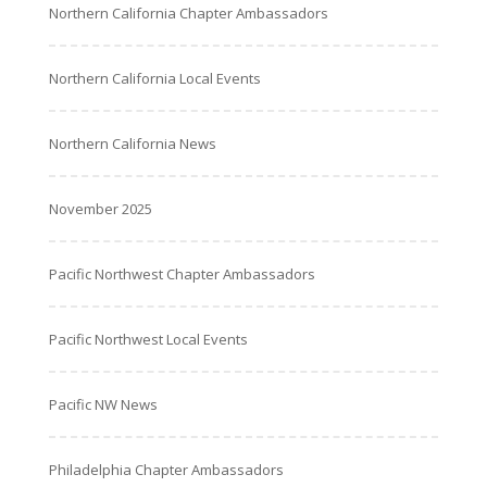
Northern California Chapter Ambassadors
Northern California Local Events
Northern California News
November 2025
Pacific Northwest Chapter Ambassadors
Pacific Northwest Local Events
Pacific NW News
Philadelphia Chapter Ambassadors