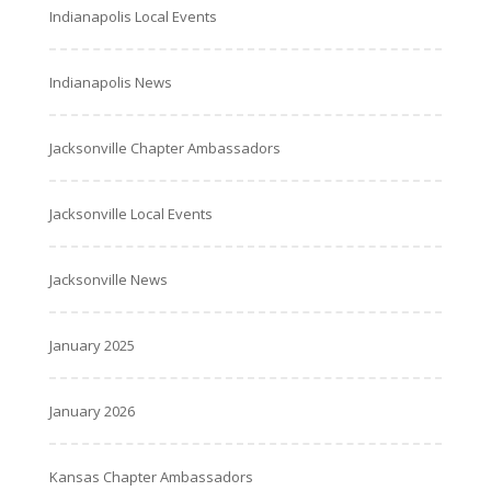
Indianapolis Local Events
Indianapolis News
Jacksonville Chapter Ambassadors
Jacksonville Local Events
Jacksonville News
January 2025
January 2026
Kansas Chapter Ambassadors