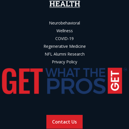
Neurobehavioral
Wellness
COVID-19
Regenerative Medicine
NFL Alumni Research
Privacy Policy
Contact Us