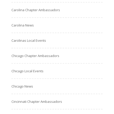
Carolina Chapter Ambassadors
Carolina News
Carolinas Local Events
Chicago Chapter Ambassadors
Chicago Local Events
Chicago News
Cincinnati Chapter Ambassadors