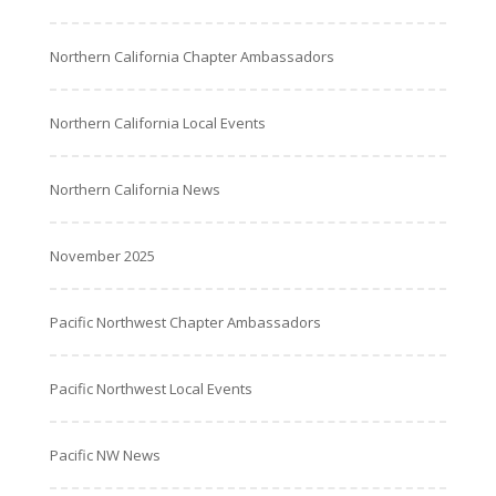
Northern California Chapter Ambassadors
Northern California Local Events
Northern California News
November 2025
Pacific Northwest Chapter Ambassadors
Pacific Northwest Local Events
Pacific NW News