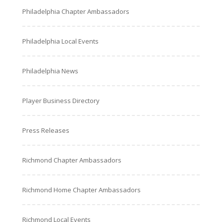
Philadelphia Chapter Ambassadors
Philadelphia Local Events
Philadelphia News
Player Business Directory
Press Releases
Richmond Chapter Ambassadors
Richmond Home Chapter Ambassadors
Richmond Local Events