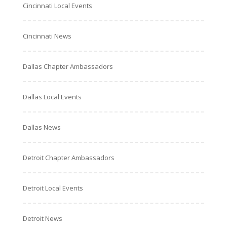
Cincinnati Local Events
Cincinnati News
Dallas Chapter Ambassadors
Dallas Local Events
Dallas News
Detroit Chapter Ambassadors
Detroit Local Events
Detroit News