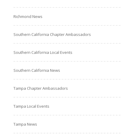
Richmond News
Southern California Chapter Ambassadors
Southern California Local Events
Southern California News
Tampa Chapter Ambassadors
Tampa Local Events
Tampa News