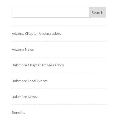
Arizona Chapter Ambassadors
Arizona News
Baltimore Chapter Ambassadors
Baltimore Local Events
Baltimore News
Benefits