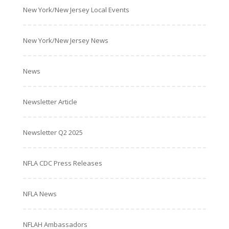
New York/New Jersey Local Events
New York/New Jersey News
News
Newsletter Article
Newsletter Q2 2025
NFLA CDC Press Releases
NFLA News
NFLAH Ambassadors