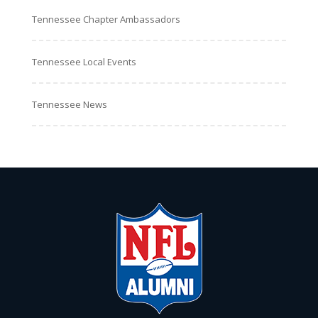
Tennessee Chapter Ambassadors
Tennessee Local Events
Tennessee News