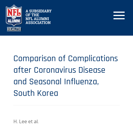
Comparison of Complications
after Coronavirus Disease
and Seasonal Influenza,
South Korea
H. Lee et al.