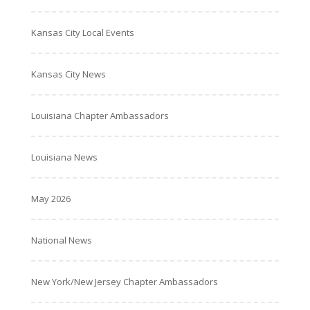
Kansas City Local Events
Kansas City News
Louisiana Chapter Ambassadors
Louisiana News
May 2026
National News
New York/New Jersey Chapter Ambassadors