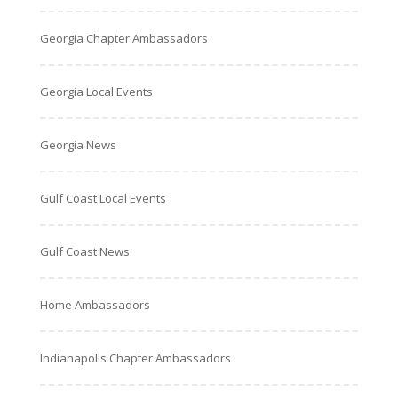
Georgia Chapter Ambassadors
Georgia Local Events
Georgia News
Gulf Coast Local Events
Gulf Coast News
Home Ambassadors
Indianapolis Chapter Ambassadors