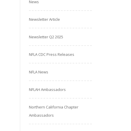
News
Newsletter Article
Newsletter Q2 2025
NFLA CDC Press Releases
NFLA News
NFLAH Ambassadors
Northern California Chapter
Ambassadors