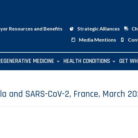
ayer Resources and Benefits
Strategic Alliances
Ch
Media Mentions
Con
REGENERATIVE MEDICINE
HEALTH CONDITIONS
GET WH
lla and SARS-CoV-2, France, March 2