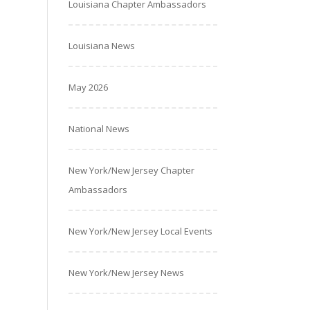
Louisiana Chapter Ambassadors
Louisiana News
May 2026
National News
New York/New Jersey Chapter
Ambassadors
New York/New Jersey Local Events
New York/New Jersey News