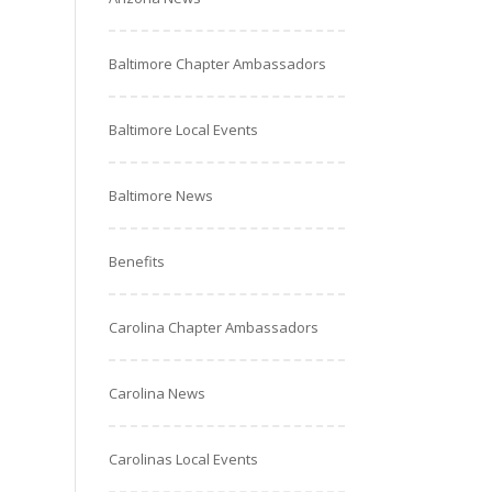
Baltimore Chapter Ambassadors
Baltimore Local Events
Baltimore News
Benefits
Carolina Chapter Ambassadors
Carolina News
Carolinas Local Events