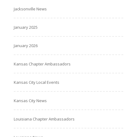
Jacksonville News
January 2025
January 2026
Kansas Chapter Ambassadors
Kansas City Local Events
Kansas City News
Louisiana Chapter Ambassadors