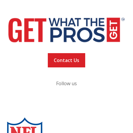
Privacy Policy
Contact Us
Follow us