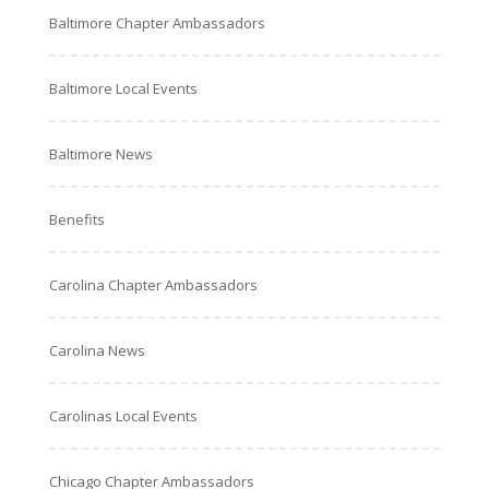
Baltimore Chapter Ambassadors
Baltimore Local Events
Baltimore News
Benefits
Carolina Chapter Ambassadors
Carolina News
Carolinas Local Events
Chicago Chapter Ambassadors