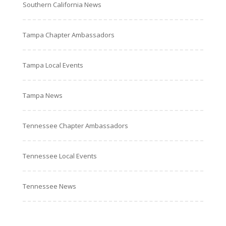
Southern California News
Tampa Chapter Ambassadors
Tampa Local Events
Tampa News
Tennessee Chapter Ambassadors
Tennessee Local Events
Tennessee News