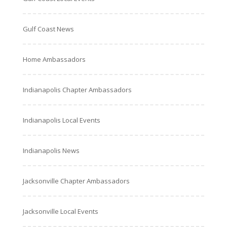
Gulf Coast News
Home Ambassadors
Indianapolis Chapter Ambassadors
Indianapolis Local Events
Indianapolis News
Jacksonville Chapter Ambassadors
Jacksonville Local Events