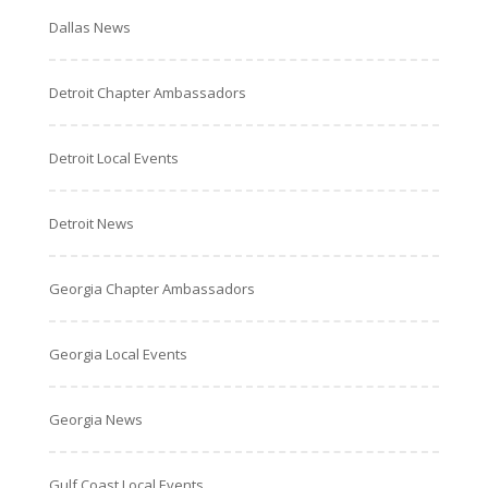
Dallas News
Detroit Chapter Ambassadors
Detroit Local Events
Detroit News
Georgia Chapter Ambassadors
Georgia Local Events
Georgia News
Gulf Coast Local Events