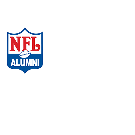
Neurobehavioral
Wellness
COVID-19
Regenerative Medicine
NFL Alumni Research