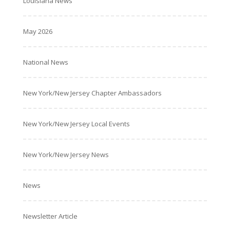
Louisiana News
May 2026
National News
New York/New Jersey Chapter Ambassadors
New York/New Jersey Local Events
New York/New Jersey News
News
Newsletter Article