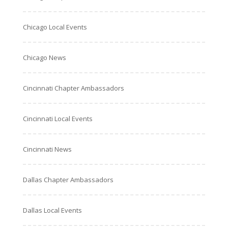
Chicago Local Events
Chicago News
Cincinnati Chapter Ambassadors
Cincinnati Local Events
Cincinnati News
Dallas Chapter Ambassadors
Dallas Local Events