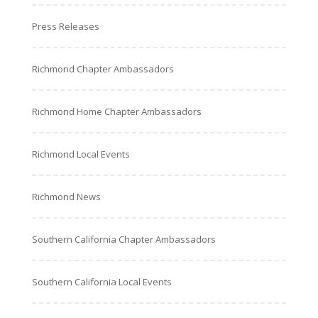
Press Releases
Richmond Chapter Ambassadors
Richmond Home Chapter Ambassadors
Richmond Local Events
Richmond News
Southern California Chapter Ambassadors
Southern California Local Events