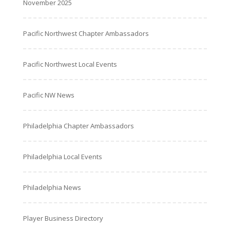
November 2025
Pacific Northwest Chapter Ambassadors
Pacific Northwest Local Events
Pacific NW News
Philadelphia Chapter Ambassadors
Philadelphia Local Events
Philadelphia News
Player Business Directory