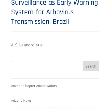
Surveillance as Early Warning
System for Arbovirus
Transmission, Brazil
A. S. Leandro et al.
Arizona Chapter Ambassadors
Arizona News