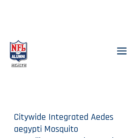
Citywide Integrated Aedes
aegypti Mosquito