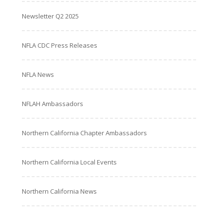
Newsletter Q2 2025
NFLA CDC Press Releases
NFLA News
NFLAH Ambassadors
Northern California Chapter Ambassadors
Northern California Local Events
Northern California News