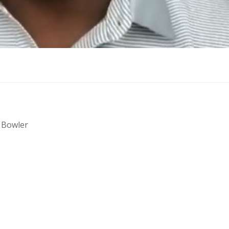
 Bowler