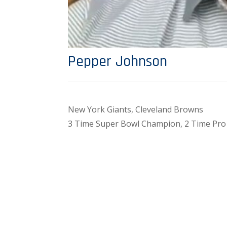
Pepper Johnson
New York Giants, Cleveland Browns
3 Time Super Bowl Champion, 2 Time Pro