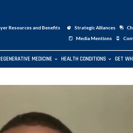
ayer Resources and Benefits
Strategic Alliances
Ch
Media Mentions
Con
REGENERATIVE MEDICINE
HEALTH CONDITIONS
GET WH