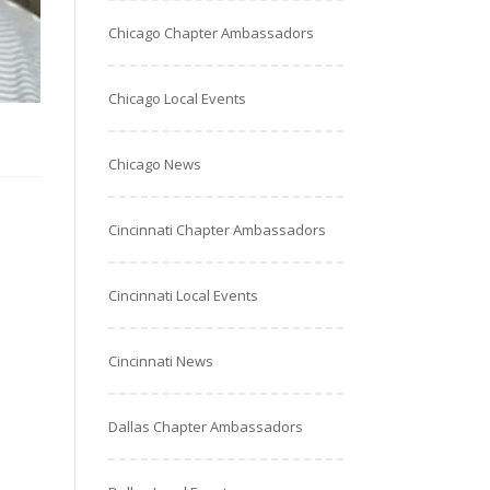
Chicago Chapter Ambassadors
Chicago Local Events
Chicago News
Cincinnati Chapter Ambassadors
Cincinnati Local Events
Cincinnati News
Dallas Chapter Ambassadors