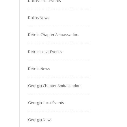
Dallas Local Events
Dallas News
Detroit Chapter Ambassadors
Detroit Local Events
Detroit News
Georgia Chapter Ambassadors
Georgia Local Events
Georgia News