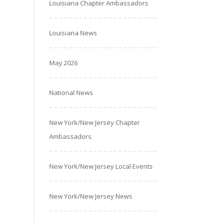
Louisiana Chapter Ambassadors
Louisiana News
May 2026
National News
New York/New Jersey Chapter
Ambassadors
New York/New Jersey Local Events
New York/New Jersey News