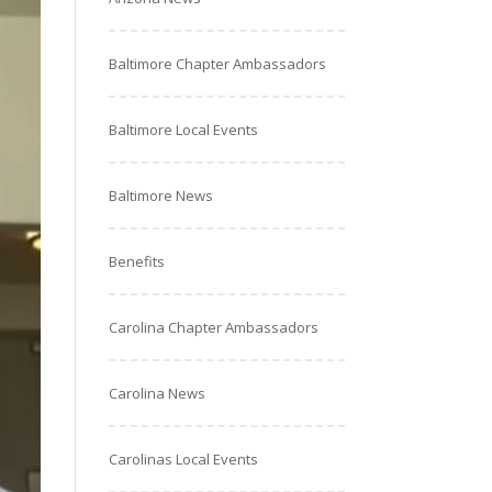
Baltimore Chapter Ambassadors
Baltimore Local Events
Baltimore News
Benefits
Carolina Chapter Ambassadors
Carolina News
Carolinas Local Events