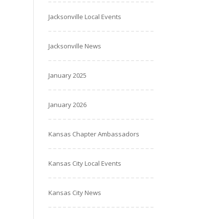
Jacksonville Local Events
Jacksonville News
January 2025
January 2026
Kansas Chapter Ambassadors
Kansas City Local Events
Kansas City News