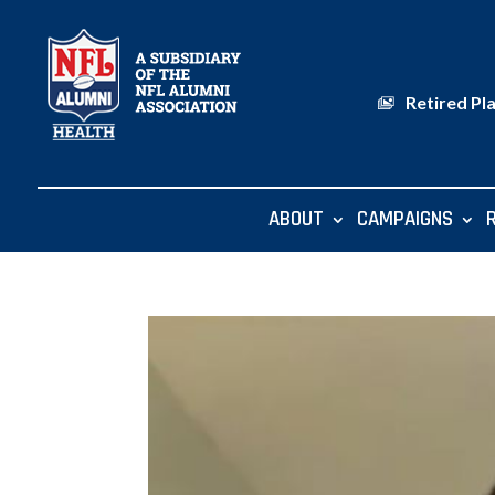
Retired Pl
ABOUT
CAMPAIGNS