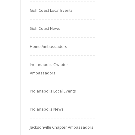
Gulf Coast Local Events
Gulf Coast News
Home Ambassadors
Indianapolis Chapter
Ambassadors
Indianapolis Local Events
Indianapolis News
Jacksonville Chapter Ambassadors