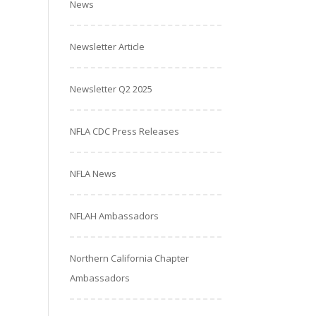
News
Newsletter Article
Newsletter Q2 2025
NFLA CDC Press Releases
NFLA News
NFLAH Ambassadors
Northern California Chapter
Ambassadors