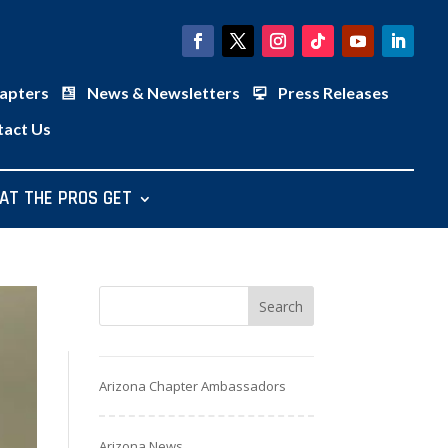
apters
News & Newsletters
Press Releases
tact Us
AT THE PROS GET
Arizona Chapter Ambassadors
Arizona News