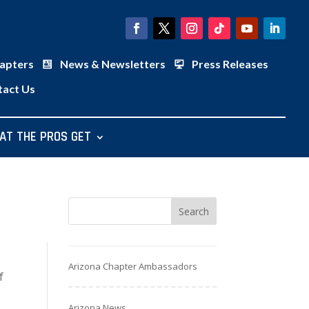
apters
News & Newsletters
Press Releases
tact Us
AT THE PROS GET
Arizona Chapter Ambassadors
f
Arizona News