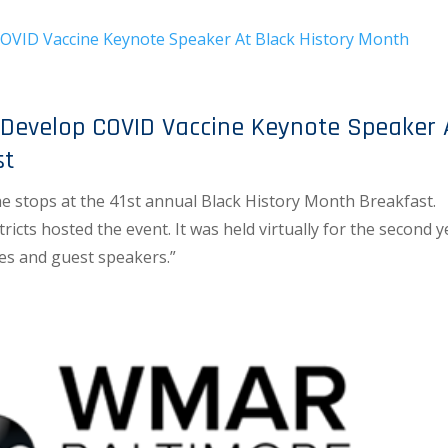
evelop COVID Vaccine Keynote Speaker 
st
the stops at the 41st annual Black History Month Breakfast.
icts hosted the event. It was held virtually for the second y
es and guest speakers.”