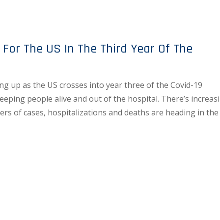
 For The US In The Third Year Of The
g up as the US crosses into year three of the Covid-19
keeping people alive and out of the hospital. There’s increas
rs of cases, hospitalizations and deaths are heading in the