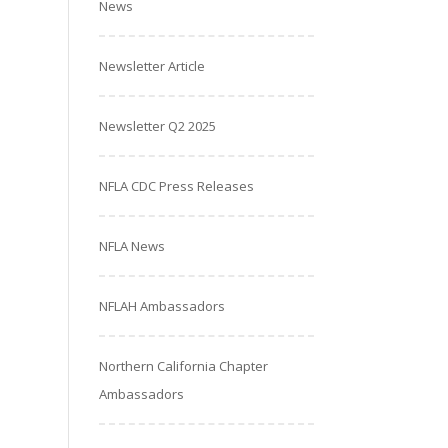
News
Newsletter Article
Newsletter Q2 2025
NFLA CDC Press Releases
NFLA News
NFLAH Ambassadors
Northern California Chapter
Ambassadors