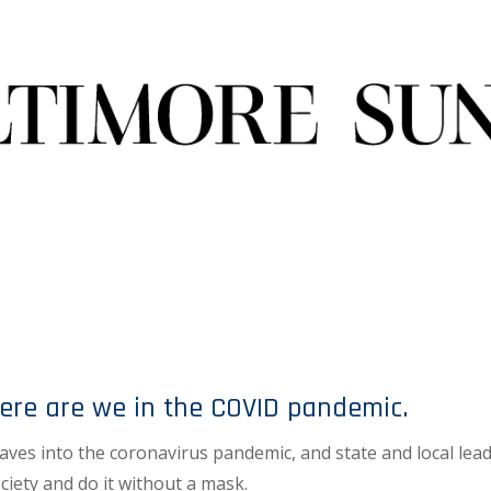
ere are we in the COVID pandemic.
ves into the coronavirus pandemic, and state and local lea
iety and do it without a mask.