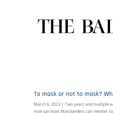
To mask or not to mask? Wh
March 6, 2022 | Two years and multiple wa
now say most Marylanders can reenter soc