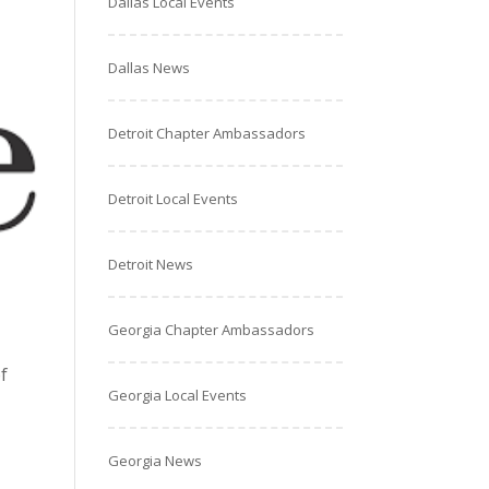
Dallas Local Events
Dallas News
Detroit Chapter Ambassadors
Detroit Local Events
Detroit News
Georgia Chapter Ambassadors
f
Georgia Local Events
Georgia News