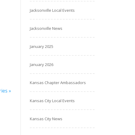
Jacksonville Local Events
Jacksonville News
January 2025
January 2026
Kansas Chapter Ambassadors
ies »
Kansas City Local Events
Kansas City News