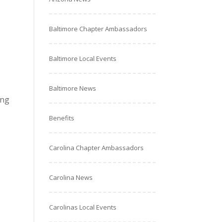
Baltimore Chapter Ambassadors
Baltimore Local Events
Baltimore News
ing
Benefits
Carolina Chapter Ambassadors
Carolina News
Carolinas Local Events