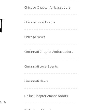
Chicago Chapter Ambassadors
Chicago Local Events
Chicago News
Cincinnati Chapter Ambassadors
Cincinnati Local Events
Cincinnati News
Dallas Chapter Ambassadors
ders