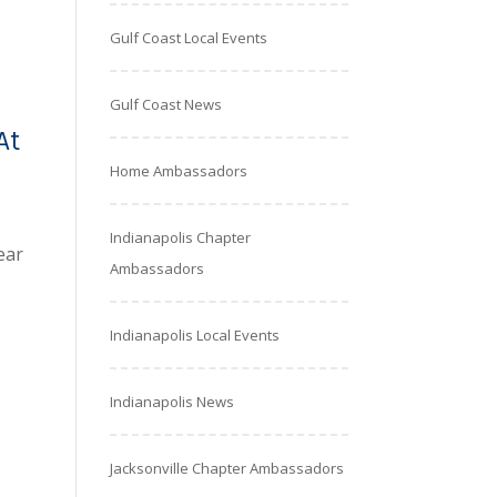
Gulf Coast Local Events
Gulf Coast News
At
Home Ambassadors
Indianapolis Chapter
ear
Ambassadors
Indianapolis Local Events
Indianapolis News
Jacksonville Chapter Ambassadors