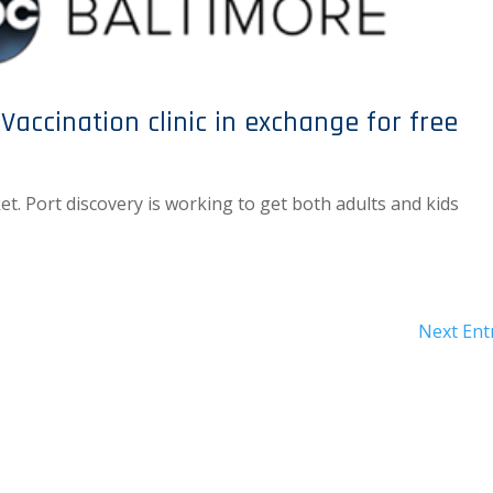
Vaccination clinic in exchange for free
ket. Port discovery is working to get both adults and kids
Next Entr