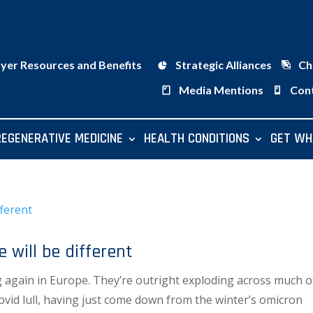
ayer Resources and Benefits
Strategic Alliances
Ch
Media Mentions
Con
REGENERATIVE MEDICINE
HEALTH CONDITIONS
GET WH
will be different
g again in Europe. They’re outright exploding across much o
Covid lull, having just come down from the winter’s omicron