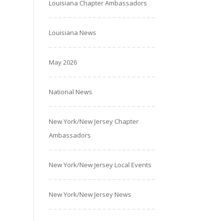
Louisiana Chapter Ambassadors
Louisiana News
May 2026
National News
New York/New Jersey Chapter
Ambassadors
New York/New Jersey Local Events
New York/New Jersey News