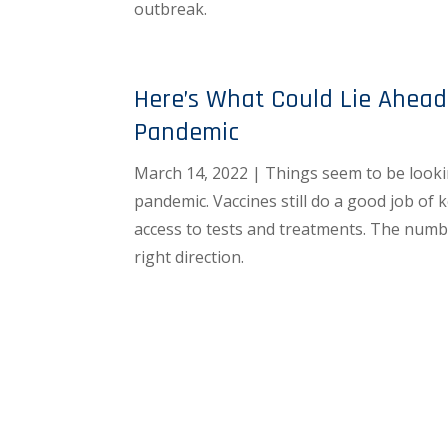
outbreak.
Here’s What Could Lie Ahead
Pandemic
March 14, 2022 | Things seem to be lookin
pandemic. Vaccines still do a good job of 
access to tests and treatments. The numbe
right direction.