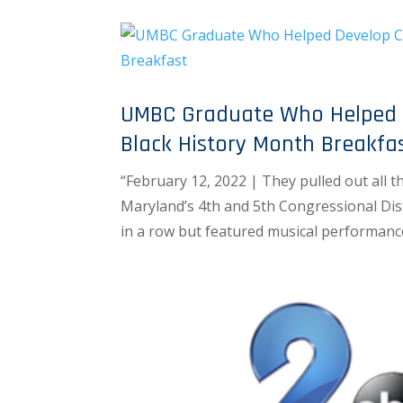
UMBC Graduate Who Helped D
Black History Month Breakfa
“February 12, 2022 | They pulled out all 
Maryland’s 4th and 5th Congressional Distr
in a row but featured musical performanc