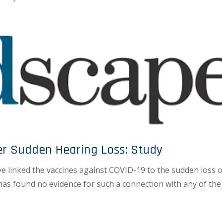
er Sudden Hearing Loss: Study
e linked the vaccines against COVID-19 to the sudden loss o
has found no evidence for such a connection with any of the