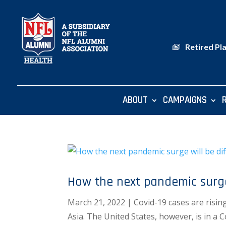
Retired Pl
ABOUT
CAMPAIGNS
How the next pandemic surge 
March 21, 2022 | Covid-19 cases are risin
Asia. The United States, however, is in a 