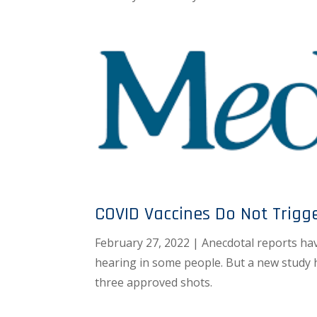
COVID Vaccines Do Not Trigg
February 27, 2022 | Anecdotal reports hav
hearing in some people. But a new study 
three approved shots.