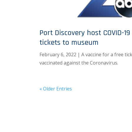
Port Discovery host COVID-19 
tickets to museum
February 6, 2022 | A vaccine for a free tic
vaccinated against the Coronavirus.
« Older Entries