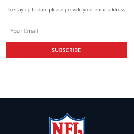
To stay up to date please provide your email address.
Alternative:
By giving us your email you are opting-in to receive news and
promotions