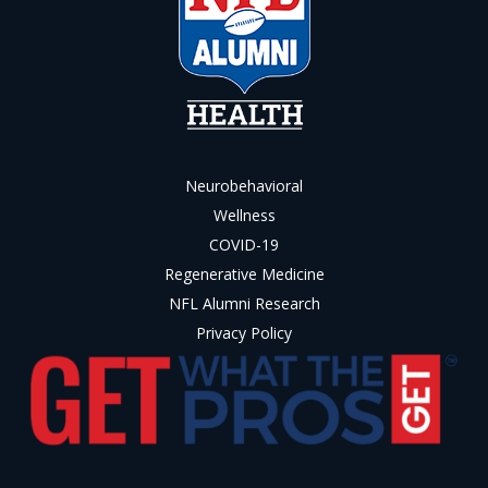
Neurobehavioral
Wellness
COVID-19
Regenerative Medicine
NFL Alumni Research
Privacy Policy