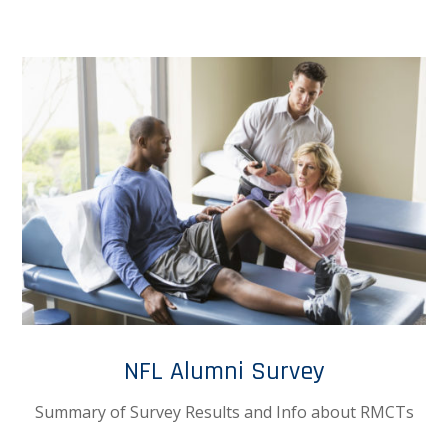
NFL Alumni Survey
Summary of Survey Results and Info about RMCTs