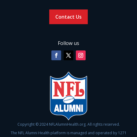
Contact Us
Follow us
Copyright © 2024 NFLAlumniHealth.org. All rights reserved.
The NFL Alumni Health platform is managed and operated by 1271