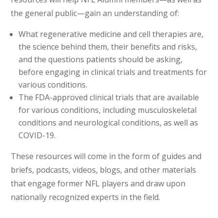
the general public—gain an understanding of:
What regenerative medicine and cell therapies are,
the science behind them, their benefits and risks,
and the questions patients should be asking,
before engaging in clinical trials and treatments for
various conditions.
The FDA-approved clinical trials that are available
for various conditions, including musculoskeletal
conditions and neurological conditions, as well as
COVID-19.
These resources will come in the form of guides and
briefs, podcasts, videos, blogs, and other materials
that engage former NFL players and draw upon
nationally recognized experts in the field.