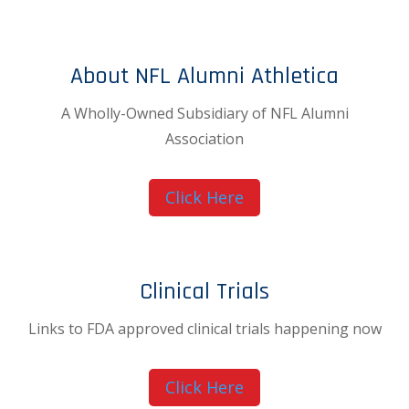
About NFL Alumni Athletica
A Wholly-Owned Subsidiary of NFL Alumni
Association
Click Here
Clinical Trials
Links to FDA approved clinical trials happening now
Click Here