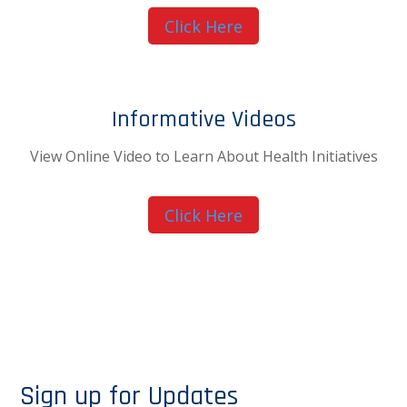
Click Here
Informative Videos
View Online Video to Learn About Health Initiatives
Click Here
Sign up for Updates