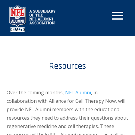
Resources
Over the coming months,
NFL Alumni
, in
collaboration with Alliance for Cell Therapy Now, will
provide NFL Alumni members with the educational
resources they need to address their questions about
regenerative medicine and cell therapies. These
resources will help NFL Alumni members—as well as