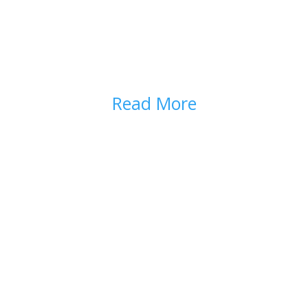
HOW TO USE OPIOIDS
SAFELY
Read More