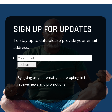
SIGN UP FOR UPDATES
To stay up to date please provide your email
address.
A
l
By giving us your email you are opting-in to
t
receive news and promotions
e
r
n
a