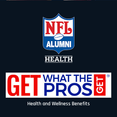
t
i
v
e
:
Health and Wellness Benefits