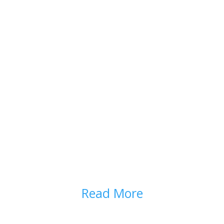
PARTNERSHIP IN
PRESCRIBING
Read More