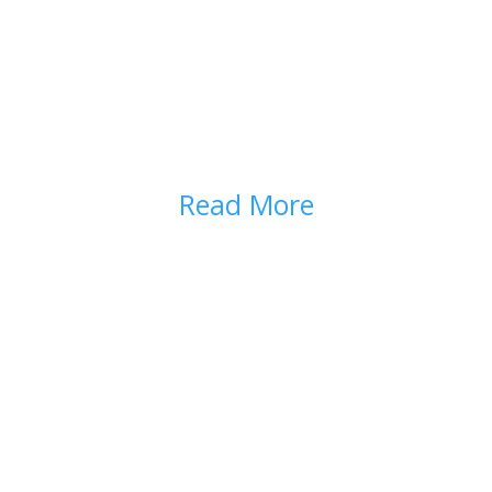
TAPERING OPIOIDS
Read More