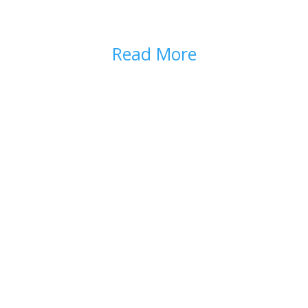
WHAT ARE OPIOIDS?
Read More