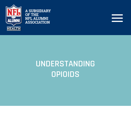
UNDERSTANDING
OPIOIDS