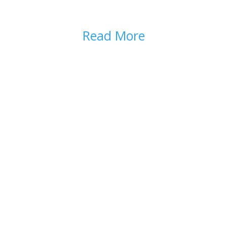
DISPOSAL
Read More