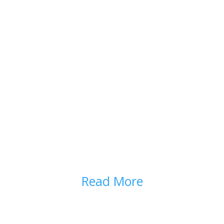
SIDE EFFECTS AND
COMPLICATIONS
Read More