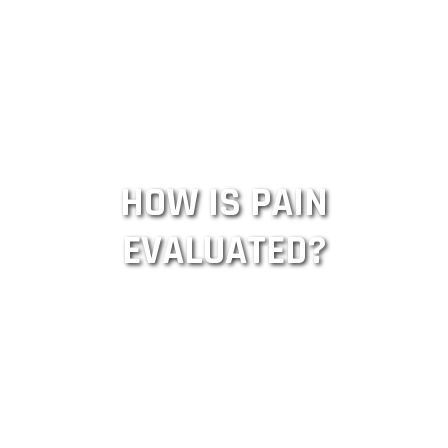
HOW IS PAIN
EVALUATED?