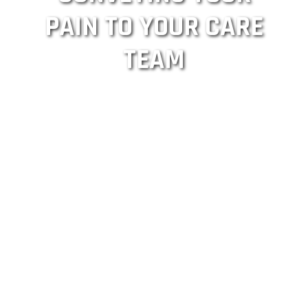
PAIN TO YOUR CARE
TEAM