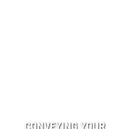
CONVEYING YOUR