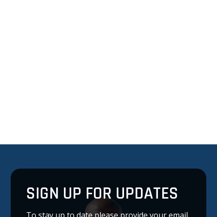
SIGN UP FOR UPDATES
To stay up to date please provide your email