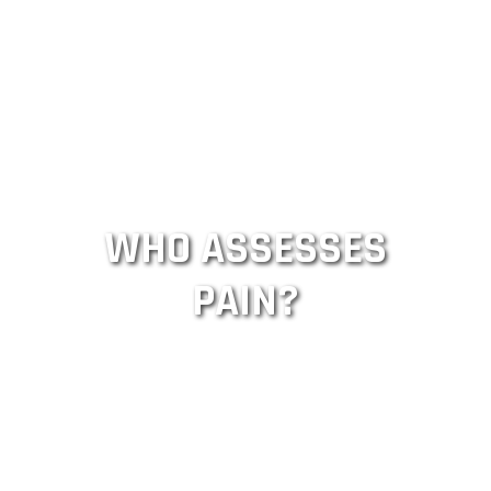
WHO ASSESSES
PAIN?