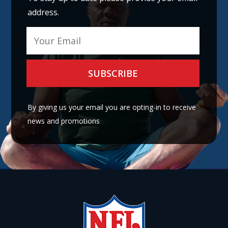
address.
A
l
By giving us your email you are opting-in to receive
t
news and promotions
e
r
n
a
t
i
v
e