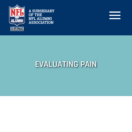
EVALUATING PAIN