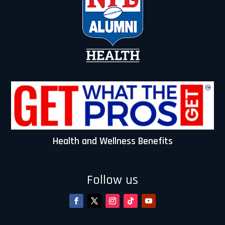
:
Health and Wellness Benefits
Follow us