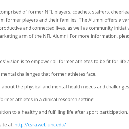
 comprised of former NFL players, coaches, staffers, cheer
m former players and their families. The Alumni offers a varie
oductive and connected lives, as well as community initiativ
arketing arm of the NFL Alumni. For more information, pleas
s’ vision is to empower all former athletes to be fit for lif
mental challenges that former athletes face.
 about the physical and mental health needs and challenges 
former athletes in a clinical research setting.
ion to a healthy and fulfilling life after sport participation.
ite at:
http://csra.web.unc.edu/