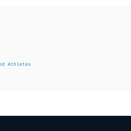
d Athletes 
