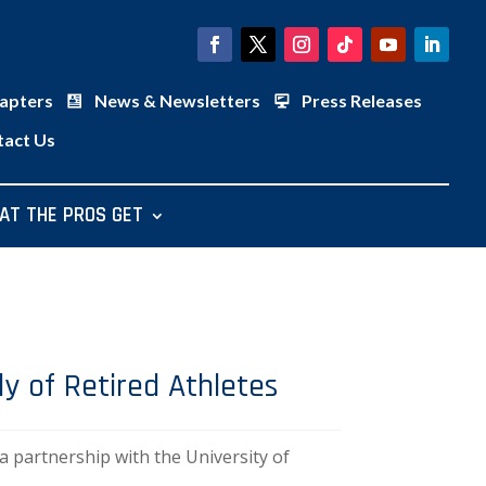
apters
News & Newsletters
Press Releases
tact Us
AT THE PROS GET
y of Retired Athletes
partnership with the University of