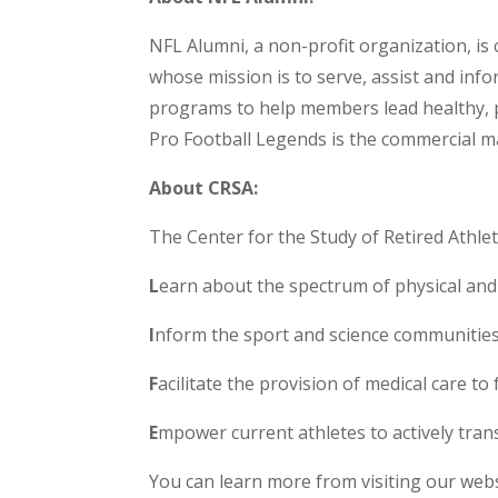
NFL Alumni, a non-profit organization, is
whose mission is to serve, assist and infor
programs to help members lead healthy, pr
Pro Football Legends is the commercial m
About CRSA:
The Center for the Study of Retired Athlete
L
earn about the spectrum of physical and 
I
nform the sport and science communities
F
acilitate the provision of medical care to 
E
mpower current athletes to actively transit
You can learn more from visiting our webs