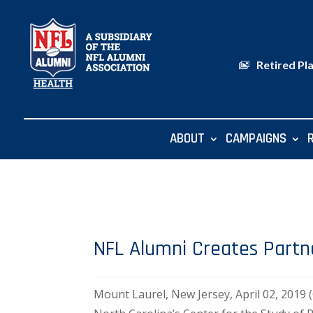
Retired Pl
ABOUT
CAMPAIGNS
NFL Alumni Creates Partne
Mount Laurel, New Jersey, April 02, 201