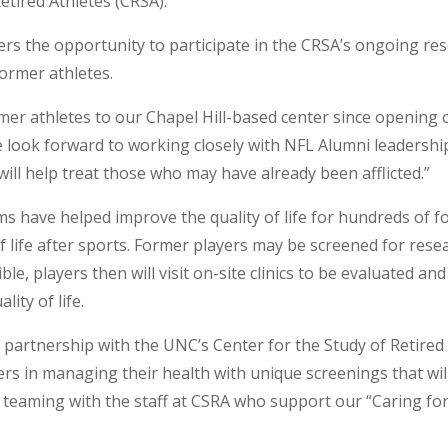
etired Athletes (CRSA).
rs the opportunity to participate in the CRSA’s ongoing res
former athletes.
r athletes to our Chapel Hill-based center since opening o
e look forward to working closely with NFL Alumni leadership
will help treat those who may have already been afflicted.”
ms have helped improve the quality of life for hundreds of 
of life after sports. Former players may be screened for res
ible, players then will visit on-site clinics to be evaluated a
ity of life.
 partnership with the UNC’s Center for the Study of Retired
ers in managing their health with unique screenings that wil
 be teaming with the staff at CSRA who support our “Caring f