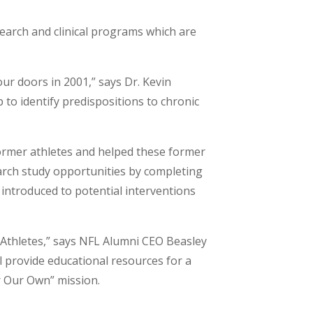
earch and clinical programs which are
ur doors in 2001,” says Dr. Kevin
 to identify predispositions to chronic
former athletes and helped these former
earch study opportunities by completing
nd introduced to potential interventions
 Athletes,” says NFL Alumni CEO Beasley
l provide educational resources for a
or Our Own” mission.