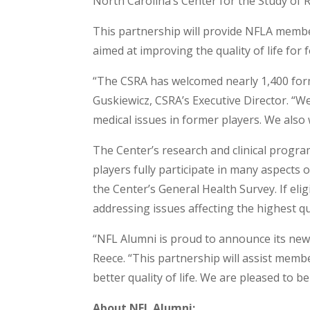
North Carolina’s Center for the Study of R
This partnership will provide NFLA membe
aimed at improving the quality of life for 
“The CSRA has welcomed nearly 1,400 forme
Guskiewicz, CSRA’s Executive Director. “W
medical issues in former players. We also 
The Center’s research and clinical progra
players fully participate in many aspects 
the Center’s General Health Survey. If elig
addressing issues affecting the highest qual
“NFL Alumni is proud to announce its new
Reece. “This partnership will assist memb
better quality of life. We are pleased to
About NFL Alumni: