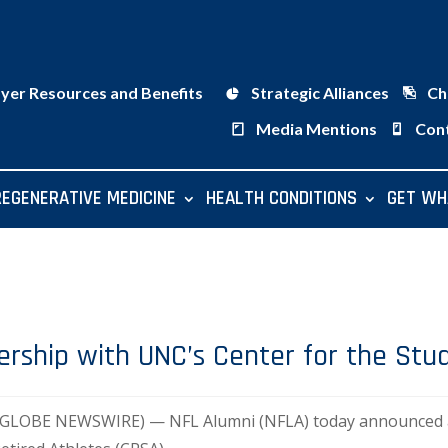
ayer Resources and Benefits
Strategic Alliances
Ch
Media Mentions
Con
REGENERATIVE MEDICINE
HEALTH CONDITIONS
GET WH
rship with UNC’s Center for the Stud
9 (GLOBE NEWSWIRE) — NFL Alumni (NFLA) today announced a 