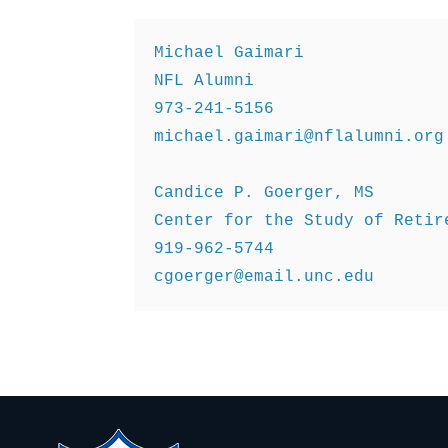
Michael Gaimari 

NFL Alumni 

michael.gaimari@nflalumni.org
Candice P. Goerger, MS 

Center for the Study of Retire
cgoerger@email.unc.edu