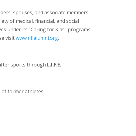
leaders, spouses, and associate members
ty of medical, financial, and social
es under its “Caring for Kids” programs.
e visit
www.nflalumni.org
.
e after sports through
L.I.F.E.
of former athletes.