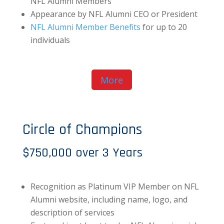
NFL Alumni Members
Appearance by NFL Alumni CEO or President
NFL Alumni Member Benefits
for up to 20
individuals
More
Circle of Champions
$750,000 over 3 Years
Recognition as Platinum VIP Member on NFL
Alumni website, including name, logo, and
description of services