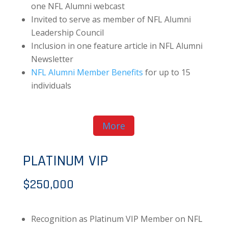
one NFL Alumni webcast
Invited to serve as member of NFL Alumni
Leadership Council
Inclusion in one feature article in NFL Alumni
Newsletter
NFL Alumni Member Benefits
for up to 15
individuals
More
PLATINUM VIP
$250,000
Recognition as Platinum VIP Member on NFL