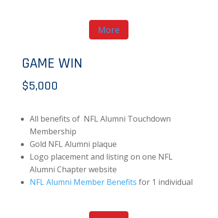
More
GAME WIN
$5,000
All benefits of NFL Alumni Touchdown
Membership
Gold NFL Alumni plaque
Logo placement and listing on one NFL
Alumni Chapter website
NFL Alumni Member Benefits
for 1 individual