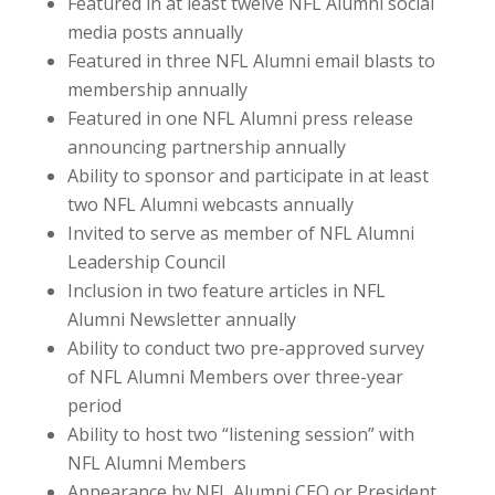
Featured in at least twelve NFL Alumni social
media posts annually
Featured in three NFL Alumni email blasts to
membership annually
Featured in one NFL Alumni press release
announcing partnership annually
Ability to sponsor and participate in at least
two NFL Alumni webcasts annually
Invited to serve as member of NFL Alumni
Leadership Council
Inclusion in two feature articles in NFL
Alumni Newsletter annually
Ability to conduct two pre-approved survey
of NFL Alumni Members over three-year
period
Ability to host two “listening session” with
NFL Alumni Members
Appearance by NFL Alumni CEO or President