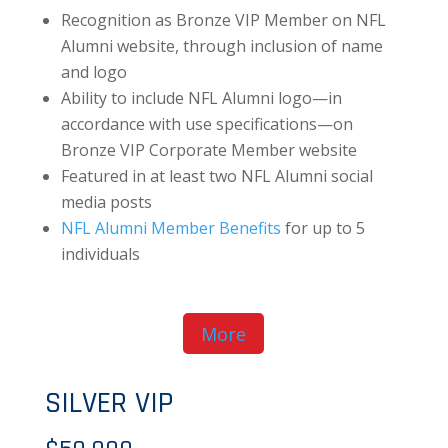
Recognition as Bronze VIP Member on NFL
Alumni website, through inclusion of name
and logo
Ability to include NFL Alumni logo—in
accordance with use specifications—on
Bronze VIP Corporate Member website
Featured in at least two NFL Alumni social
media posts
NFL Alumni Member Benefits
for up to 5
individuals
More
SILVER VIP