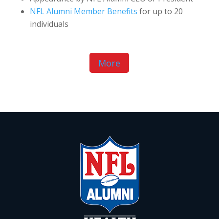
NFL Alumni Member Benefits
for up to 20
individuals
More