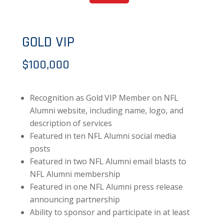
GOLD VIP
$100,000
Recognition as Gold VIP Member on NFL
Alumni website, including name, logo, and
description of services
Featured in ten NFL Alumni social media
posts
Featured in two NFL Alumni email blasts to
NFL Alumni membership
Featured in one NFL Alumni press release
announcing partnership
Ability to sponsor and participate in at least