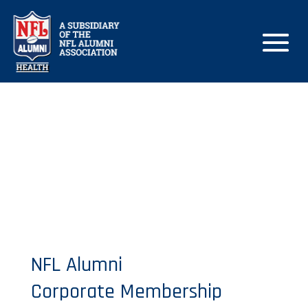
NFL Alumni
Corporate Membership