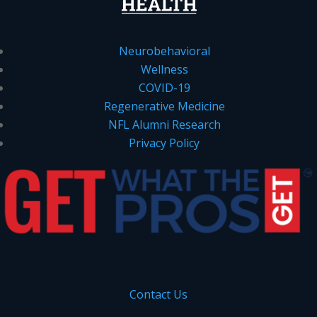
Neurobehavioral
Wellness
COVID-19
Regenerative Medicine
NFL Alumni Research
Privacy Policy
Contact Us