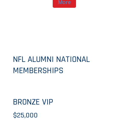
More
NFL ALUMNI NATIONAL
MEMBERSHIPS
BRONZE VIP
$25,000