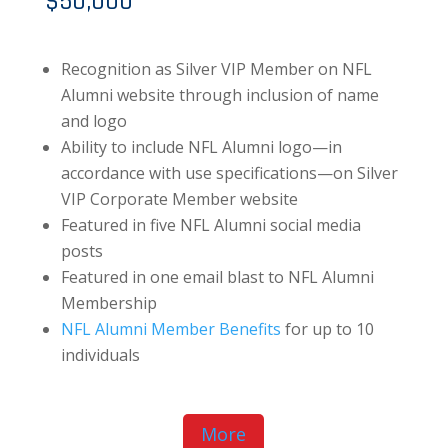
$50,000
Recognition as Silver VIP Member on NFL
Alumni website through inclusion of name
and logo
Ability to include NFL Alumni logo—in
accordance with use specifications—on Silver
VIP Corporate Member website
Featured in five NFL Alumni social media
posts
Featured in one email blast to NFL Alumni
Membership
NFL Alumni Member Benefits
for up to 10
individuals
More