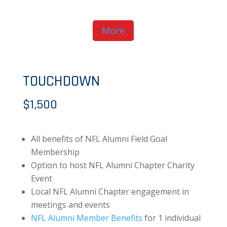
More
TOUCHDOWN
$1,500
All benefits of NFL Alumni Field Goal
Membership
Option to host NFL Alumni Chapter Charity
Event
Local NFL Alumni Chapter engagement in
meetings and events
NFL Alumni Member Benefits
for 1 individual