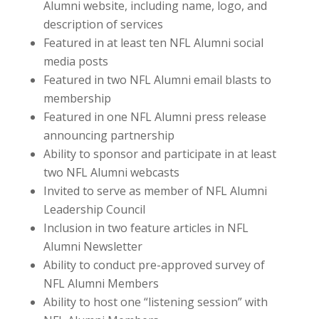
Alumni website, including name, logo, and
description of services
Featured in at least ten NFL Alumni social
media posts
Featured in two NFL Alumni email blasts to
membership
Featured in one NFL Alumni press release
announcing partnership
Ability to sponsor and participate in at least
two NFL Alumni webcasts
Invited to serve as member of NFL Alumni
Leadership Council
Inclusion in two feature articles in NFL
Alumni Newsletter
Ability to conduct pre-approved survey of
NFL Alumni Members
Ability to host one “listening session” with