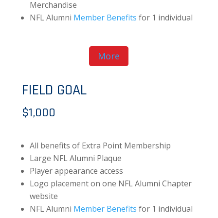
Merchandise
NFL Alumni
Member Benefits
for 1 individual
More
FIELD GOAL
$1,000
All benefits of Extra Point Membership
Large NFL Alumni Plaque
Player appearance access
Logo placement on one NFL Alumni Chapter
website
NFL Alumni
Member Benefits
for 1 individual