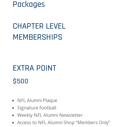
Packages
CHAPTER LEVEL
MEMBERSHIPS
EXTRA POINT
$500
NFL Alumni Plaque
Signature football
Weekly NFL Alumni Newsletter
Access to NFL Alumni Shop “Members Only”