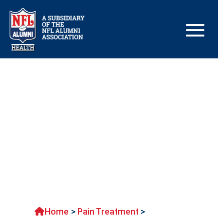
Managing chronic pain
Home
>
Pain Treatment
>