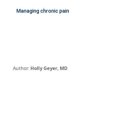
Managing chronic pain
Author:
Holly Geyer, MD