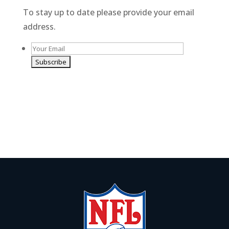
t
To stay up to date please provide your email
i
address.
v
e
:
A
l
By giving us your email you are opting-in to receive
t
news and promotions
e
r
n
a
t
i
v
e
: