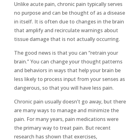
Unlike acute pain, chronic pain typically serves
no purpose and can be thought of as a disease
in itself. It is often due to changes in the brain
that amplify and recirculate warnings about
tissue damage that is not actually occurring.
The good news is that you can “retrain your
brain.” You can change your thought patterns
and behaviors in ways that help your brain be
less likely to process input from your senses as
dangerous, so that you will have less pain.
Chronic pain usually doesn’t go away, but there
are many ways to manage and minimize the
pain. For many years, pain medications were
the primary way to treat pain. But recent
research has shown that exercises,