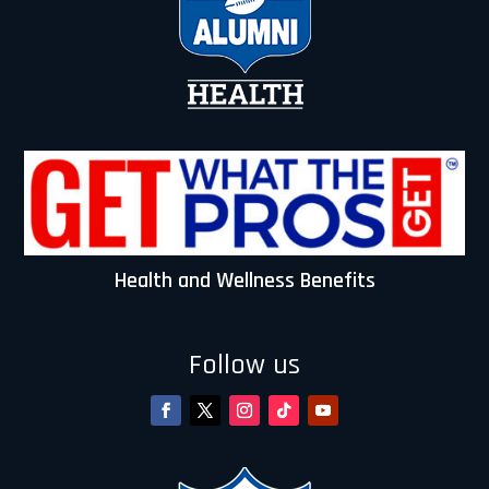
Health and Wellness Benefits
Follow us