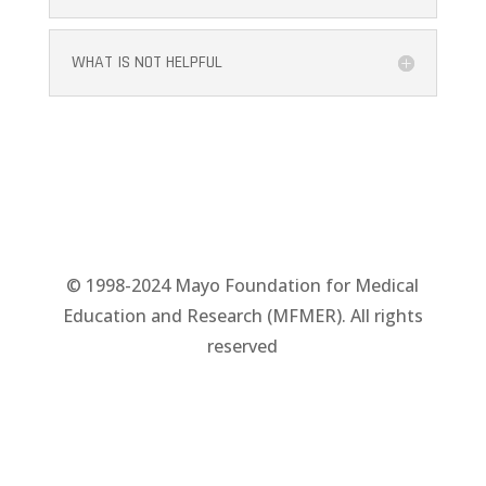
WHAT IS NOT HELPFUL
© 1998-2024 Mayo Foundation for Medical
Education and Research (MFMER). All rights
reserved