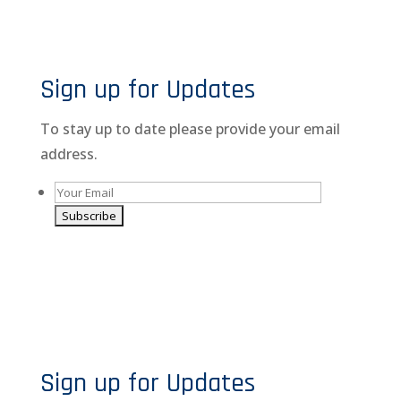
Sign up for Updates
To stay up to date please provide your email
address.
A
l
By giving us your email you are opting-in to receive
t
news and promotions
e
r
n
Sign up for Updates
a