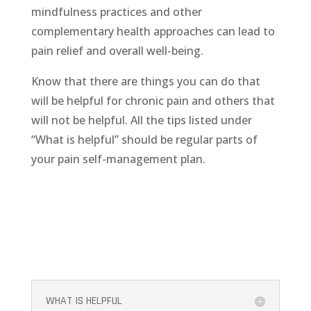
mindfulness practices and other
complementary health approaches can lead to
pain relief and overall well-being.
Know that there are things you can do that
will be helpful for chronic pain and others that
will not be helpful. All the tips listed under
“What is helpful” should be regular parts of
your pain self-management plan.
WHAT IS HELPFUL