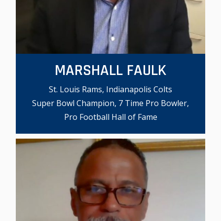
MARSHALL FAULK
St. Louis Rams, Indianapolis Colts
Super Bowl Champion, 7 Time Pro Bowler,
Pro Football Hall of Fame