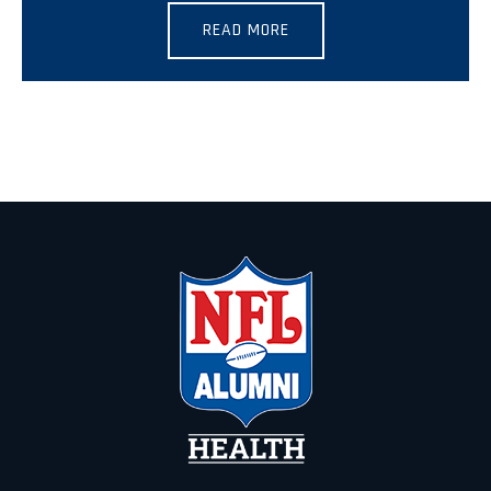
READ MORE