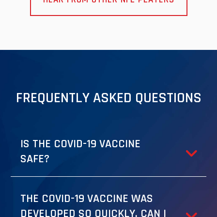
FREQUENTLY ASKED QUESTIONS
IS THE COVID-19 VACCINE
SAFE?
THE COVID-19 VACCINE WAS
DEVELOPED SO QUICKLY. CAN I