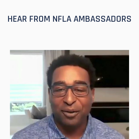
HEAR FROM NFLA AMBASSADORS