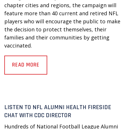
chapter cities and regions, the campaign will
feature more than 40 current and retired NFL
players who will encourage the public to make
the decision to protect themselves, their
families and their communities by getting
vaccinated.
READ MORE
LISTEN TO NFL ALUMNI HEALTH FIRESIDE
CHAT WITH CDC DIRECTOR
Hundreds of National Football League Alumni