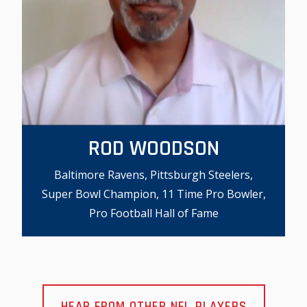
ROD WOODSON
Baltimore Ravens, Pittsburgh Steelers,
Super Bowl Champion, 11 Time Pro Bowler,
Pro Football Hall of Fame
HEAR FROM OTHER NFL PLAYERS