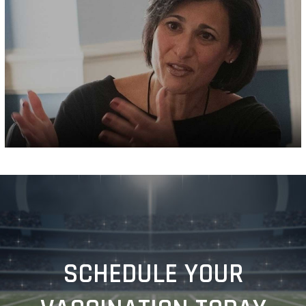
SCHEDULE YOUR