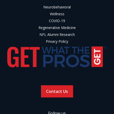
Neurobehavioral
Wellness
COVID-19
Regenerative Medicine
NFL Alumni Research
Privacy Policy
Contact Us
Follow us