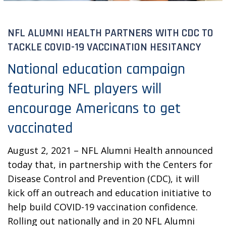
NFL ALUMNI HEALTH PARTNERS WITH CDC TO
TACKLE COVID-19 VACCINATION HESITANCY
National education campaign
featuring NFL players will
encourage Americans to get
vaccinated
August 2, 2021 – NFL Alumni Health announced
today that, in partnership with the Centers for
Disease Control and Prevention (CDC), it will
kick off an outreach and education initiative to
help build COVID-19 vaccination confidence.
Rolling out nationally and in 20 NFL Alumni