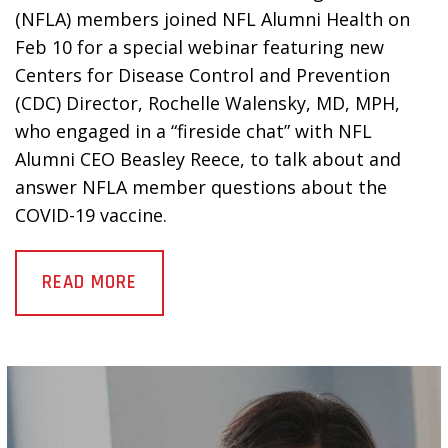
(NFLA) members joined NFL Alumni Health on
Feb 10 for a special webinar featuring new
Centers for Disease Control and Prevention
(CDC) Director, Rochelle Walensky, MD, MPH,
who engaged in a “fireside chat” with NFL
Alumni CEO Beasley Reece, to talk about and
answer NFLA member questions about the
COVID-19 vaccine.
READ MORE