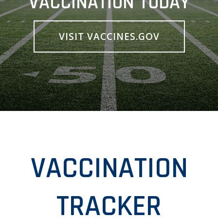
VACCINATION TODAY
VISIT VACCINES.GOV
VACCINATION
TRACKER