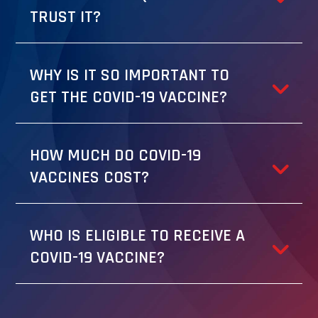
TRUST IT?
WHY IS IT SO IMPORTANT TO
GET THE COVID-19 VACCINE?
HOW MUCH DO COVID-19
VACCINES COST?
WHO IS ELIGIBLE TO RECEIVE A
COVID-19 VACCINE?