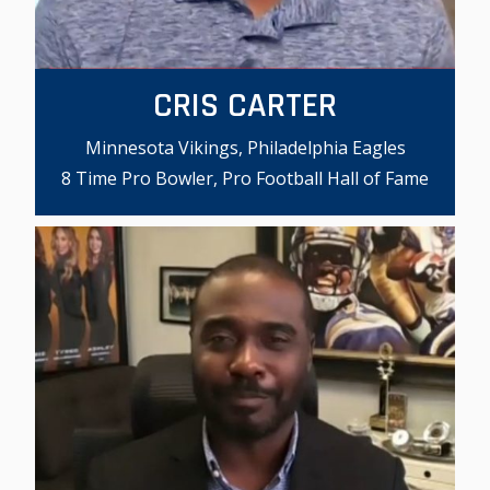
CRIS CARTER
Minnesota Vikings, Philadelphia Eagles
8 Time Pro Bowler, Pro Football Hall of Fame