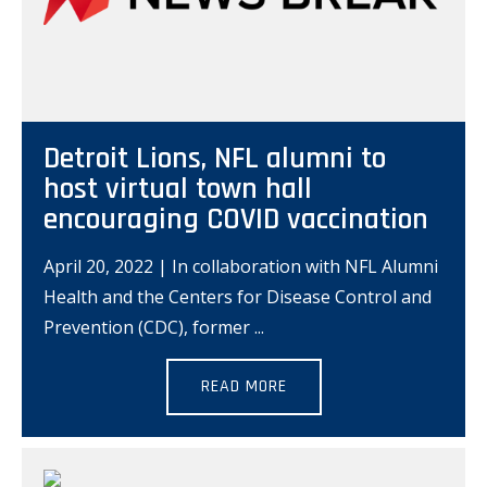
Detroit Lions, NFL alumni to
host virtual town hall
encouraging COVID vaccination
April 20, 2022 | In collaboration with NFL Alumni
Health and the Centers for Disease Control and
Prevention (CDC), former
READ MORE