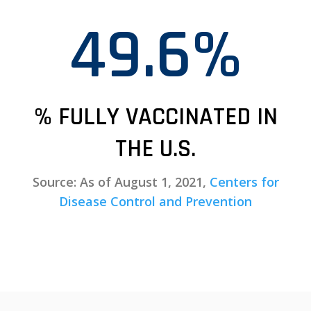
49.6%
% FULLY VACCINATED IN
THE U.S.
Source: As of August 1, 2021,
Centers for
Disease Control and Prevention