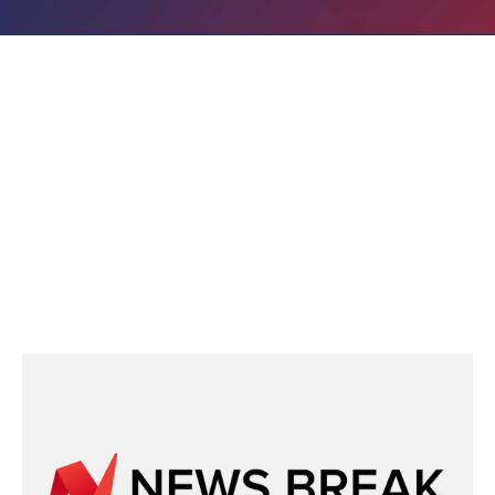
IN THE NEWS
Recent News