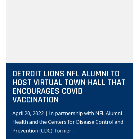
DETROIT LIONS NFL ALUMNI TO
HOST VIRTUAL TOWN HALL THAT
ENCOURAGES COVID
VACCINATION
April 20, 2022 | In partnership with NFL Alumni
Health and the Centers for Disease Control and
Prevention (CDC), former