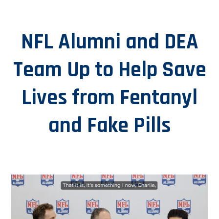
NFL Alumni and DEA
Team Up to Help Save
Lives from Fentanyl
and Fake Pills