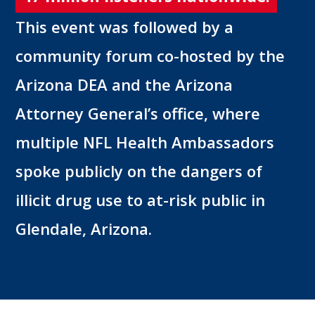
This event was followed by a
community forum co-hosted by the
Arizona DEA and the Arizona
Attorney General’s office, where
multiple NFL Health Ambassadors
spoke publicly on the dangers of
illicit drug use to at-risk public in
Glendale, Arizona.