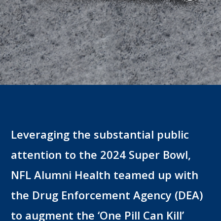
Leveraging the substantial public
attention to the 2024 Super Bowl,
NFL Alumni Health teamed up with
the Drug Enforcement Agency (DEA)
to augment the ‘One Pill Can Kill’