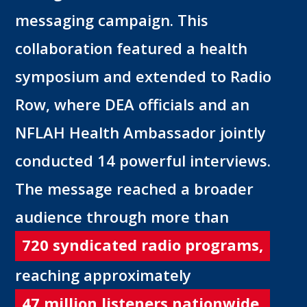
messaging campaign. This
collaboration featured a health
symposium and extended to Radio
Row, where DEA officials and an
NFLAH Health Ambassador jointly
conducted 14 powerful interviews.
The message reached a broader
audience through more than
720 syndicated radio programs,
reaching approximately
47 million listeners nationwide.