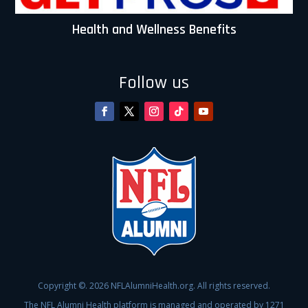
Health and Wellness Benefits
Follow us
Copyright ©. 2026 NFLAlumniHealth.org. All rights reserved.
The NFL Alumni Health platform is managed and operated by 1271