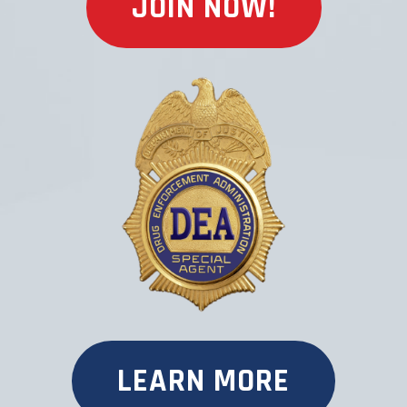
JOIN NOW!
LEARN MORE