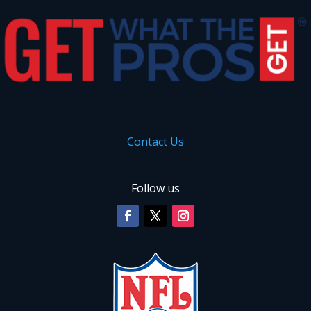
Contact Us
Follow us