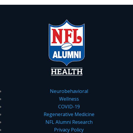
Neurobehavioral
Wellness
COVID-19
Regenerative Medicine
NFL Alumni Research
Privacy Policy