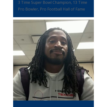
3 Time Super Bowl Champion, 13 Time
Pro Bowler, Pro Football Hall of Fame
VIEW VIDEO