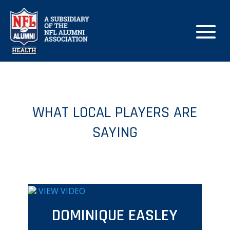
WHAT LOCAL PLAYERS ARE
SAYING
VIEW VIDEO
DOMINIQUE EASLEY