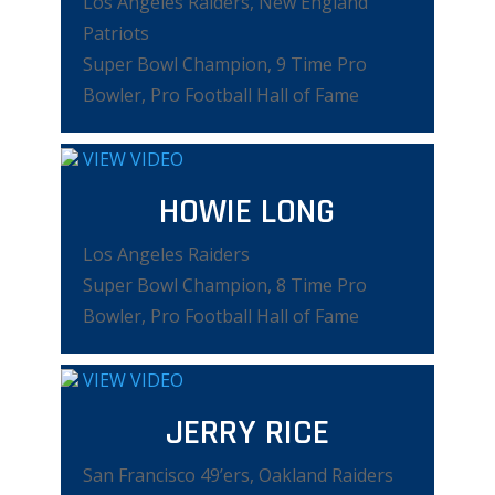
Los Angeles Raiders, New England
Patriots
Super Bowl Champion, 9 Time Pro
Bowler, Pro Football Hall of Fame
VIEW VIDEO
HOWIE LONG
Los Angeles Raiders
Super Bowl Champion, 8 Time Pro
Bowler, Pro Football Hall of Fame
VIEW VIDEO
JERRY RICE
San Francisco 49’ers, Oakland Raiders