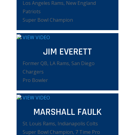
Los Angeles Rams, New England
Patriots
Super Bowl Champion
VIEW VIDEO
JIM EVERETT
Former QB, LA Rams, San Diego
Chargers
Pro Bowler
VIEW VIDEO
MARSHALL FAULK
St. Louis Rams, Indianapolis Colts
Super Bowl Champion, 7 Time Pro