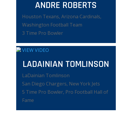
ANDRE ROBERTS
Houston Texans, Arizona Cardinals,
Washington Football Team
3 Time Pro Bowler
VIEW VIDEO
LADAINIAN TOMLINSON
LaDainian Tomlinson
San Diego Chargers, New York Jets
5 Time Pro Bowler, Pro Football Hall of
Fame