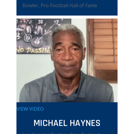
Bowler, Pro Football Hall of Fame
VIEW VIDEO
MICHAEL HAYNES