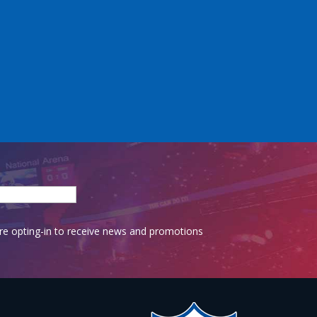
are opting-in to receive news and promotions