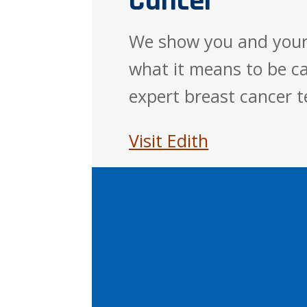
Cancer
We show you and your
what it means to be ca
expert breast cancer 
Visit Edith