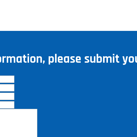
ormation, please submit you