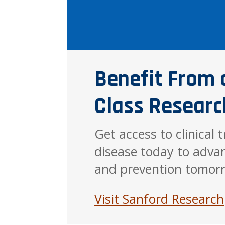
Benefit From 
Class Researc
Get access to clinical 
disease today to adva
and prevention tomor
Visit Sanford Research