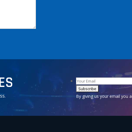
TES
ss.
Alternative:
By giving us your email you 