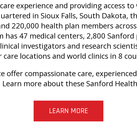
care experience and providing access to w
uartered in Sioux Falls, South Dakota, t
 and 220,000 health plan members across
m has 47 medical centers, 2,800 Sanford
clinical investigators and research scien
 care locations and world clinics in 8 co
ce offer compassionate care, experience
 Learn more about these Sanford Health 
LEARN MORE