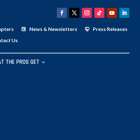
apters
News & Newsletters
Press Releases
tact Us
T THE PROS GET