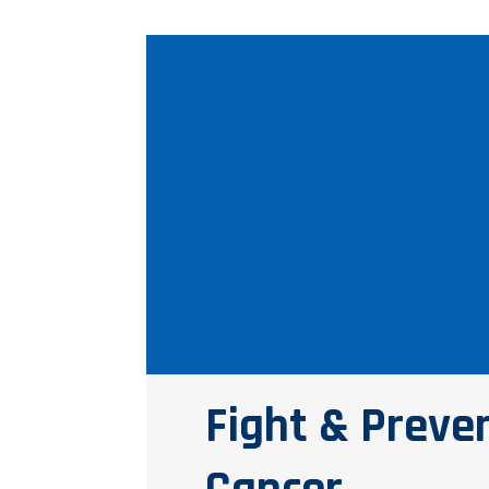
Fight & Preve