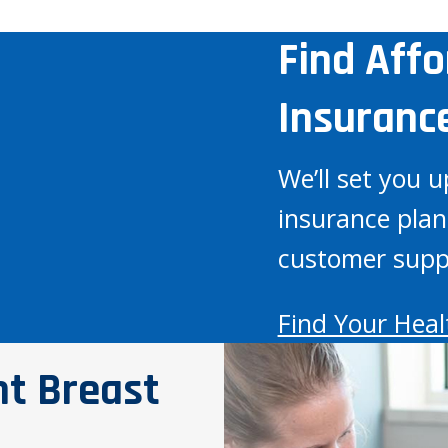
Find Aff
Insuranc
We’ll set you u
insurance plan
customer supp
Find Your Heal
nt Breast