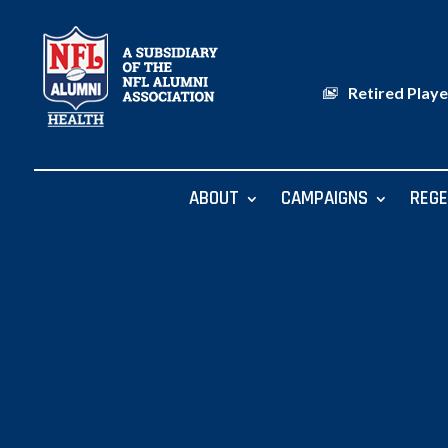
Retired Playe
ABOUT
CAMPAIGNS
REGE