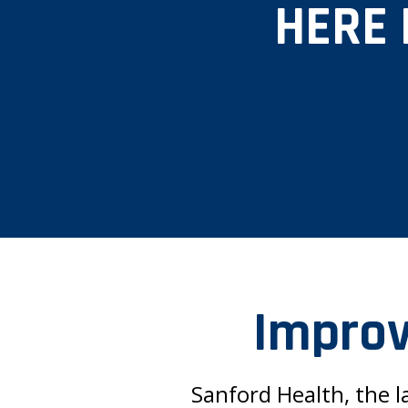
HERE 
Improv
Sanford Health, the l