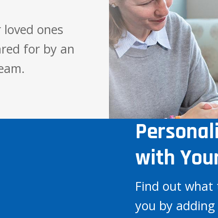
 loved ones
red for by an
team.
Personal
with You
Find out what 
you by adding 