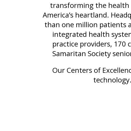
transforming the health 
America’s heartland. Headq
than one million patients
integrated health syste
practice providers, 170 
Samaritan Society senior
Our Centers of Excellen
technology.