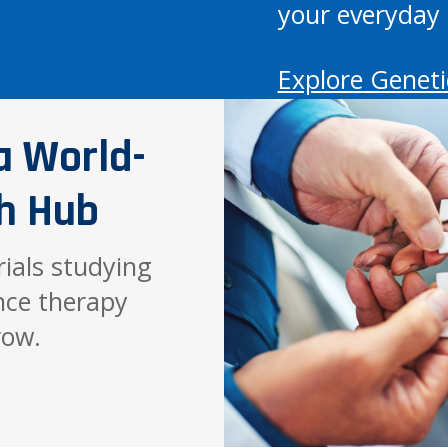
your everyday 
Explore Geneti
a World-
h Hub
trials studying
nce therapy
row.