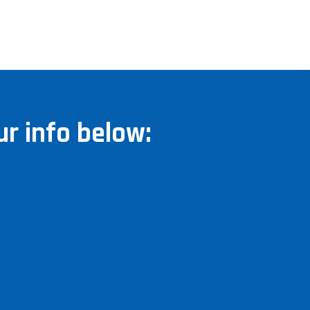
r info below: