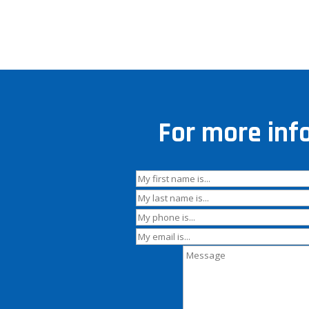
For more inf