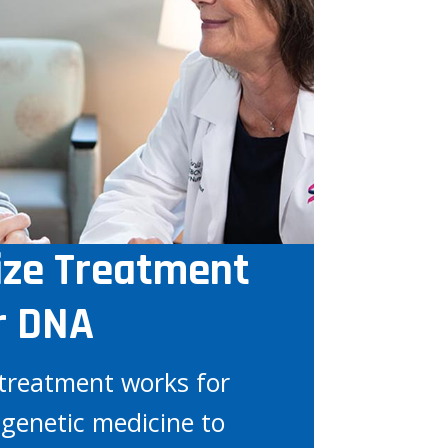
ize Treatment
r DNA
treatment works for
genetic medicine to