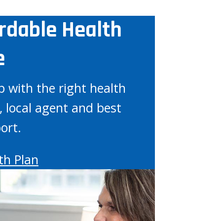
ordable Health
e
p with the right health
, local agent and best
ort.
th Plan