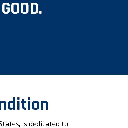
 GOOD.
ndition
tates, is dedicated to