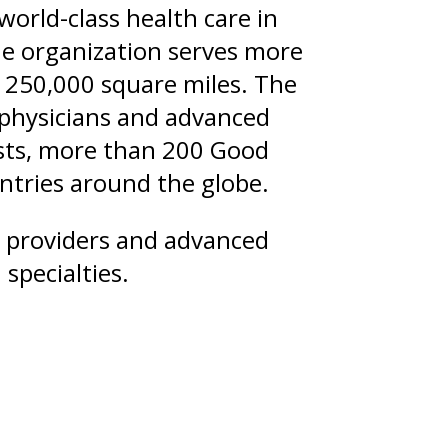
orld-class health care in
he organization serves more
 250,000 square miles. The
 physicians and advanced
tists, more than 200 Good
untries around the globe.
d providers and advanced
specialties.