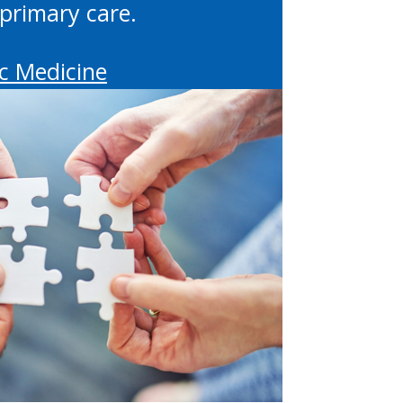
primary care.
c Medicine