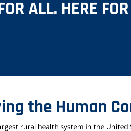
FOR ALL. HERE FOR
ing the Human Co
argest rural health system in the United S