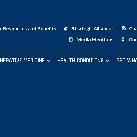
r Resources and Benefits
Strategic Alliances
Ch
Media Mentions
Con
NERATIVE MEDICINE
HEALTH CONDITIONS
GET WHA