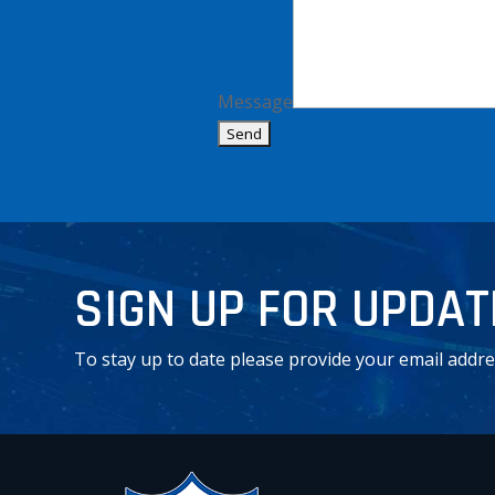
Message
Alternative:
SIGN UP FOR UPDA
To stay up to date please provide your email addre