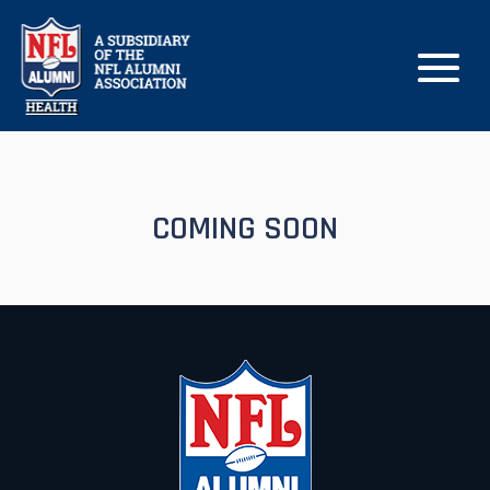
COMING SOON