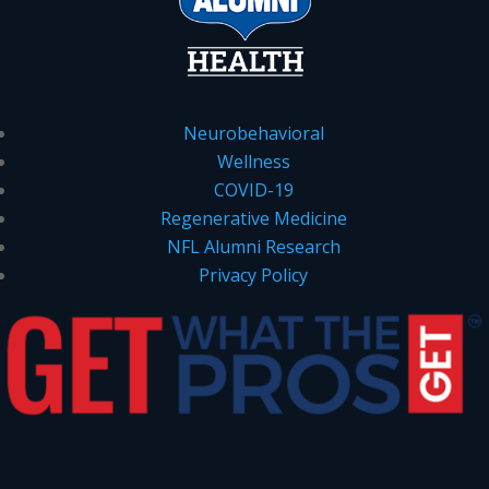
Neurobehavioral
Wellness
COVID-19
Regenerative Medicine
NFL Alumni Research
Privacy Policy