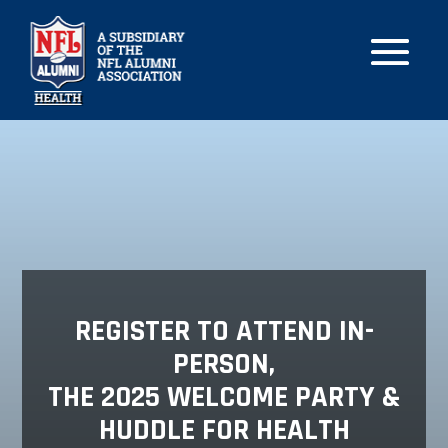
REGISTER TO ATTEND IN-
PERSON,
THE 2025 WELCOME PARTY &
HUDDLE FOR HEALTH