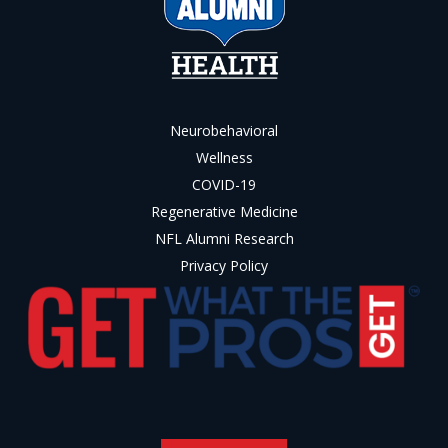
Neurobehavioral
Wellness
COVID-19
Regenerative Medicine
NFL Alumni Research
Privacy Policy