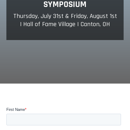
SYMPOSIUM
Thursday, July 31st & Friday, August 1st
| Hall of Fame Village | Canton, OH