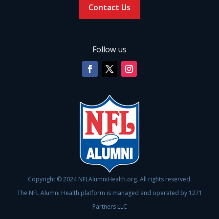
Contact Us
Follow us
Copyright © 2024 NFLAlumniHealth.org. All rights reserved.
The NFL Alumni Health platform is managed and operated by 1271
Partners LLC