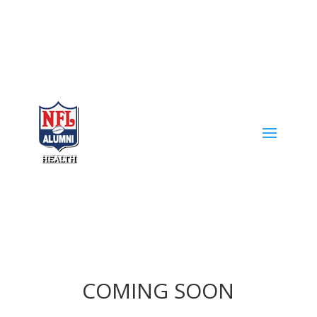
COMING SOON