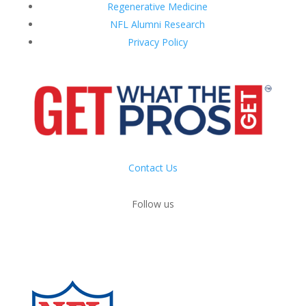
Regenerative Medicine
NFL Alumni Research
Privacy Policy
Contact Us
Follow us