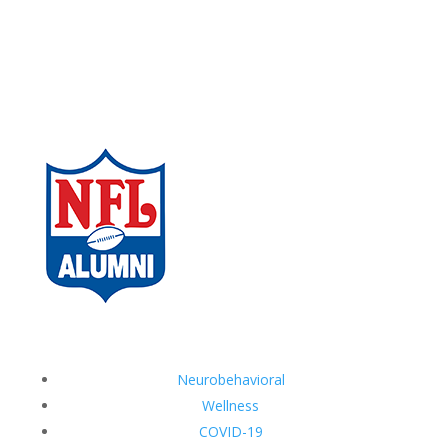
Neurobehavioral
Wellness
COVID-19