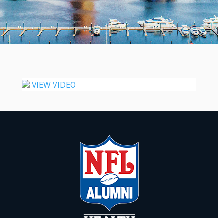
VIEW VIDEO