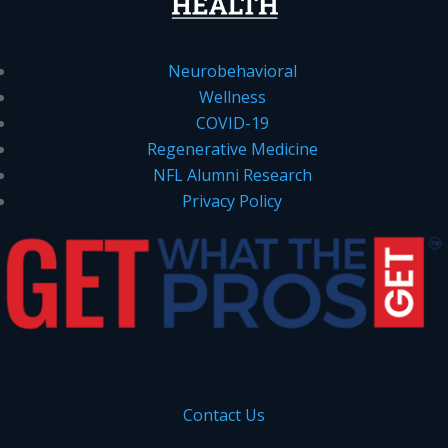
Neurobehavioral
Wellness
COVID-19
Regenerative Medicine
NFL Alumni Research
Privacy Policy
Contact Us