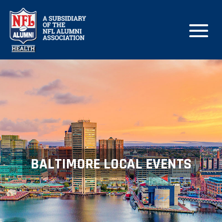
BALTIMORE LOCAL EVENTS