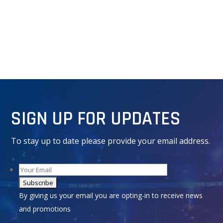
SIGN UP FOR UPDATES
To stay up to date please provide your email address.
Alternative:
By giving us your email you are opting-in to receive news
and promotions