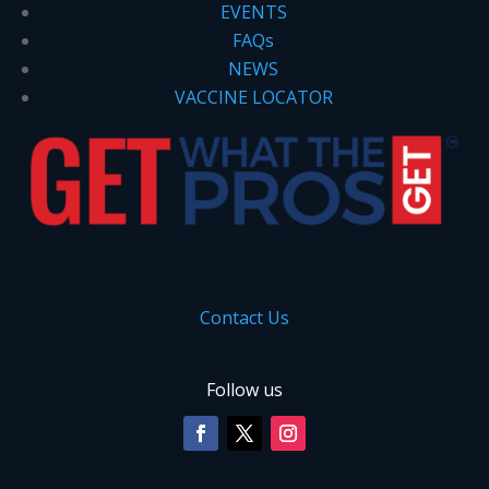
EVENTS
FAQs
NEWS
VACCINE LOCATOR
Contact Us
Follow us