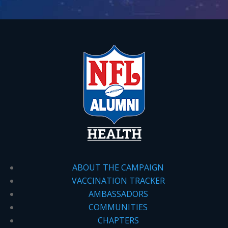
ABOUT THE CAMPAIGN
VACCINATION TRACKER
AMBASSADORS
COMMUNITIES
CHAPTERS