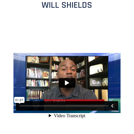
WILL SHIELDS