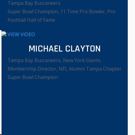
Tampa Bay Buccaneers
Super Bowl Champion, 11 Time Pro Bowler, Pro
Football Hall of Fame
VIEW VIDEO
MICHAEL CLAYTON
Tampa Bay Buccaneers, New York Giants
Membership Director, NFL Alumni Tampa Chapter
Super Bowl Champion