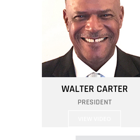
WALTER CARTER
PRESIDENT
VIEW VIDEO