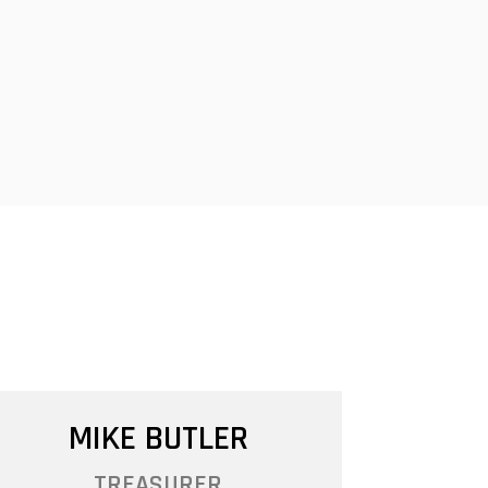
MIKE BUTLER
TREASURER