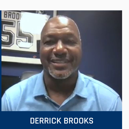
DERRICK BROOKS
VIEW VIDEO