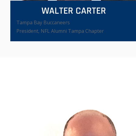
WALTER CARTER
Tampa Bay Buccaneers
VIEW VIDEO
President, NFL Alumni Tampa Chapter