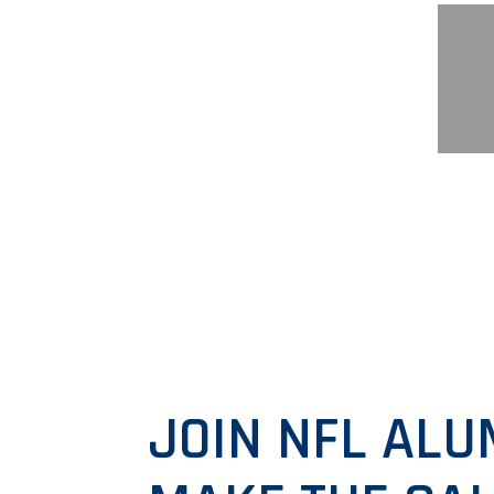
JOIN NFL ALU