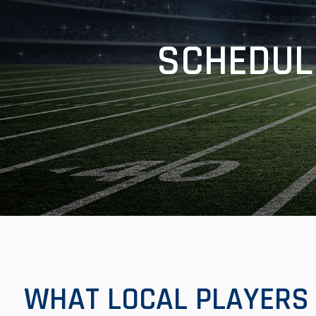
SCHEDUL
WHAT LOCAL PLAYERS 