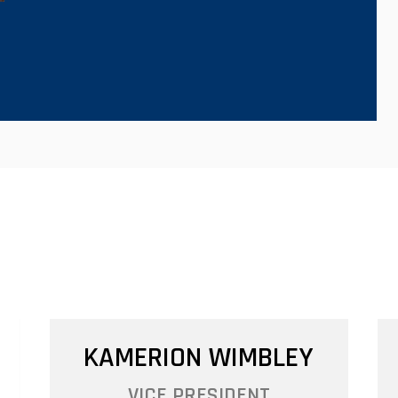
CHAPTER LEADERSHIP
KAMERION WIMBLEY
VICE PRESIDENT