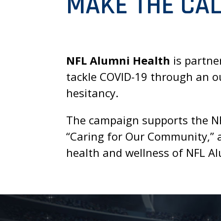
MAKE THE CAL
NFL Alumni Health
is partne
tackle COVID-19 through an ou
hesitancy.
The campaign supports the NFL
“Caring for Our Community,” a
health and wellness of NFL Al