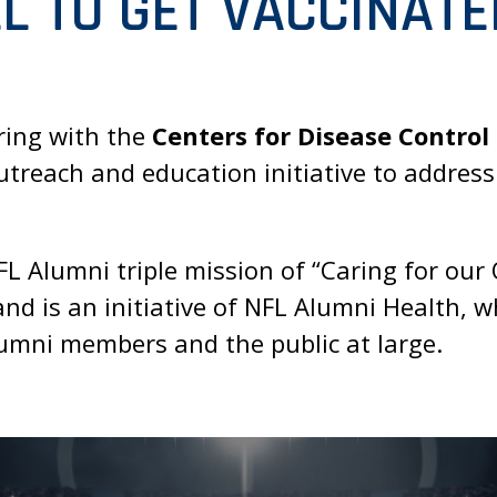
L TO GET VACCINATE
ring with the
Centers for Disease Control
treach and education initiative to addres
 Alumni triple mission of “Caring for our O
nd is an initiative of NFL Alumni Health, 
umni members and the public at large.