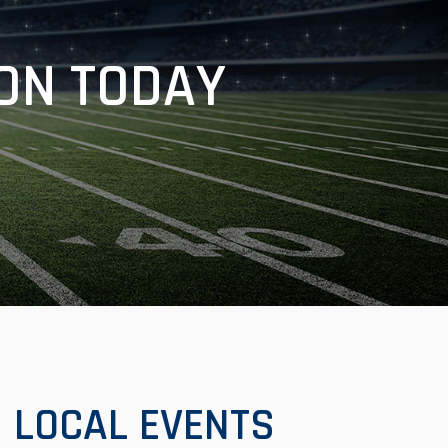
ON TODAY
LOCAL EVENTS