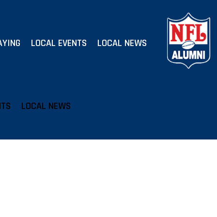
AYING
LOCAL EVENTS
LOCAL NEWS
NTS
LOCAL NEWS