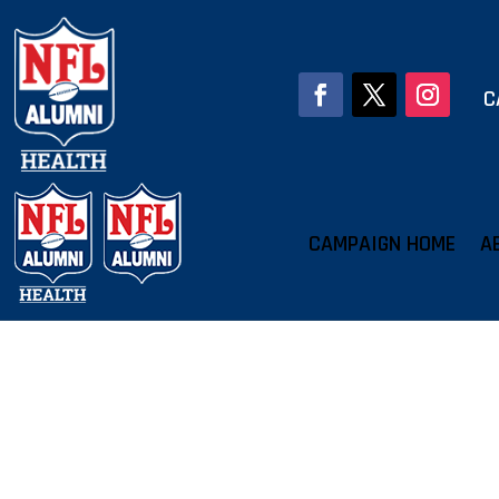
C
CAMPAIGN HOME
A