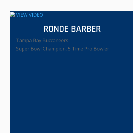
VIEW VIDEO
RONDE BARBER
Tampa Bay Buccaneers
Super Bowl Champion, 5 Time Pro Bowler