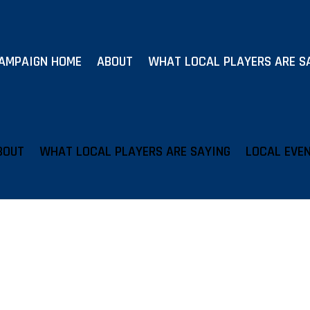
AMPAIGN HOME
ABOUT
WHAT LOCAL PLAYERS ARE S
BOUT
WHAT LOCAL PLAYERS ARE SAYING
LOCAL EVE