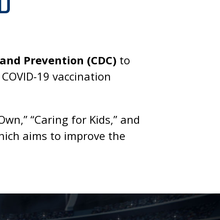
D
 and Prevention (CDC)
to
s COVID-19 vaccination
wn,” “Caring for Kids,” and
which aims to improve the