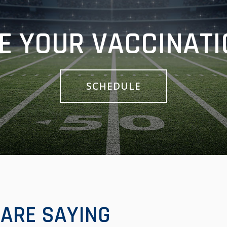
E YOUR VACCINATI
SCHEDULE
ARE SAYING