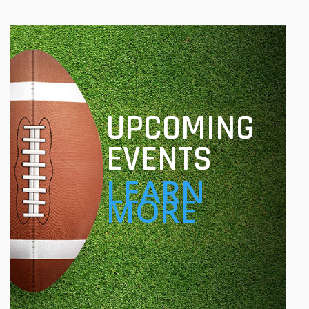
UPCOMING
EVENTS
LEARN
MORE