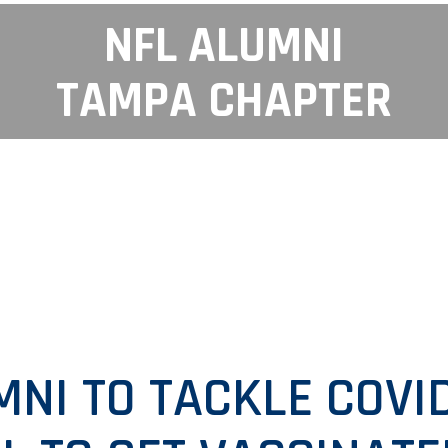
NFL ALUMNI
TAMPA CHAPTER
MNI TO TACKLE COVID