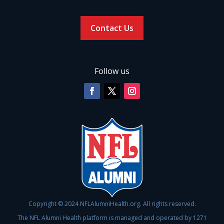
Contact Us
Follow us
Copyright © 2024 NFLAlumniHealth.org. All rights reserved.
The NFL Alumni Health platform is managed and operated by 1271