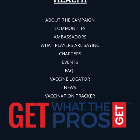
ABOUT THE CAMPAIGN
COMMUNITIES
AMBASSADORS
WHAT PLAYERS ARE SAYING
CHAPTERS
EVENTS
FAQs
VACCINE LOCATOR
NEWS
VACCINATION TRACKER