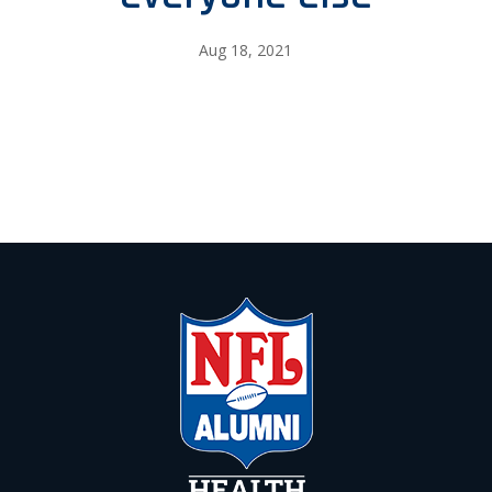
Aug 18, 2021