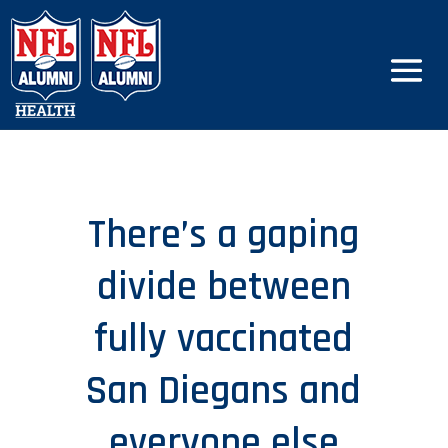
There’s a gaping
divide between
fully vaccinated
San Diegans and
everyone else