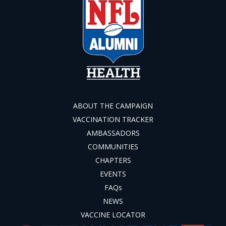
ABOUT THE CAMPAIGN
VACCINATION TRACKER
AMBASSADORS
COMMUNITIES
CHAPTERS
EVENTS
FAQs
NEWS
VACCINE LOCATOR