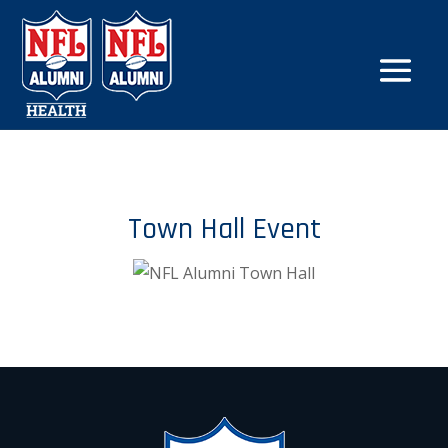
Town Hall Event