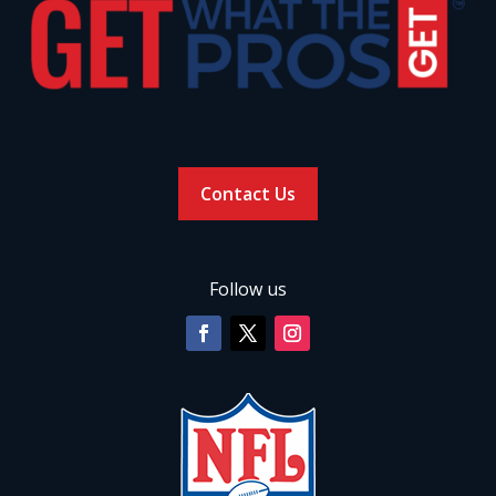
Contact Us
Follow us