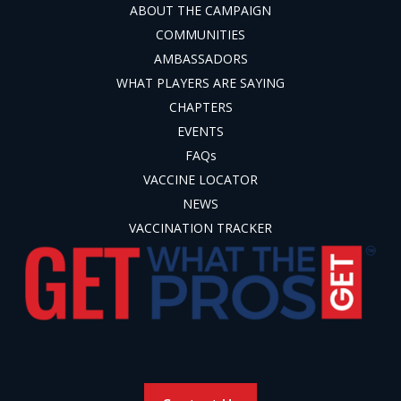
ABOUT THE CAMPAIGN
COMMUNITIES
AMBASSADORS
WHAT PLAYERS ARE SAYING
CHAPTERS
EVENTS
FAQs
VACCINE LOCATOR
NEWS
VACCINATION TRACKER