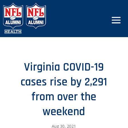
Virginia COVID-19
cases rise by 2,291
from over the
weekend
Aug 30, 2021