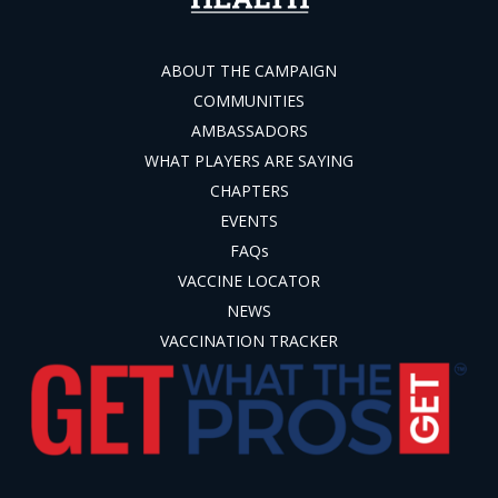
ABOUT THE CAMPAIGN
COMMUNITIES
AMBASSADORS
WHAT PLAYERS ARE SAYING
CHAPTERS
EVENTS
FAQs
VACCINE LOCATOR
NEWS
VACCINATION TRACKER