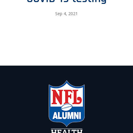
Sep 4, 2021