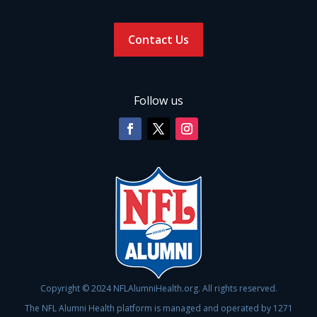
Contact Us
Follow us
Copyright © 2024 NFLAlumniHealth.org. All rights reserved.
The NFL Alumni Health platform is managed and operated by 1271