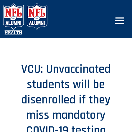
VCU: Unvaccinated
students will be
disenrolled if they
miss mandatory
COVID-19 testing